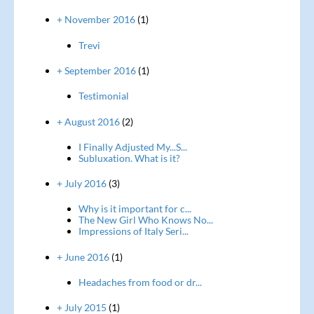
+ November 2016
(1)
Trevi
+ September 2016
(1)
Testimonial
+ August 2016
(2)
I Finally Adjusted My...S...
Subluxation. What is it?
+ July 2016
(3)
Why is it important for c...
The New Girl Who Knows No...
Impressions of Italy Seri...
+ June 2016
(1)
Headaches from food or dr...
+ July 2015
(1)