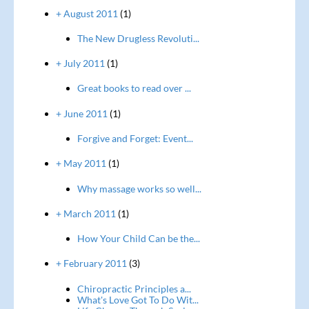
+ August 2011
(1)
The New Drugless Revoluti...
+ July 2011
(1)
Great books to read over ...
+ June 2011
(1)
Forgive and Forget: Event...
+ May 2011
(1)
Why massage works so well...
+ March 2011
(1)
How Your Child Can be the...
+ February 2011
(3)
Chiropractic Principles a...
What's Love Got To Do Wit...