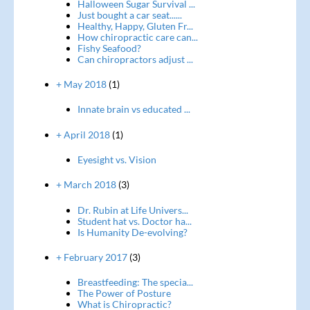
Halloween Sugar Survival ...
Just bought a car seat......
Healthy, Happy, Gluten Fr...
How chiropractic care can...
Fishy Seafood?
Can chiropractors adjust ...
+ May 2018
(1)
Innate brain vs educated ...
+ April 2018
(1)
Eyesight vs. Vision
+ March 2018
(3)
Dr. Rubin at Life Univers...
Student hat vs. Doctor ha...
Is Humanity De-evolving?
+ February 2017
(3)
Breastfeeding: The specia...
The Power of Posture
What is Chiropractic?