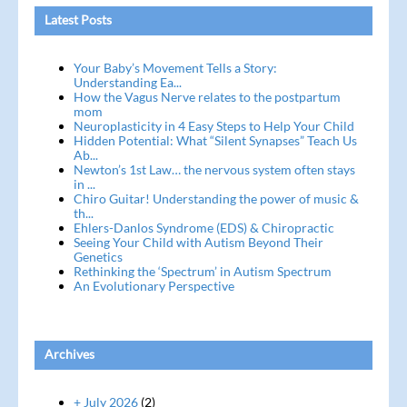
Latest Posts
Your Baby’s Movement Tells a Story:
Understanding Ea...
How the Vagus Nerve relates to the postpartum
mom
Neuroplasticity in 4 Easy Steps to Help Your Child
Hidden Potential: What “Silent Synapses” Teach Us
Ab...
Newton’s 1st Law… the nervous system often stays
in ...
Chiro Guitar! Understanding the power of music &
th...
Ehlers-Danlos Syndrome (EDS) & Chiropractic
Seeing Your Child with Autism Beyond Their
Genetics
Rethinking the ‘Spectrum’ in Autism Spectrum
An Evolutionary Perspective
Archives
+ July 2026
(2)