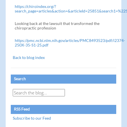
https://chiroindex.org/?
search_page=articles&action=&articleId=25851&search1=%22
Looking back at the lawsuit that transformed the
chiropractic profession
https://pmc.ncbi.nlm.nih.gov/articles/PMC8493523/pdf/i2374-
250X-35-S1-25.pdf
Back to blog index
Search
RSS Feed
Subscribe to our Feed