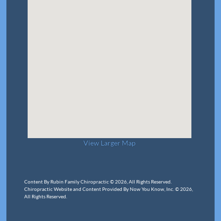
View Larger Map
Content By Rubin Family Chiropractic © 2026, All Rights Reserved.
Chiropractic Website and Content Provided By Now You Know, Inc. © 2026,
All Rights Reserved.