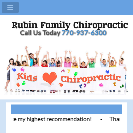
Call Us Today
770-937-6300
ice my highest recommendation! - Thank you for lit