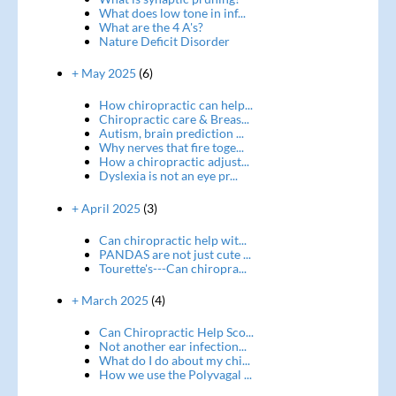
What does low tone in inf...
What are the 4 A's?
Nature Deficit Disorder
+ May 2025
(6)
How chiropractic can help...
Chiropractic care & Breas...
Autism, brain prediction ...
Why nerves that fire toge...
How a chiropractic adjust...
Dyslexia is not an eye pr...
+ April 2025
(3)
Can chiropractic help wit...
PANDAS are not just cute ...
Tourette's---Can chiropra...
+ March 2025
(4)
Can Chiropractic Help Sco...
Not another ear infection...
What do I do about my chi...
How we use the Polyvagal ...