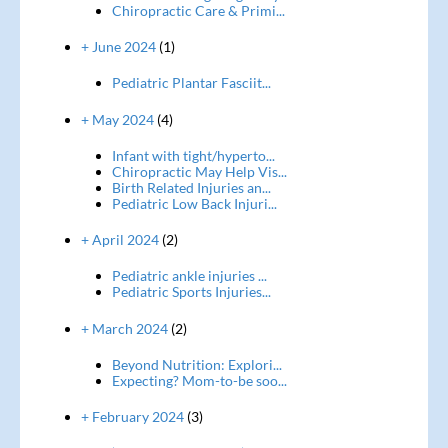
Chiropractic Care & Primi...
+ June 2024
(1)
Pediatric Plantar Fasciit...
+ May 2024
(4)
Infant with tight/hyperto...
Chiropractic May Help Vis...
Birth Related Injuries an...
Pediatric Low Back Injuri...
+ April 2024
(2)
Pediatric ankle injuries ...
Pediatric Sports Injuries...
+ March 2024
(2)
Beyond Nutrition: Explori...
Expecting? Mom-to-be soo...
+ February 2024
(3)