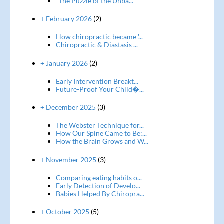
“The Puzzle of the Unba...
+ February 2026
(2)
How chiropractic became '...
Chiropractic & Diastasis ...
+ January 2026
(2)
Early Intervention Breakt...
Future-Proof Your Child�...
+ December 2025
(3)
The Webster Technique for...
How Our Spine Came to Be:...
How the Brain Grows and W...
+ November 2025
(3)
Comparing eating habits o...
Early Detection of Develo...
Babies Helped By Chiropra...
+ October 2025
(5)