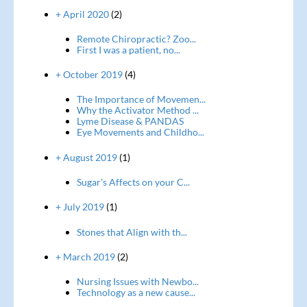
+ April 2020
(2)
Remote Chiropractic? Zoo...
First I was a patient, no...
+ October 2019
(4)
The Importance of Movemen...
Why the Activator Method ...
Lyme Disease & PANDAS
Eye Movements and Childho...
+ August 2019
(1)
Sugar's Affects on your C...
+ July 2019
(1)
Stones that Align with th...
+ March 2019
(2)
Nursing Issues with Newbo...
Technology as a new cause...