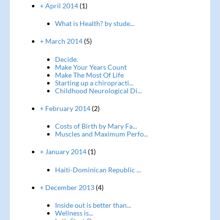
+ April 2014
(1)
What is Health? by stude...
+ March 2014
(5)
Decide.
Make Your Years Count
Make The Most Of Life
Starting up a chiropracti...
Childhood Neurological Di...
+ February 2014
(2)
Costs of Birth by Mary Fa...
Muscles and Maximum Perfo...
+ January 2014
(1)
Haiti-Dominican Republic ...
+ December 2013
(4)
Inside out is better than...
Wellness is...