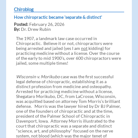
Chiroblog
How chiropractic became 'separate & distinct'
Posted:
February 26, 2026
By:
Dr. Drew Rubin
The 1907, a landmark law case occurred in
Chiropractic. Believe it or not, chiropractors were
being arrested and jailed (yes I am
not
kidding) for
practicing medicine without a license. Over the course
of the early to mid 1900’s, over 600 chiropractors were
jailed, some multiple times!
Wisconsin v. Morikubo
case was the first successful
legal defense of chiropractic, establishing it as a
distinct profession from medicine and osteopathy.
Arrested for practicing medicine without a license,
Shegataro Morikubo, DC, from LaCrosse, Wisconsin,
was acquitted based on attorney Tom Morris’s brilliant
defense. Morris was the lawyer hired by Dr BJ Palmer,
one of the founders of chiropractic and at the time,
president of the Palmer School of Chiropractic in
Davenport, Iowa. Attorney Morris illustrated to the
court that chiropractic was a separate and distinct
"science, art, and philosophy" focused on the nerve
system, not blood (which was the major tenet of