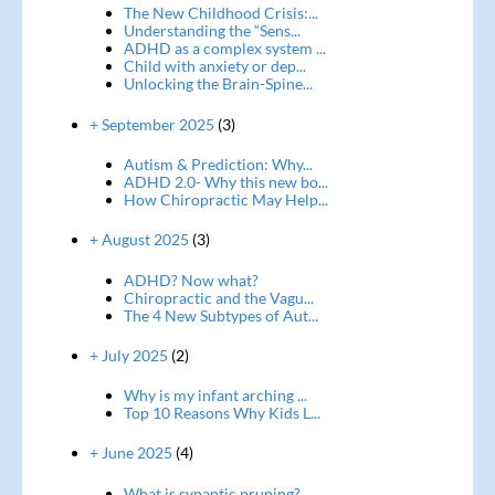
The New Childhood Crisis:...
Understanding the “Sens...
ADHD as a complex system ...
Child with anxiety or dep...
Unlocking the Brain-Spine...
+ September 2025
(3)
Autism & Prediction: Why...
ADHD 2.0- Why this new bo...
How Chiropractic May Help...
+ August 2025
(3)
ADHD? Now what?
Chiropractic and the Vagu...
The 4 New Subtypes of Aut...
+ July 2025
(2)
Why is my infant arching ...
Top 10 Reasons Why Kids L...
+ June 2025
(4)
What is synaptic pruning?