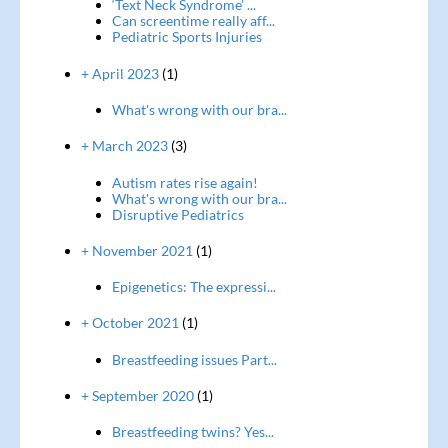
‘Text Neck Syndrome’ ...
Can screentime really aff...
Pediatric Sports Injuries
+ April 2023
(1)
What's wrong with our bra...
+ March 2023
(3)
Autism rates rise again!
What's wrong with our bra...
Disruptive Pediatrics
+ November 2021
(1)
Epigenetics: The expressi...
+ October 2021
(1)
Breastfeeding issues Part...
+ September 2020
(1)
Breastfeeding twins? Yes...