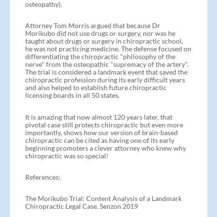
osteopathy).
Attorney Tom Morris argued that because Dr
Morikubo did not use drugs or surgery, nor was he
taught about drugs or surgery in chiropractic school,
he was not practicing medicine. The defense focused on
differentiating the chiropractic "philosophy of the
nerve" from the osteopathic "supremacy of the artery".
The trial is considered a landmark event that saved the
chiropractic profession during its early difficult years
and also helped to establish future chiropractic
licensing boards in all 50 states.
It is amazing that now almost 120 years later, that
pivotal case still protects chiropractic but even more
importantly, shows how our version of brain-based
chiropractic can be cited as having one of its early
beginning promoters a clever attorney who knew why
chiropractic was so special!
References:
The Morikubo Trial: Content Analysis of a Landmark
Chiropractic Legal Case. Senzon 2019