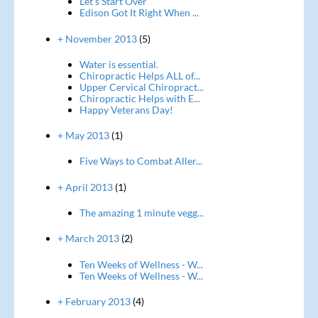
Let's Start Over
Edison Got It Right When ...
+ November 2013
(5)
Water is essential.
Chiropractic Helps ALL of...
Upper Cervical Chiropract...
Chiropractic Helps with E...
Happy Veterans Day!
+ May 2013
(1)
Five Ways to Combat Aller...
+ April 2013
(1)
The amazing 1 minute vegg...
+ March 2013
(2)
Ten Weeks of Wellness - W...
Ten Weeks of Wellness - W...
+ February 2013
(4)