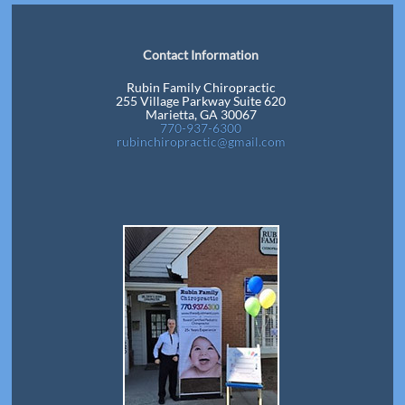
Contact Information
Rubin Family Chiropractic
255 Village Parkway Suite 620
Marietta, GA 30067
770-937-6300
rubinchiropractic@gmail.com