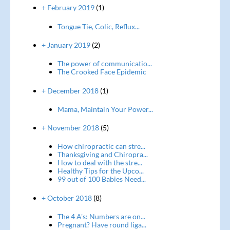
+ February 2019
(1)
Tongue Tie, Colic, Reflux...
+ January 2019
(2)
The power of communicatio...
The Crooked Face Epidemic
+ December 2018
(1)
Mama, Maintain Your Power...
+ November 2018
(5)
How chiropractic can stre...
Thanksgiving and Chiropra...
How to deal with the stre...
Healthy Tips for the Upco...
99 out of 100 Babies Need...
+ October 2018
(8)
The 4 A's: Numbers are on...
Pregnant? Have round liga...