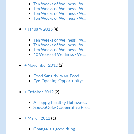
Ten Weeks of Wellness - W...
Ten Weeks of Wellness - W...
Ten Weeks of Wellness - W...
Ten Weeks of Wellness - W...
+ January 2013
(4)
Ten Weeks of Wellness - W...
Ten Weeks of Wellness - W...
Ten Weeks of Wellness - W...
10 Weeks of Wellness - We...
+ November 2012
(2)
Food Sensitivity vs. Food...
Eye-Opening Opportunity: ...
+ October 2012
(2)
A Happy, Healthy Hallowee...
SpoOoOoky Cooperative Pro...
+ March 2012
(1)
Change is a good thing