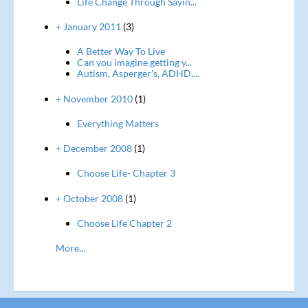
Life Change Through Sayin...
+ January 2011
(3)
A Better Way To Live
Can you imagine getting y...
Autism, Asperger's, ADHD,...
+ November 2010
(1)
Everything Matters
+ December 2008
(1)
Choose Life- Chapter 3
+ October 2008
(1)
Choose Life Chapter 2
More...