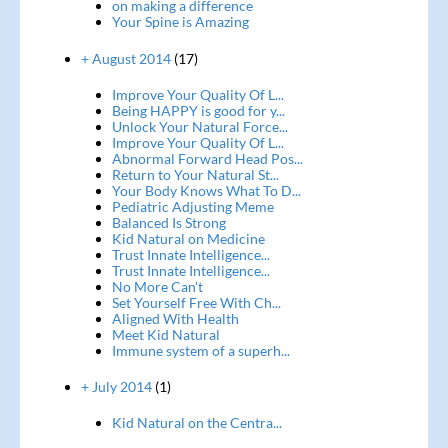
on making a difference
Your Spine is Amazing
+ August 2014
(17)
Improve Your Quality Of L...
Being HAPPY is good for y...
Unlock Your Natural Force...
Improve Your Quality Of L...
Abnormal Forward Head Pos...
Return to Your Natural St...
Your Body Knows What To D...
Pediatric Adjusting Meme
Balanced Is Strong
Kid Natural on Medicine
Trust Innate Intelligence...
Trust Innate Intelligence...
No More Can't
Set Yourself Free With Ch...
Aligned With Health
Meet Kid Natural
Immune system of a superh...
+ July 2014
(1)
Kid Natural on the Centra...