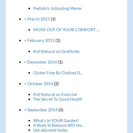
Pediatric Adjusting Meme
+ March 2015
(1)
MOVE OUT OF YOUR COMFORT ...
+ February 2015
(1)
Kid Natural on Gratitude
+ December 2014
(1)
Gluten Free By Chelsea D...
+ October 2014
(2)
Kid Natural on Exercise
The Secret To Good Health
+ September 2014
(5)
What's In YOUR Garden?
A Body In Balance Will He...
Get adjusted today