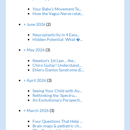
Your Baby’s Movement Te...
How the Vagus Nerve relat...
+ June 2026
(2)
Neuroplasticity in 4 Easy...
Hidden Potential: What �...
+ May 2026
(3)
Newton’s 1st Law… the...
Chiro Guitar! Understand...
Ehlers-Danlos Syndrome (E...
+ April 2026
(3)
Seeing Your Child with Au...
Rethinking the ‘Spectru...
An Evolutionary Perspecti...
+ March 2026
(3)
Four Questions That Help ...
Brain maps & pediatric ch...