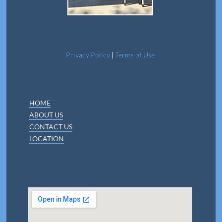
Privacy Policy
|
Terms of Use
HOME
ABOUT US
CONTACT US
LOCATION