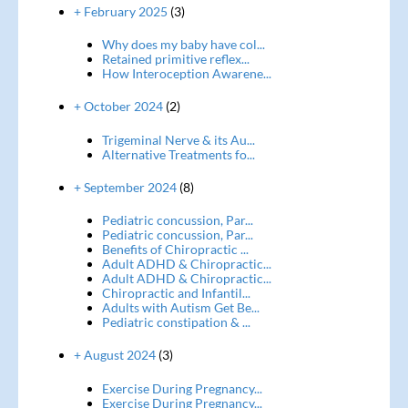
+ February 2025
(3)
Why does my baby have col...
Retained primitive reflex...
How Interoception Awarene...
+ October 2024
(2)
Trigeminal Nerve & its Au...
Alternative Treatments fo...
+ September 2024
(8)
Pediatric concussion, Par...
Pediatric concussion, Par...
Benefits of Chiropractic ...
Adult ADHD & Chiropractic...
Adult ADHD & Chiropractic...
Chiropractic and Infantil...
Adults with Autism Get Be...
Pediatric constipation & ...
+ August 2024
(3)
Exercise During Pregnancy...
Exercise During Pregnancy...