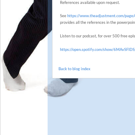
References available upon request.
See
https://www.theadjustment.com/page/c
provides all the references in the powerpoin
Listen to our podcast, for over 500 free epi
https://open.spotify.com/show/6MAvSF
Back to blog index