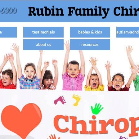
-6300
e
testimonials
babies & kids
autism/adhd
about us
resources