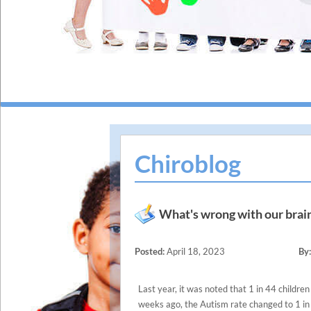
Chiroblog
What's wrong with our brain
Posted:
April 18, 2023
By:
Last year, it was noted that 1 in 44 childr
weeks ago, the Autism rate changed to 1 in 