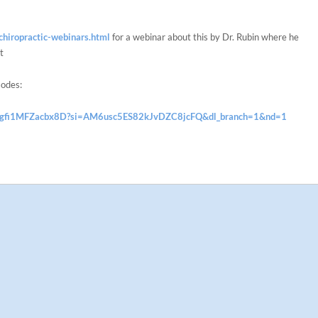
hiropractic-webinars.html
for a webinar about this by Dr. Rubin where he
t
sodes:
IDSgfi1MFZacbx8D?si=AM6usc5ES82kJvDZC8jcFQ&dl_branch=1&nd=1