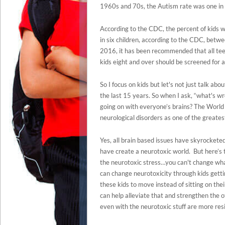
1960s and 70s, the Autism rate was one in 
According to the CDC, the percent of kids w
in six children, according to the CDC, betw
2016, it has been recommended that all tee
kids eight and over should be screened for 
So I focus on kids but let's not just talk a
the last 15 years. So when I ask, “what's wro
going on with everyone’s brains? The World 
neurological disorders as one of the greatest
Yes, all brain based issues have skyrockete
have create a neurotoxic world. But here’s
the neurotoxic stress…you can't change what
can change neurotoxicity through kids getti
these kids to move instead of sitting on thei
can help alleviate that and strengthen the o
even with the neurotoxic stuff are more resil