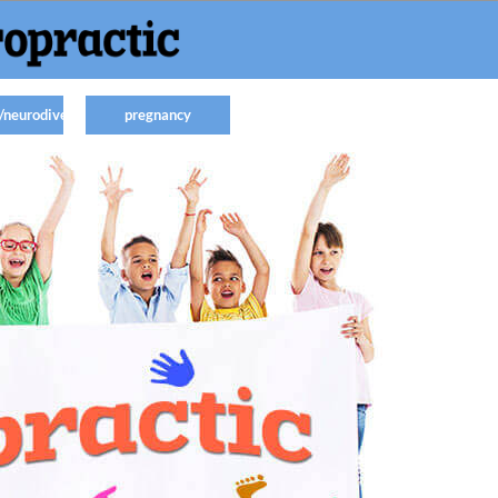
/neurodiverse
pregnancy