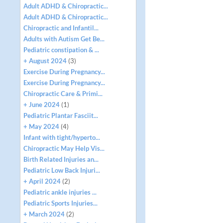
Adult ADHD & Chiropractic...
Adult ADHD & Chiropractic...
Chiropractic and Infantil...
Adults with Autism Get Be...
Pediatric constipation & ...
+ August 2024
(3)
Exercise During Pregnancy...
Exercise During Pregnancy...
Chiropractic Care & Primi...
+ June 2024
(1)
Pediatric Plantar Fasciit...
+ May 2024
(4)
Infant with tight/hyperto...
Chiropractic May Help Vis...
Birth Related Injuries an...
Pediatric Low Back Injuri...
+ April 2024
(2)
Pediatric ankle injuries ...
Pediatric Sports Injuries...
+ March 2024
(2)