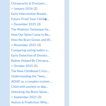
Chiropractic & Diastasis ...
+ January 2026
(2)
Early Intervention Breakt...
Future-Proof Your Child�...
+ December 2025
(3)
The Webster Technique for...
How Our Spine Came to Be:...
How the Brain Grows and W...
+ November 2025
(3)
Comparing eating habits o...
Early Detection of Develo...
Babies Helped By Chiropra...
+ October 2025
(5)
The New Childhood Crisis:...
Understanding the “Sens...
ADHD as a complex system ...
Child with anxiety or dep...
Unlocking the Brain-Spine...
+ September 2025
(3)
Autism & Prediction: Why...