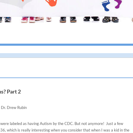
I g
s? Part 2
Dr. Drew Rubin
en were labeled as having Autism by the CDC. But not anymore! Just a few
36, which is really interesting when you consider that when I was a kid in the