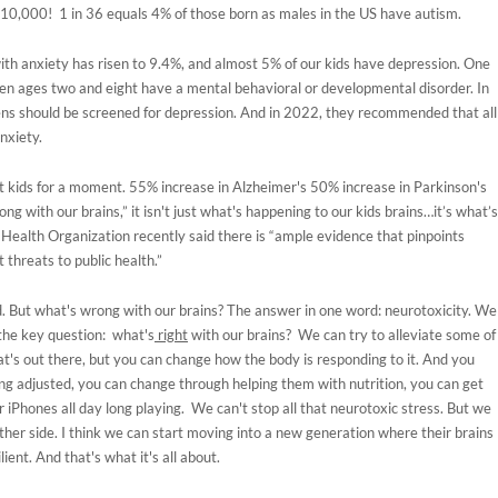
10,000! 1 in 36 equals 4% of those born as males in the US have autism.
ith anxiety has risen to 9.4%, and almost 5% of our kids have depression. One
een ages two and eight have a mental behavioral or developmental disorder. In
ns should be screened for depression. And in 2022, they recommended that all
anxiety.
bout kids for a moment. 55% increase in Alzheimer's 50% increase in Parkinson's
ng with our brains,” it isn't just what's happening to our kids brains…it’s what’s
Health Organization recently said there is “ample evidence that pinpoints
 threats to public health.”
d. But what's wrong with our brains? The answer in one word: neurotoxicity. We
 the key question: what's
right
with our brains? We can try to alleviate some of
's out there, but you can change how the body is responding to it. And you
ng adjusted, you can change through helping them with nutrition, you can get
r iPhones all day long playing. We can't stop all that neurotoxic stress. But we
ther side. I think we can start moving into a new generation where their brains
ient. And that's what it's all about.