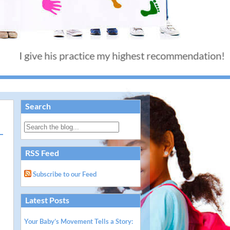
ive his practice my highest recommendation! - Than
Search
RSS Feed
Subscribe to our Feed
Latest Posts
Your Baby’s Movement Tells a Story: