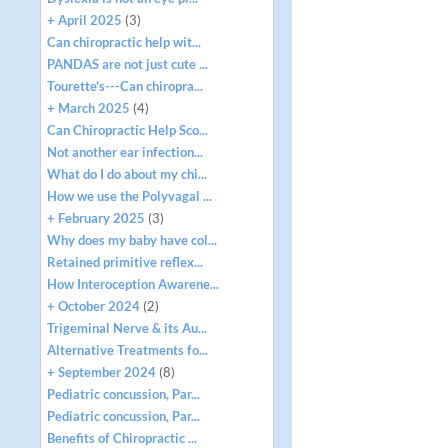
+ April 2025
(3)
Can chiropractic help wit...
PANDAS are not just cute ...
Tourette's---Can chiropra...
+ March 2025
(4)
Can Chiropractic Help Sco...
Not another ear infection...
What do I do about my chi...
How we use the Polyvagal ...
+ February 2025
(3)
Why does my baby have col...
Retained primitive reflex...
How Interoception Awarene...
+ October 2024
(2)
Trigeminal Nerve & its Au...
Alternative Treatments fo...
+ September 2024
(8)
Pediatric concussion, Par...
Pediatric concussion, Par...
Benefits of Chiropractic ...