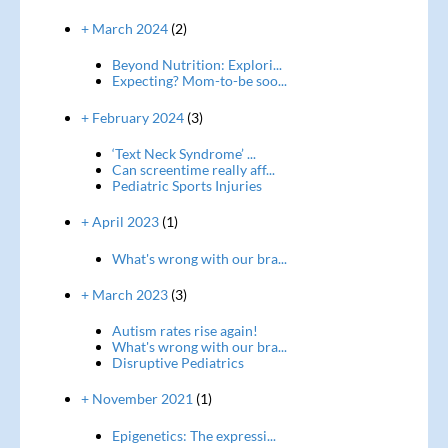
+ March 2024
(2)
Beyond Nutrition: Explori...
Expecting? Mom-to-be soo...
+ February 2024
(3)
‘Text Neck Syndrome’ ...
Can screentime really aff...
Pediatric Sports Injuries
+ April 2023
(1)
What's wrong with our bra...
+ March 2023
(3)
Autism rates rise again!
What's wrong with our bra...
Disruptive Pediatrics
+ November 2021
(1)
Epigenetics: The expressi...