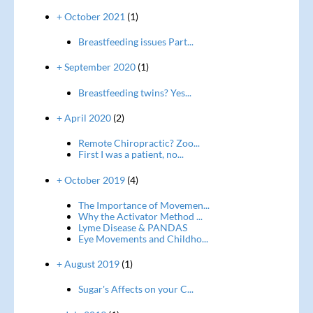
+ October 2021
(1)
Breastfeeding issues Part...
+ September 2020
(1)
Breastfeeding twins? Yes...
+ April 2020
(2)
Remote Chiropractic? Zoo...
First I was a patient, no...
+ October 2019
(4)
The Importance of Movemen...
Why the Activator Method ...
Lyme Disease & PANDAS
Eye Movements and Childho...
+ August 2019
(1)
Sugar's Affects on your C...