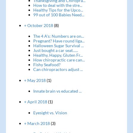
Thanksgiving and Chiropra...
How to deal with the stre...
Healthy Tips for the Upco...
99 out of 100 Babies Need...
+ October 2018
(8)
The 4 A's: Numbers are on...
Pregnant? Have round liga...
Halloween Sugar Survival ...
Just bought a car seat......
Healthy, Happy, Gluten Fr...
How chiropractic care can...
Fishy Seafood?
Can chiropractors adjust ...
+ May 2018
(1)
Innate brain vs educated ...
+ April 2018
(1)
Eyesight vs. Vision
+ March 2018
(3)