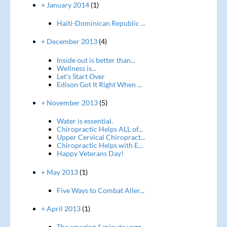
+ January 2014
(1)
Haiti-Dominican Republic ...
+ December 2013
(4)
Inside out is better than...
Wellness is...
Let's Start Over
Edison Got It Right When ...
+ November 2013
(5)
Water is essential.
Chiropractic Helps ALL of...
Upper Cervical Chiropract...
Chiropractic Helps with E...
Happy Veterans Day!
+ May 2013
(1)
Five Ways to Combat Aller...
+ April 2013
(1)
The amazing 1 minute vegg...