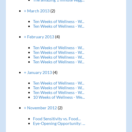
+ March 2013
(2)
Ten Weeks of Wellness - W...
Ten Weeks of Wellness - W...
+ February 2013
(4)
Ten Weeks of Wellness - W...
Ten Weeks of Wellness - W...
Ten Weeks of Wellness - W...
Ten Weeks of Wellness - W...
+ January 2013
(4)
Ten Weeks of Wellness - W...
Ten Weeks of Wellness - W...
Ten Weeks of Wellness - W...
10 Weeks of Wellness - We...
+ November 2012
(2)
Food Sensitivity vs. Food...
Eye-Opening Opportunity: ...