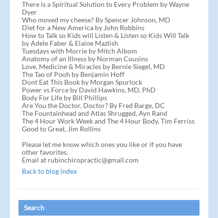
There is a Spiritual Solution to Every Problem by Wayne
Dyer
Who moved my cheese? By Spencer Johnson, MD
Diet for a New America by John Robbins
How to Talk so Kids will Listen & Listen so Kids Will Talk
by Adele Faber & Elaine Mazlish
Tuesdays with Morrie by Mitch Albom
Anatomy of an Illness by Norman Cousins
Love, Medicine & Miracles by Bernie Siegel, MD
The Tao of Pooh by Benjamin Hoff
Dont Eat This Book by Morgan Spurlock
Power vs Force by David Hawkins, MD, PhD
Body For Life by Bill Phillips
Are You the Doctor, Doctor? By Fred Barge, DC
The Fountainhead and Atlas Shrugged, Ayn Rand
The 4 Hour Work Week and The 4 Hour Body, Tim Ferriss
Good to Great, Jim Rollins
Please let me know which ones you like or if you have
other favorites.
Email at rubinchiropractic@gmail.com
Back to blog index
Search