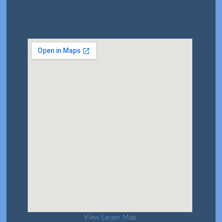
View Larger Map