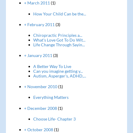
+ March 2011
(1)
How Your Child Can be the...
+ February 2011
(3)
Chiropractic Principles a...
What's Love Got To Do Wit...
Life Change Through Sayin...
+ January 2011
(3)
A Better Way To Live
Can you imagine getting y...
Autism, Asperger's, ADHD,...
+ November 2010
(1)
Everything Matters
+ December 2008
(1)
Choose Life- Chapter 3
+ October 2008
(1)