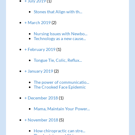
+ July 2019
(1)
Stones that Align with th...
+ March 2019
(2)
Nursing Issues with Newbo...
Technology as a new cause...
+ February 2019
(1)
Tongue Tie, Colic, Reflux...
+ January 2019
(2)
The power of communicatio...
The Crooked Face Epidemic
+ December 2018
(1)
Mama, Maintain Your Power...
+ November 2018
(5)
How chiropractic can stre...