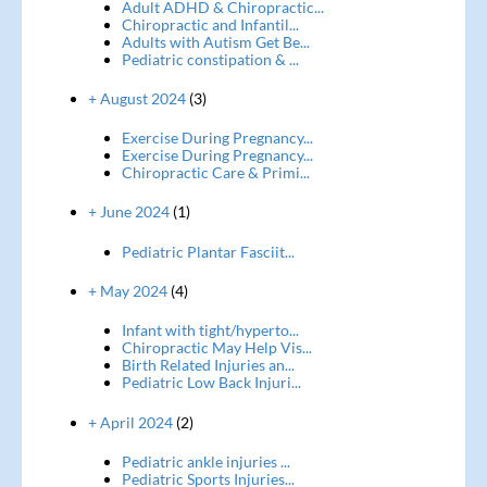
Adult ADHD & Chiropractic...
Chiropractic and Infantil...
Adults with Autism Get Be...
Pediatric constipation & ...
+ August 2024
(3)
Exercise During Pregnancy...
Exercise During Pregnancy...
Chiropractic Care & Primi...
+ June 2024
(1)
Pediatric Plantar Fasciit...
+ May 2024
(4)
Infant with tight/hyperto...
Chiropractic May Help Vis...
Birth Related Injuries an...
Pediatric Low Back Injuri...
+ April 2024
(2)
Pediatric ankle injuries ...
Pediatric Sports Injuries...