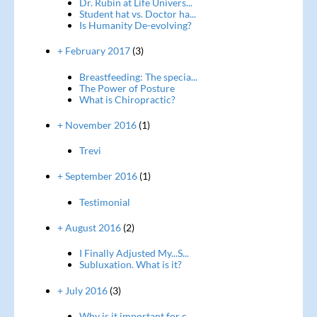
Dr. Rubin at Life Univers...
Student hat vs. Doctor ha...
Is Humanity De-evolving?
+ February 2017
(3)
Breastfeeding: The specia...
The Power of Posture
What is Chiropractic?
+ November 2016
(1)
Trevi
+ September 2016
(1)
Testimonial
+ August 2016
(2)
I Finally Adjusted My...S...
Subluxation. What is it?
+ July 2016
(3)
Why is it important for c...