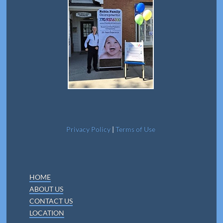
Privacy Policy
|
Terms of Use
HOME
ABOUT US
CONTACT US
LOCATION