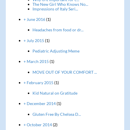
The New Girl Who Knows No...
Impressions of Italy Seri...
+ June 2016
(1)
Headaches from food or dr...
+ July 2015
(1)
Pediatric Adjusting Meme
+ March 2015
(1)
MOVE OUT OF YOUR COMFORT ...
+ February 2015
(1)
Kid Natural on Gratitude
+ December 2014
(1)
Gluten Free By Chelsea D...
+ October 2014
(2)