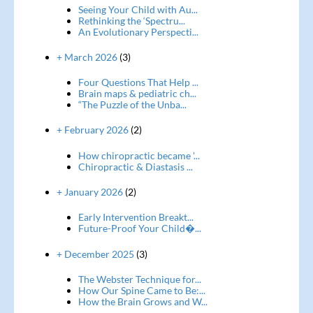
Seeing Your Child with Au...
Rethinking the ‘Spectru...
An Evolutionary Perspecti...
+ March 2026
(3)
Four Questions That Help ...
Brain maps & pediatric ch...
“The Puzzle of the Unba...
+ February 2026
(2)
How chiropractic became '...
Chiropractic & Diastasis ...
+ January 2026
(2)
Early Intervention Breakt...
Future-Proof Your Child�...
+ December 2025
(3)
The Webster Technique for...
How Our Spine Came to Be:...
How the Brain Grows and W...