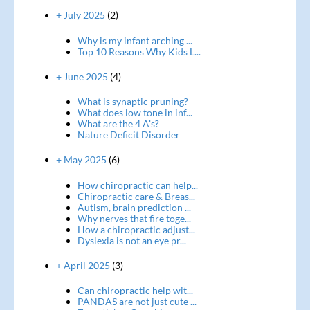
+ July 2025
(2)
Why is my infant arching ...
Top 10 Reasons Why Kids L...
+ June 2025
(4)
What is synaptic pruning?
What does low tone in inf...
What are the 4 A's?
Nature Deficit Disorder
+ May 2025
(6)
How chiropractic can help...
Chiropractic care & Breas...
Autism, brain prediction ...
Why nerves that fire toge...
How a chiropractic adjust...
Dyslexia is not an eye pr...
+ April 2025
(3)
Can chiropractic help wit...
PANDAS are not just cute ...