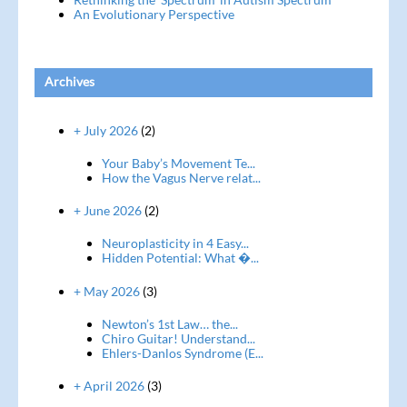
An Evolutionary Perspective
Archives
+ July 2026
(2)
Your Baby’s Movement Te...
How the Vagus Nerve relat...
+ June 2026
(2)
Neuroplasticity in 4 Easy...
Hidden Potential: What �...
+ May 2026
(3)
Newton’s 1st Law… the...
Chiro Guitar! Understand...
Ehlers-Danlos Syndrome (E...
+ April 2026
(3)