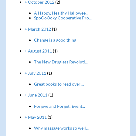
+ October 2012
(2)
A Happy, Healthy Hallowee...
SpoOoOoky Cooperative Pro...
+ March 2012
(1)
Change is a good thing
+ August 2011
(1)
The New Drugless Revoluti...
+ July 2011
(1)
Great books to read over ...
+ June 2011
(1)
Forgive and Forget: Event...
+ May 2011
(1)
Why massage works so well...