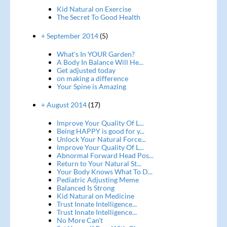
Kid Natural on Exercise
The Secret To Good Health
+ September 2014
(5)
What's In YOUR Garden?
A Body In Balance Will He...
Get adjusted today
on making a difference
Your Spine is Amazing
+ August 2014
(17)
Improve Your Quality Of L...
Being HAPPY is good for y...
Unlock Your Natural Force...
Improve Your Quality Of L...
Abnormal Forward Head Pos...
Return to Your Natural St...
Your Body Knows What To D...
Pediatric Adjusting Meme
Balanced Is Strong
Kid Natural on Medicine
Trust Innate Intelligence...
Trust Innate Intelligence...
No More Can't