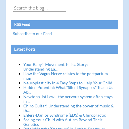
RSS Feed
Subscribe to our Feed
Latest Posts
Your Baby’s Movement Tells a Story:
Understanding Ea...
How the Vagus Nerve relates to the postpartum
mom
Neuroplasticity in 4 Easy Steps to Help Your Child
Hidden Potential: What “Silent Synapses” Teach Us
Ab...
Newton’s 1st Law… the nervous system often stays
in ...
Chiro Guitar! Understanding the power of music &
th...
Ehlers-Danlos Syndrome (EDS) & Chiropractic
Seeing Your Child with Autism Beyond Their
Genetics
Rethinking the ‘Spectrum’ in Autism Spectrum