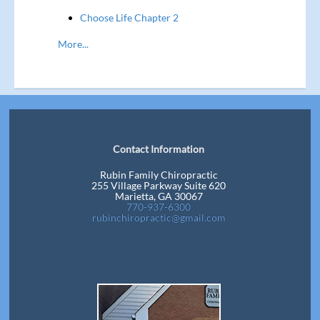
Choose Life Chapter 2
More...
Contact Information
Rubin Family Chiropractic
255 Village Parkway Suite 620
Marietta, GA 30067
770-937-6300
rubinchiropractic@gmail.com