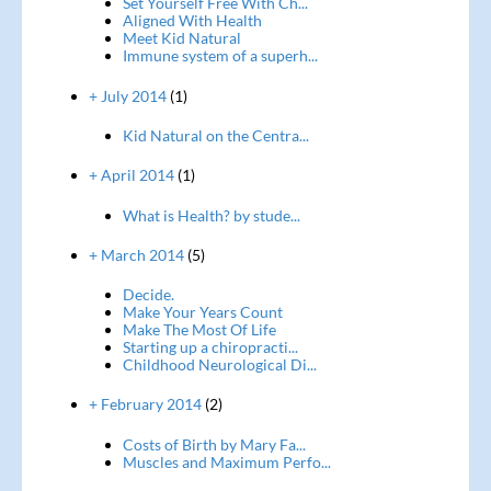
Set Yourself Free With Ch...
Aligned With Health
Meet Kid Natural
Immune system of a superh...
+ July 2014
(1)
Kid Natural on the Centra...
+ April 2014
(1)
What is Health? by stude...
+ March 2014
(5)
Decide.
Make Your Years Count
Make The Most Of Life
Starting up a chiropracti...
Childhood Neurological Di...
+ February 2014
(2)
Costs of Birth by Mary Fa...
Muscles and Maximum Perfo...