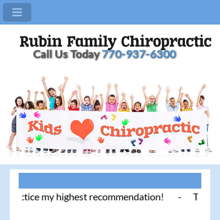
Call Us Today
770-937-6300
actice my highest recommendation! - Thank you for 