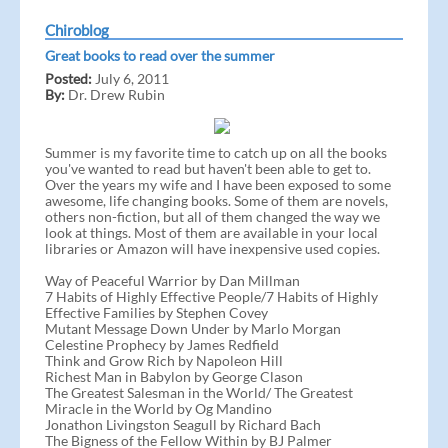
Chiroblog
Great books to read over the summer
Posted:
July 6, 2011
By:
Dr. Drew Rubin
Summer is my favorite time to catch up on all the books
you've wanted to read but haven't been able to get to.
Over the years my wife and I have been exposed to some
awesome, life changing books. Some of them are novels,
others non-fiction, but all of them changed the way we
look at things. Most of them are available in your local
libraries or Amazon will have inexpensive used copies.
Way of Peaceful Warrior by Dan Millman
7 Habits of Highly Effective People/7 Habits of Highly
Effective Families by Stephen Covey
Mutant Message Down Under by Marlo Morgan
Celestine Prophecy by James Redfield
Think and Grow Rich by Napoleon Hill
Richest Man in Babylon by George Clason
The Greatest Salesman in the World/ The Greatest
Miracle in the World by Og Mandino
Jonathon Livingston Seagull by Richard Bach
The Bigness of the Fellow Within by BJ Palmer