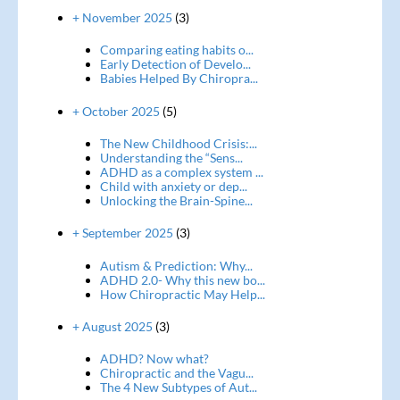
+ November 2025
(3)
Comparing eating habits o...
Early Detection of Develo...
Babies Helped By Chiropra...
+ October 2025
(5)
The New Childhood Crisis:...
Understanding the “Sens...
ADHD as a complex system ...
Child with anxiety or dep...
Unlocking the Brain-Spine...
+ September 2025
(3)
Autism & Prediction: Why...
ADHD 2.0- Why this new bo...
How Chiropractic May Help...
+ August 2025
(3)
ADHD? Now what?
Chiropractic and the Vagu...
The 4 New Subtypes of Aut...