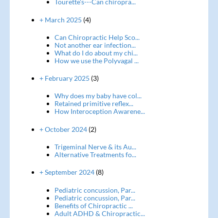
Tourette's---Can chiropra...
+ March 2025
(4)
Can Chiropractic Help Sco...
Not another ear infection...
What do I do about my chi...
How we use the Polyvagal ...
+ February 2025
(3)
Why does my baby have col...
Retained primitive reflex...
How Interoception Awarene...
+ October 2024
(2)
Trigeminal Nerve & its Au...
Alternative Treatments fo...
+ September 2024
(8)
Pediatric concussion, Par...
Pediatric concussion, Par...
Benefits of Chiropractic ...
Adult ADHD & Chiropractic...