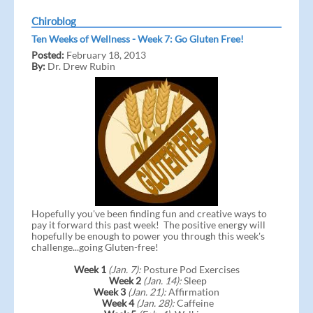
Chiroblog
Ten Weeks of Wellness - Week 7: Go Gluten Free!
Posted:
February 18, 2013
By:
Dr. Drew Rubin
Hopefully you've been finding fun and creative ways to
pay it forward this past week! The positive energy will
hopefully be enough to power you through this week's
challenge...going Gluten-free!
Week 1
(Jan. 7):
Posture Pod Exercises
Week 2
(Jan. 14):
Sleep
Week 3
(Jan. 21):
Affirmation
Week 4
(Jan. 28):
Caffeine