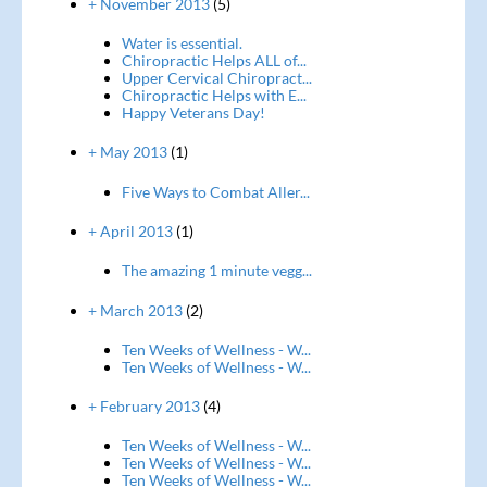
+ November 2013
(5)
Water is essential.
Chiropractic Helps ALL of...
Upper Cervical Chiropract...
Chiropractic Helps with E...
Happy Veterans Day!
+ May 2013
(1)
Five Ways to Combat Aller...
+ April 2013
(1)
The amazing 1 minute vegg...
+ March 2013
(2)
Ten Weeks of Wellness - W...
Ten Weeks of Wellness - W...
+ February 2013
(4)
Ten Weeks of Wellness - W...
Ten Weeks of Wellness - W...
Ten Weeks of Wellness - W...