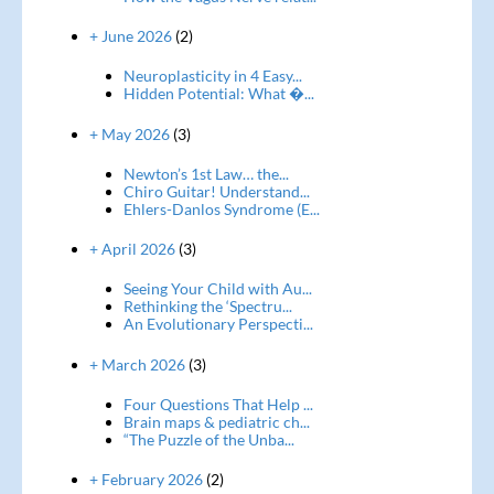
+ June 2026
(2)
Neuroplasticity in 4 Easy...
Hidden Potential: What �...
+ May 2026
(3)
Newton’s 1st Law… the...
Chiro Guitar! Understand...
Ehlers-Danlos Syndrome (E...
+ April 2026
(3)
Seeing Your Child with Au...
Rethinking the ‘Spectru...
An Evolutionary Perspecti...
+ March 2026
(3)
Four Questions That Help ...
Brain maps & pediatric ch...
“The Puzzle of the Unba...
+ February 2026
(2)