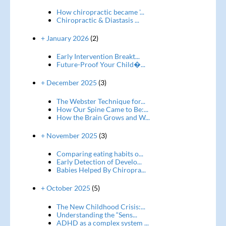
How chiropractic became '...
Chiropractic & Diastasis ...
+ January 2026
(2)
Early Intervention Breakt...
Future-Proof Your Child�...
+ December 2025
(3)
The Webster Technique for...
How Our Spine Came to Be:...
How the Brain Grows and W...
+ November 2025
(3)
Comparing eating habits o...
Early Detection of Develo...
Babies Helped By Chiropra...
+ October 2025
(5)
The New Childhood Crisis:...
Understanding the “Sens...
ADHD as a complex system ...