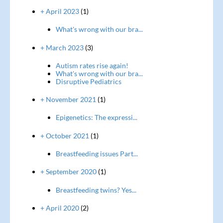
+ April 2023
(1)
What's wrong with our bra...
+ March 2023
(3)
Autism rates rise again!
What's wrong with our bra...
Disruptive Pediatrics
+ November 2021
(1)
Epigenetics: The expressi...
+ October 2021
(1)
Breastfeeding issues Part...
+ September 2020
(1)
Breastfeeding twins? Yes...
+ April 2020
(2)