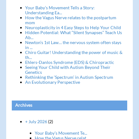
Your Baby’s Movement Tells a Story:
Understanding Ea...
How the Vagus Nerve relates to the postpartum
mom
Neuroplasticity in 4 Easy Steps to Help Your Child
Hidden Potential: What “Silent Synapses” Teach Us
Ab...
Newton’s 1st Law… the nervous system often stays
in ...
Chiro Guitar! Understanding the power of music &
th...
Ehlers-Danlos Syndrome (EDS) & Chiropractic
Seeing Your Child with Autism Beyond Their
Genetics
Rethinking the ‘Spectrum’ in Autism Spectrum
An Evolutionary Perspective
Archives
+ July 2026
(2)
Your Baby’s Movement Te...
How the Vagus Nerve relat...