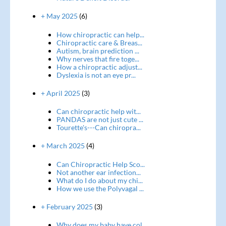
+ May 2025
(6)
How chiropractic can help...
Chiropractic care & Breas...
Autism, brain prediction ...
Why nerves that fire toge...
How a chiropractic adjust...
Dyslexia is not an eye pr...
+ April 2025
(3)
Can chiropractic help wit...
PANDAS are not just cute ...
Tourette's---Can chiropra...
+ March 2025
(4)
Can Chiropractic Help Sco...
Not another ear infection...
What do I do about my chi...
How we use the Polyvagal ...
+ February 2025
(3)
Why does my baby have col...