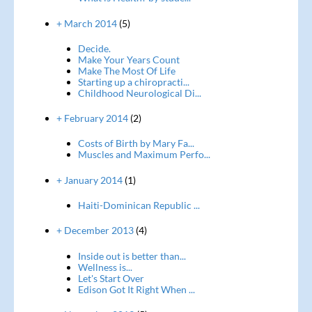
+ March 2014
(5)
Decide.
Make Your Years Count
Make The Most Of Life
Starting up a chiropracti...
Childhood Neurological Di...
+ February 2014
(2)
Costs of Birth by Mary Fa...
Muscles and Maximum Perfo...
+ January 2014
(1)
Haiti-Dominican Republic ...
+ December 2013
(4)
Inside out is better than...
Wellness is...
Let's Start Over
Edison Got It Right When ...