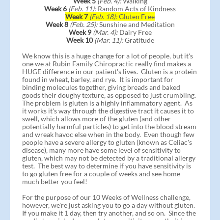
Week 5
(Feb. 4):
Walking
Week 6
(Feb. 11):
Random Acts of Kindness
Week 7
(Feb. 18):
Gluten Free
Week 8
(Feb. 25):
Sunshine and Meditation
Week 9
(Mar. 4):
Dairy Free
Week 10
(Mar. 11):
Gratitude
We know this is a huge change for a lot of people, but it's
one we at Rubin Family Chiropractic really find makes a
HUGE difference in our patient's lives. Gluten is a protein
found in wheat, barley, and rye. It is important for
binding molecules together, giving breads and baked
goods their doughy texture, as opposed to just crumbling.
The problem is gluten is a highly inflammatory agent. As
it works it's way through the digestive tract it causes it to
swell, which allows more of the gluten (and other
potentially harmful particles) to get into the blood stream
and wreak havoc else when in the body. Even though few
people have a severe allergy to gluten (known as Celiac's
disease), many more have some level of sensitivity to
gluten, which may not be detected by a traditional allergy
test. The best way to determine if you have sensitivity is
to go gluten free for a couple of weeks and see home
much better you feel!
For the purpose of our 10 Weeks of Wellness challenge,
however, we're just asking you to go a day without gluten.
If you make it 1 day, then try another, and so on. Since the