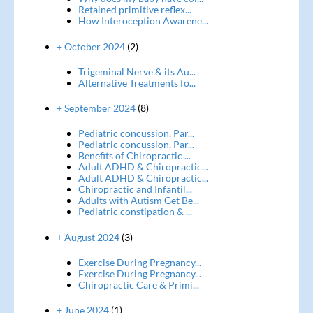
Retained primitive reflex...
How Interoception Awarene...
+ October 2024
(2)
Trigeminal Nerve & its Au...
Alternative Treatments fo...
+ September 2024
(8)
Pediatric concussion, Par...
Pediatric concussion, Par...
Benefits of Chiropractic ...
Adult ADHD & Chiropractic...
Adult ADHD & Chiropractic...
Chiropractic and Infantil...
Adults with Autism Get Be...
Pediatric constipation & ...
+ August 2024
(3)
Exercise During Pregnancy...
Exercise During Pregnancy...
Chiropractic Care & Primi...
+ June 2024
(1)