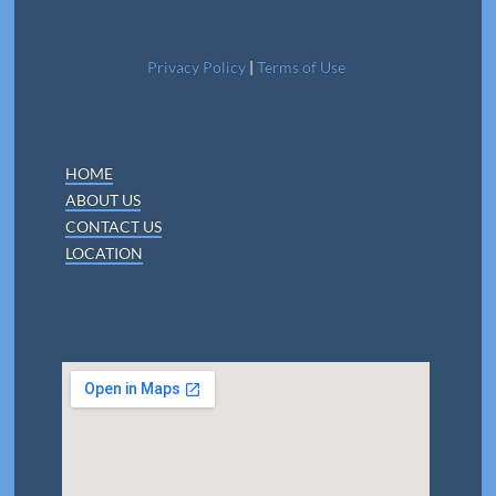
Privacy Policy
|
Terms of Use
HOME
ABOUT US
CONTACT US
LOCATION