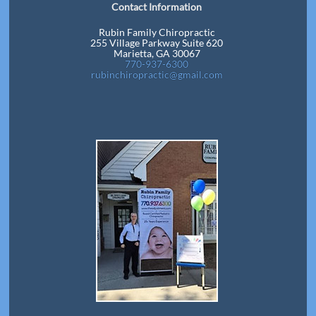
Contact Information
Rubin Family Chiropractic
255 Village Parkway Suite 620
Marietta, GA 30067
770-937-6300
rubinchiropractic@gmail.com