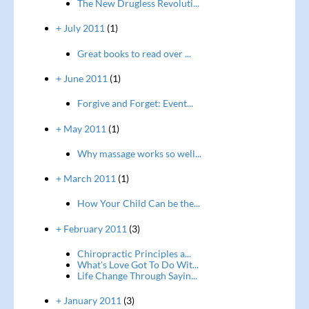
The New Drugless Revoluti...
+ July 2011
(1)
Great books to read over ...
+ June 2011
(1)
Forgive and Forget: Event...
+ May 2011
(1)
Why massage works so well...
+ March 2011
(1)
How Your Child Can be the...
+ February 2011
(3)
Chiropractic Principles a...
What's Love Got To Do Wit...
Life Change Through Sayin...
+ January 2011
(3)