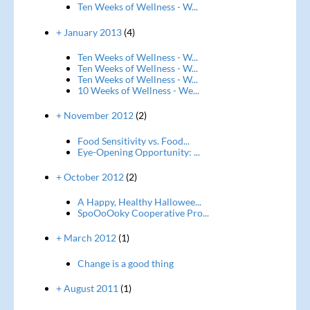
Ten Weeks of Wellness - W...
+ January 2013
(4)
Ten Weeks of Wellness - W...
Ten Weeks of Wellness - W...
Ten Weeks of Wellness - W...
10 Weeks of Wellness - We...
+ November 2012
(2)
Food Sensitivity vs. Food...
Eye-Opening Opportunity: ...
+ October 2012
(2)
A Happy, Healthy Hallowee...
SpoOoOoky Cooperative Pro...
+ March 2012
(1)
Change is a good thing
+ August 2011
(1)