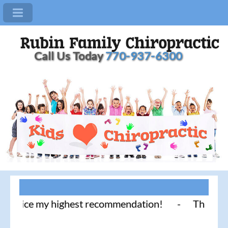
Call Us Today
770-937-6300
tice my highest recommendation! - Thank you for li