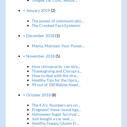
Tongue Tie, Colic, Reflux...
+ January 2019
(2)
The power of communicatio...
The Crooked Face Epidemic
+ December 2018
(1)
Mama, Maintain Your Power...
+ November 2018
(5)
How chiropractic can stre...
Thanksgiving and Chiropra...
How to deal with the stre...
Healthy Tips for the Upco...
99 out of 100 Babies Need...
+ October 2018
(8)
The 4 A's: Numbers are on...
Pregnant? Have round liga...
Halloween Sugar Survival ...
Just bought a car seat......
Healthy, Happy, Gluten Fr...