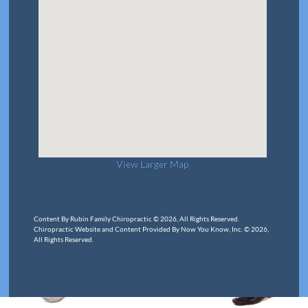
View Larger Map
Content By Rubin Family Chiropractic © 2026, All Rights Reserved.
Chiropractic Website and Content Provided By Now You Know, Inc. © 2026,
All Rights Reserved.