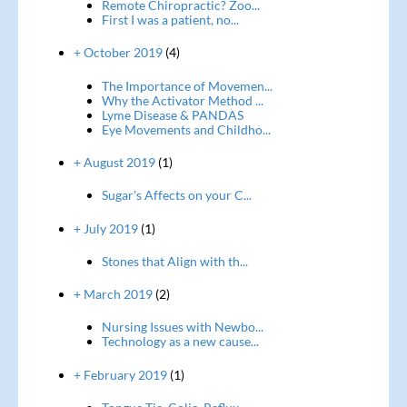
Remote Chiropractic? Zoo...
First I was a patient, no...
+ October 2019
(4)
The Importance of Movemen...
Why the Activator Method ...
Lyme Disease & PANDAS
Eye Movements and Childho...
+ August 2019
(1)
Sugar's Affects on your C...
+ July 2019
(1)
Stones that Align with th...
+ March 2019
(2)
Nursing Issues with Newbo...
Technology as a new cause...
+ February 2019
(1)