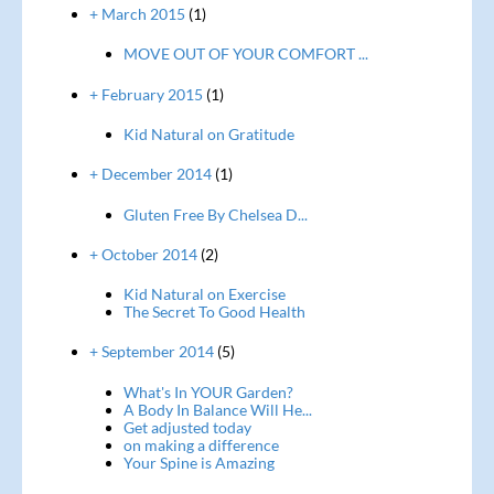
+ March 2015
(1)
MOVE OUT OF YOUR COMFORT ...
+ February 2015
(1)
Kid Natural on Gratitude
+ December 2014
(1)
Gluten Free By Chelsea D...
+ October 2014
(2)
Kid Natural on Exercise
The Secret To Good Health
+ September 2014
(5)
What's In YOUR Garden?
A Body In Balance Will He...
Get adjusted today
on making a difference
Your Spine is Amazing