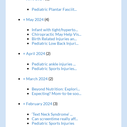
Pediatric Plantar Fasciit...
+ May 2024
(4)
Infant with tight/hyperto...
Chiropractic May Help Vis...
Birth Related Injuries an...
Pediatric Low Back Injuri...
+ April 2024
(2)
Pediatric ankle injuries ...
Pediatric Sports Injuries...
+ March 2024
(2)
Beyond Nutrition: Explori...
Expecting? Mom-to-be soo...
+ February 2024
(3)
‘Text Neck Syndrome’ ...
Can screentime really aff...
Pediatric Sports Injuries