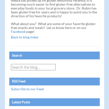
media has picked up on gluten sensitivity recently, it is
becoming much easier to find gluten-free alternatives to
everyday foods in your local grocery store. Dr. Rubin has
been gluten free for years and is happy to point you in the
direction of his favorite products!
What about you? What are some of your favorite gluten-
free snacks and meals? Let us know here or on our
Facebook
page!
Back to blog index
Search
RSS Feed
Subscribe to our Feed
Latest Posts