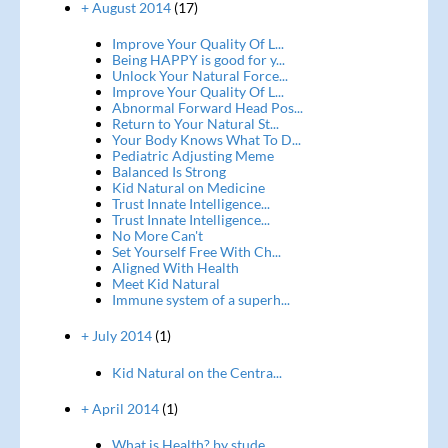
+ August 2014
(17)
Improve Your Quality Of L...
Being HAPPY is good for y...
Unlock Your Natural Force...
Improve Your Quality Of L...
Abnormal Forward Head Pos...
Return to Your Natural St...
Your Body Knows What To D...
Pediatric Adjusting Meme
Balanced Is Strong
Kid Natural on Medicine
Trust Innate Intelligence...
Trust Innate Intelligence...
No More Can't
Set Yourself Free With Ch...
Aligned With Health
Meet Kid Natural
Immune system of a superh...
+ July 2014
(1)
Kid Natural on the Centra...
+ April 2014
(1)
What is Health? by stude...