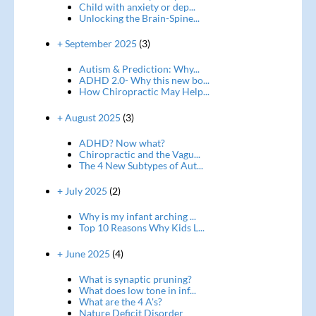
Child with anxiety or dep...
Unlocking the Brain-Spine...
+ September 2025
(3)
Autism & Prediction: Why...
ADHD 2.0- Why this new bo...
How Chiropractic May Help...
+ August 2025
(3)
ADHD? Now what?
Chiropractic and the Vagu...
The 4 New Subtypes of Aut...
+ July 2025
(2)
Why is my infant arching ...
Top 10 Reasons Why Kids L...
+ June 2025
(4)
What is synaptic pruning?
What does low tone in inf...
What are the 4 A's?
Nature Deficit Disorder