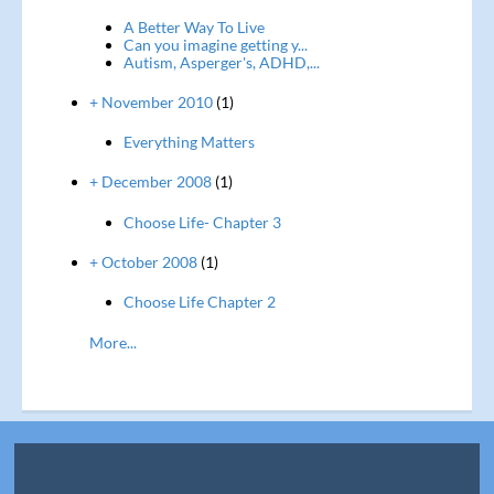
A Better Way To Live
Can you imagine getting y...
Autism, Asperger's, ADHD,...
+ November 2010
(1)
Everything Matters
+ December 2008
(1)
Choose Life- Chapter 3
+ October 2008
(1)
Choose Life Chapter 2
More...