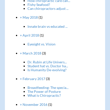
How chiropractic care can...
Fishy Seafood?
Can chiropractors adjust ...
+ May 2018
(1)
Innate brain vs educated ...
+ April 2018
(1)
Eyesight vs. Vision
+ March 2018
(3)
Dr. Rubin at Life Univers...
Student hat vs. Doctor ha...
Is Humanity De-evolving?
+ February 2017
(3)
Breastfeeding: The specia...
The Power of Posture
What is Chiropractic?
+ November 2016
(1)