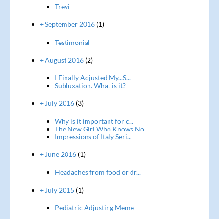
Trevi
+ September 2016
(1)
Testimonial
+ August 2016
(2)
I Finally Adjusted My...S...
Subluxation. What is it?
+ July 2016
(3)
Why is it important for c...
The New Girl Who Knows No...
Impressions of Italy Seri...
+ June 2016
(1)
Headaches from food or dr...
+ July 2015
(1)
Pediatric Adjusting Meme