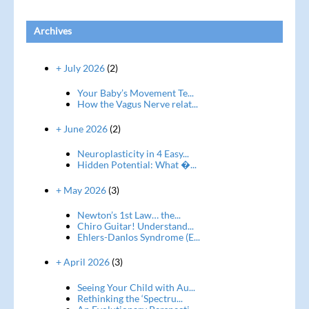
Archives
+ July 2026
(2)
Your Baby’s Movement Te...
How the Vagus Nerve relat...
+ June 2026
(2)
Neuroplasticity in 4 Easy...
Hidden Potential: What �...
+ May 2026
(3)
Newton’s 1st Law… the...
Chiro Guitar! Understand...
Ehlers-Danlos Syndrome (E...
+ April 2026
(3)
Seeing Your Child with Au...
Rethinking the ‘Spectru...