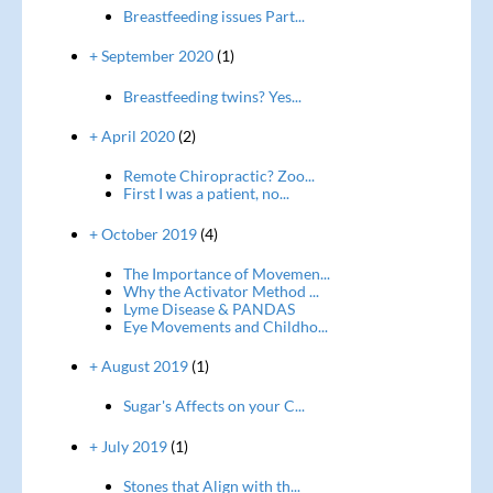
Breastfeeding issues Part...
+ September 2020
(1)
Breastfeeding twins? Yes...
+ April 2020
(2)
Remote Chiropractic? Zoo...
First I was a patient, no...
+ October 2019
(4)
The Importance of Movemen...
Why the Activator Method ...
Lyme Disease & PANDAS
Eye Movements and Childho...
+ August 2019
(1)
Sugar's Affects on your C...
+ July 2019
(1)
Stones that Align with th...