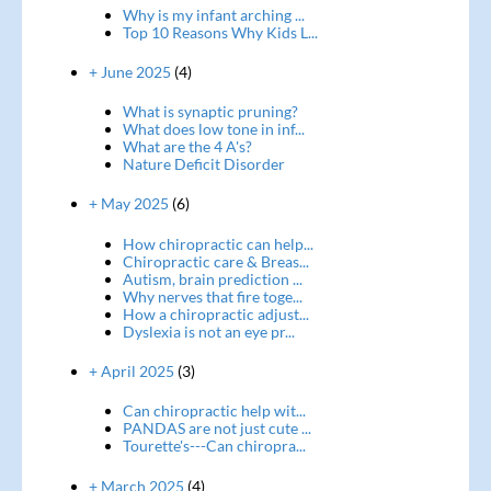
Why is my infant arching ...
Top 10 Reasons Why Kids L...
+ June 2025
(4)
What is synaptic pruning?
What does low tone in inf...
What are the 4 A's?
Nature Deficit Disorder
+ May 2025
(6)
How chiropractic can help...
Chiropractic care & Breas...
Autism, brain prediction ...
Why nerves that fire toge...
How a chiropractic adjust...
Dyslexia is not an eye pr...
+ April 2025
(3)
Can chiropractic help wit...
PANDAS are not just cute ...
Tourette's---Can chiropra...
+ March 2025
(4)