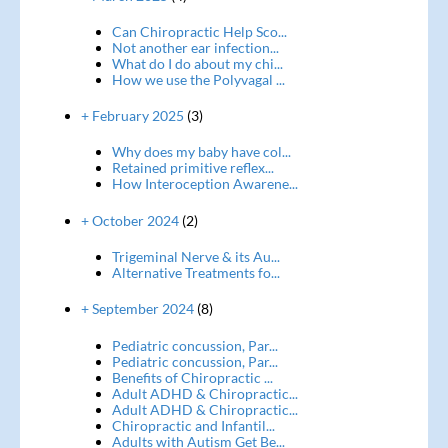
Can Chiropractic Help Sco...
Not another ear infection...
What do I do about my chi...
How we use the Polyvagal ...
+ February 2025
(3)
Why does my baby have col...
Retained primitive reflex...
How Interoception Awarene...
+ October 2024
(2)
Trigeminal Nerve & its Au...
Alternative Treatments fo...
+ September 2024
(8)
Pediatric concussion, Par...
Pediatric concussion, Par...
Benefits of Chiropractic ...
Adult ADHD & Chiropractic...
Adult ADHD & Chiropractic...
Chiropractic and Infantil...
Adults with Autism Get Be...