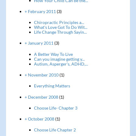
How Your Child Can be the...
+ February 2011
(3)
Chiropractic Principles a...
What's Love Got To Do Wit...
Life Change Through Sayin...
+ January 2011
(3)
A Better Way To Live
Can you imagine getting y...
Autism, Asperger's, ADHD,...
+ November 2010
(1)
Everything Matters
+ December 2008
(1)
Choose Life- Chapter 3
+ October 2008
(1)
Choose Life Chapter 2