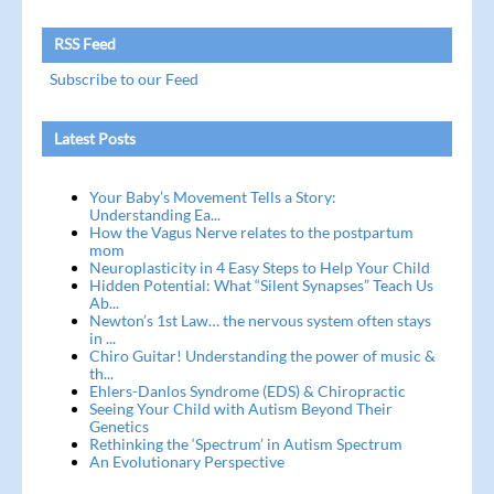
RSS Feed
Subscribe to our Feed
Latest Posts
Your Baby’s Movement Tells a Story:
Understanding Ea...
How the Vagus Nerve relates to the postpartum
mom
Neuroplasticity in 4 Easy Steps to Help Your Child
Hidden Potential: What “Silent Synapses” Teach Us
Ab...
Newton’s 1st Law… the nervous system often stays
in ...
Chiro Guitar! Understanding the power of music &
th...
Ehlers-Danlos Syndrome (EDS) & Chiropractic
Seeing Your Child with Autism Beyond Their
Genetics
Rethinking the ‘Spectrum’ in Autism Spectrum
An Evolutionary Perspective