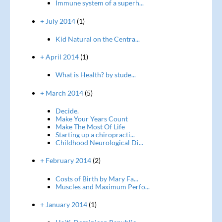
Immune system of a superh...
+ July 2014
(1)
Kid Natural on the Centra...
+ April 2014
(1)
What is Health? by stude...
+ March 2014
(5)
Decide.
Make Your Years Count
Make The Most Of Life
Starting up a chiropracti...
Childhood Neurological Di...
+ February 2014
(2)
Costs of Birth by Mary Fa...
Muscles and Maximum Perfo...
+ January 2014
(1)