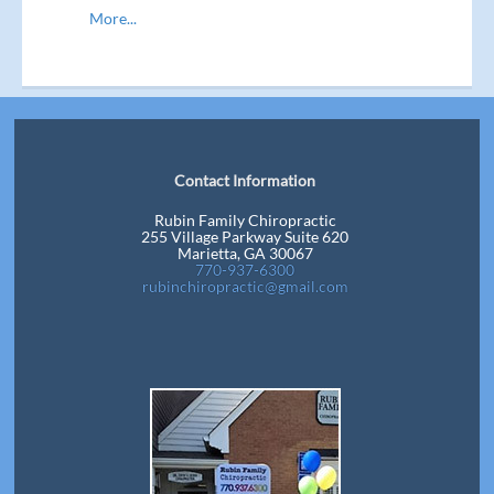
More...
Contact Information
Rubin Family Chiropractic
255 Village Parkway Suite 620
Marietta, GA 30067
770-937-6300
rubinchiropractic@gmail.com