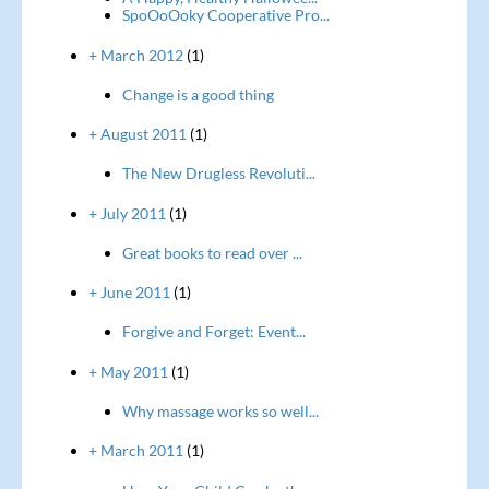
SpoOoOoky Cooperative Pro...
+ March 2012
(1)
Change is a good thing
+ August 2011
(1)
The New Drugless Revoluti...
+ July 2011
(1)
Great books to read over ...
+ June 2011
(1)
Forgive and Forget: Event...
+ May 2011
(1)
Why massage works so well...
+ March 2011
(1)