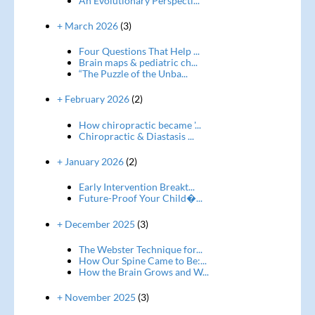
An Evolutionary Perspecti...
+ March 2026
(3)
Four Questions That Help ...
Brain maps & pediatric ch...
“The Puzzle of the Unba...
+ February 2026
(2)
How chiropractic became '...
Chiropractic & Diastasis ...
+ January 2026
(2)
Early Intervention Breakt...
Future-Proof Your Child�...
+ December 2025
(3)
The Webster Technique for...
How Our Spine Came to Be:...
How the Brain Grows and W...
+ November 2025
(3)