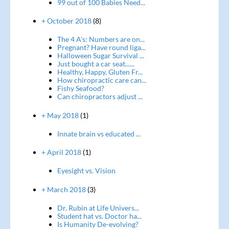
99 out of 100 Babies Need...
+ October 2018
(8)
The 4 A's: Numbers are on...
Pregnant? Have round liga...
Halloween Sugar Survival ...
Just bought a car seat......
Healthy, Happy, Gluten Fr...
How chiropractic care can...
Fishy Seafood?
Can chiropractors adjust ...
+ May 2018
(1)
Innate brain vs educated ...
+ April 2018
(1)
Eyesight vs. Vision
+ March 2018
(3)
Dr. Rubin at Life Univers...
Student hat vs. Doctor ha...
Is Humanity De-evolving?