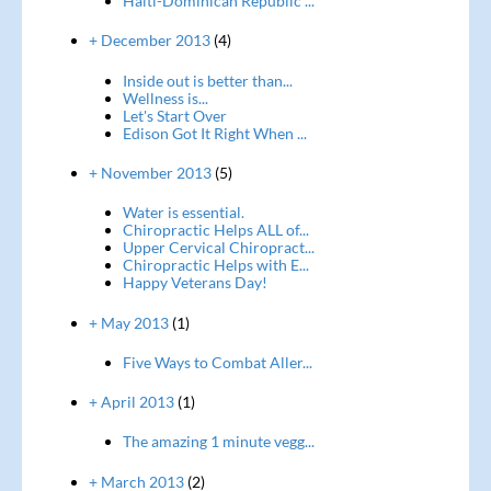
Haiti-Dominican Republic ...
+ December 2013
(4)
Inside out is better than...
Wellness is...
Let's Start Over
Edison Got It Right When ...
+ November 2013
(5)
Water is essential.
Chiropractic Helps ALL of...
Upper Cervical Chiropract...
Chiropractic Helps with E...
Happy Veterans Day!
+ May 2013
(1)
Five Ways to Combat Aller...
+ April 2013
(1)
The amazing 1 minute vegg...
+ March 2013
(2)