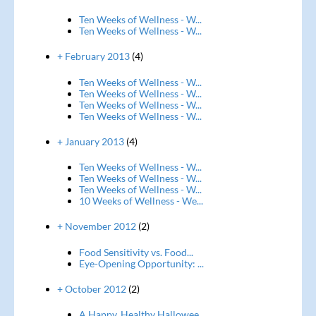
Ten Weeks of Wellness - W...
Ten Weeks of Wellness - W...
+ February 2013
(4)
Ten Weeks of Wellness - W...
Ten Weeks of Wellness - W...
Ten Weeks of Wellness - W...
Ten Weeks of Wellness - W...
+ January 2013
(4)
Ten Weeks of Wellness - W...
Ten Weeks of Wellness - W...
Ten Weeks of Wellness - W...
10 Weeks of Wellness - We...
+ November 2012
(2)
Food Sensitivity vs. Food...
Eye-Opening Opportunity: ...
+ October 2012
(2)
A Happy, Healthy Hallowee...