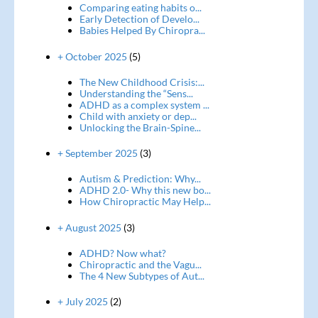
Comparing eating habits o...
Early Detection of Develo...
Babies Helped By Chiropra...
+ October 2025
(5)
The New Childhood Crisis:...
Understanding the “Sens...
ADHD as a complex system ...
Child with anxiety or dep...
Unlocking the Brain-Spine...
+ September 2025
(3)
Autism & Prediction: Why...
ADHD 2.0- Why this new bo...
How Chiropractic May Help...
+ August 2025
(3)
ADHD? Now what?
Chiropractic and the Vagu...
The 4 New Subtypes of Aut...
+ July 2025
(2)