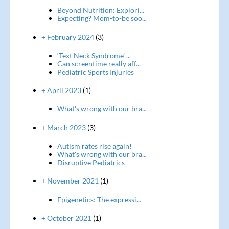
Beyond Nutrition: Explori...
Expecting? Mom-to-be soo...
+ February 2024
(3)
‘Text Neck Syndrome’ ...
Can screentime really aff...
Pediatric Sports Injuries
+ April 2023
(1)
What's wrong with our bra...
+ March 2023
(3)
Autism rates rise again!
What's wrong with our bra...
Disruptive Pediatrics
+ November 2021
(1)
Epigenetics: The expressi...
+ October 2021
(1)