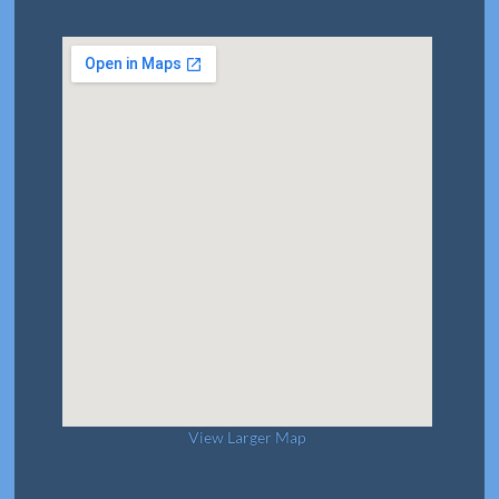
View Larger Map