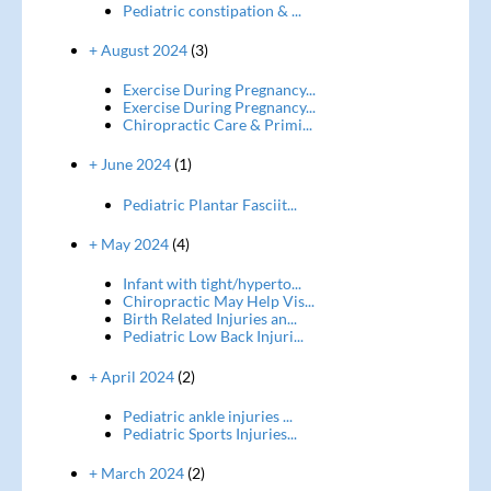
Pediatric constipation & ...
+ August 2024
(3)
Exercise During Pregnancy...
Exercise During Pregnancy...
Chiropractic Care & Primi...
+ June 2024
(1)
Pediatric Plantar Fasciit...
+ May 2024
(4)
Infant with tight/hyperto...
Chiropractic May Help Vis...
Birth Related Injuries an...
Pediatric Low Back Injuri...
+ April 2024
(2)
Pediatric ankle injuries ...
Pediatric Sports Injuries...
+ March 2024
(2)