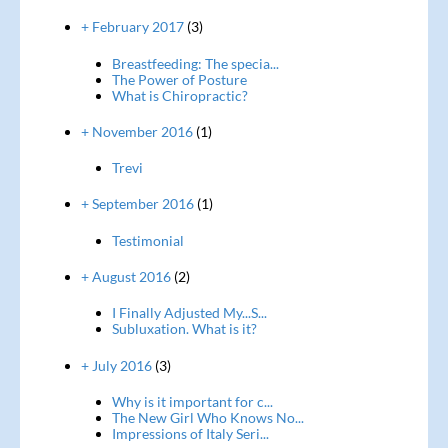
+ February 2017
(3)
Breastfeeding: The specia...
The Power of Posture
What is Chiropractic?
+ November 2016
(1)
Trevi
+ September 2016
(1)
Testimonial
+ August 2016
(2)
I Finally Adjusted My...S...
Subluxation. What is it?
+ July 2016
(3)
Why is it important for c...
The New Girl Who Knows No...
Impressions of Italy Seri...