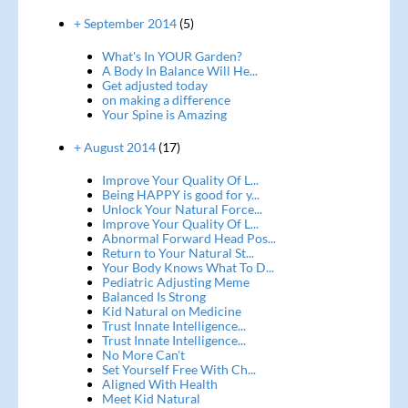
+ September 2014
(5)
What's In YOUR Garden?
A Body In Balance Will He...
Get adjusted today
on making a difference
Your Spine is Amazing
+ August 2014
(17)
Improve Your Quality Of L...
Being HAPPY is good for y...
Unlock Your Natural Force...
Improve Your Quality Of L...
Abnormal Forward Head Pos...
Return to Your Natural St...
Your Body Knows What To D...
Pediatric Adjusting Meme
Balanced Is Strong
Kid Natural on Medicine
Trust Innate Intelligence...
Trust Innate Intelligence...
No More Can't
Set Yourself Free With Ch...
Aligned With Health
Meet Kid Natural