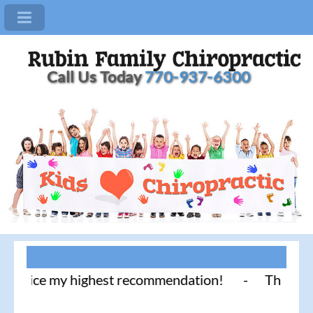
Call Us Today
770-937-6300
tice my highest recommendation! - Thank you for li