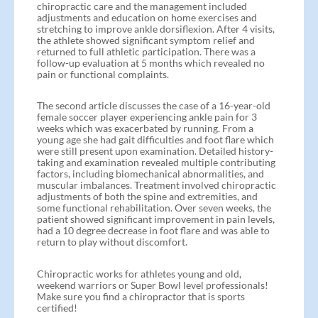
chiropractic care and the management included
adjustments and education on home exercises and
stretching to improve ankle dorsiflexion. After 4 visits,
the athlete showed significant symptom relief and
returned to full athletic participation. There was a
follow-up evaluation at 5 months which revealed no
pain or functional complaints.
The second article discusses the case of a 16-year-old
female soccer player experiencing ankle pain for 3
weeks which was exacerbated by running. From a
young age she had gait difficulties and foot flare which
were still present upon examination. Detailed history-
taking and examination revealed multiple contributing
factors, including biomechanical abnormalities, and
muscular imbalances. Treatment involved chiropractic
adjustments of both the spine and extremities, and
some functional rehabilitation. Over seven weeks, the
patient showed significant improvement in pain levels,
had a 10 degree decrease in foot flare and was able to
return to play without discomfort.
Chiropractic works for athletes young and old,
weekend warriors or Super Bowl level professionals!
Make sure you find a chiropractor that is sports
certified!