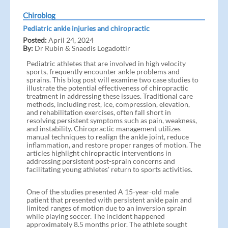
Chiroblog
Pediatric ankle injuries and chiropractic
Posted:
April 24, 2024
By:
Dr Rubin & Snaedis Logadottir
Pediatric athletes that are involved in high velocity
sports, frequently encounter ankle problems and
sprains. This blog post will examine two case studies to
illustrate the potential effectiveness of chiropractic
treatment in addressing these issues. Traditional care
methods, including rest, ice, compression, elevation,
and rehabilitation exercises, often fall short in
resolving persistent symptoms such as pain, weakness,
and instability. Chiropractic management utilizes
manual techniques to realign the ankle joint, reduce
inflammation, and restore proper ranges of motion. The
articles highlight chiropractic interventions in
addressing persistent post-sprain concerns and
facilitating young athletes' return to sports activities.
One of the studies presented A 15-year-old male
patient that presented with persistent ankle pain and
limited ranges of motion due to an inversion sprain
while playing soccer. The incident happened
approximately 8.5 months prior. The athlete sought