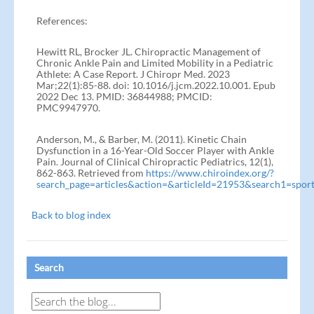
References:
Hewitt RL, Brocker JL. Chiropractic Management of
Chronic Ankle Pain and Limited Mobility in a Pediatric
Athlete: A Case Report. J Chiropr Med. 2023
Mar;22(1):85-88. doi: 10.1016/j.jcm.2022.10.001. Epub
2022 Dec 13. PMID: 36844988; PMCID:
PMC9947970.
Anderson, M., & Barber, M. (2011). Kinetic Chain
Dysfunction in a 16-Year-Old Soccer Player with Ankle
Pain. Journal of Clinical Chiropractic Pediatrics, 12(1),
862-863. Retrieved from
https://www.chiroindex.org/?
search_page=articles&action=&articleId=21953&search1=spor
Back to blog index
Search