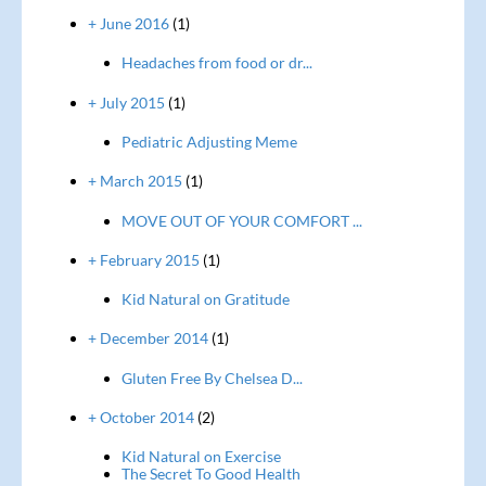
+ June 2016
(1)
Headaches from food or dr...
+ July 2015
(1)
Pediatric Adjusting Meme
+ March 2015
(1)
MOVE OUT OF YOUR COMFORT ...
+ February 2015
(1)
Kid Natural on Gratitude
+ December 2014
(1)
Gluten Free By Chelsea D...
+ October 2014
(2)
Kid Natural on Exercise
The Secret To Good Health