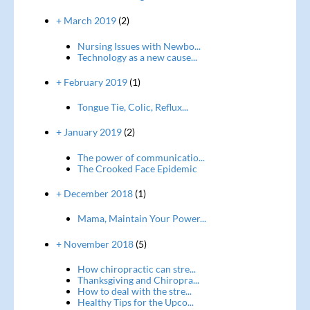
+ March 2019
(2)
Nursing Issues with Newbo...
Technology as a new cause...
+ February 2019
(1)
Tongue Tie, Colic, Reflux...
+ January 2019
(2)
The power of communicatio...
The Crooked Face Epidemic
+ December 2018
(1)
Mama, Maintain Your Power...
+ November 2018
(5)
How chiropractic can stre...
Thanksgiving and Chiropra...
How to deal with the stre...
Healthy Tips for the Upco...