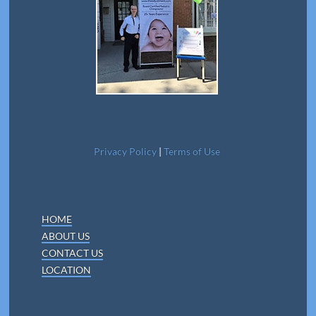
Privacy Policy
|
Terms of Use
HOME
ABOUT US
CONTACT US
LOCATION