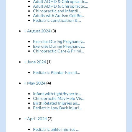
Adult ADHD & Chiropractic...
Adult ADHD & Chiropractic...
Chiropractic and Infantil...
Adults with Autism Get Be...
Pediatric constipation & ...
+ August 2024
(3)
Exercise During Pregnancy...
Exercise During Pregnancy...
Chiropractic Care & Primi...
+ June 2024
(1)
Pediatric Plantar Fasciit...
+ May 2024
(4)
Infant with tight/hyperto...
Chiropractic May Help Vis...
Birth Related Injuries an...
Pediatric Low Back Injuri...
+ April 2024
(2)
Pediatric ankle injuries ...