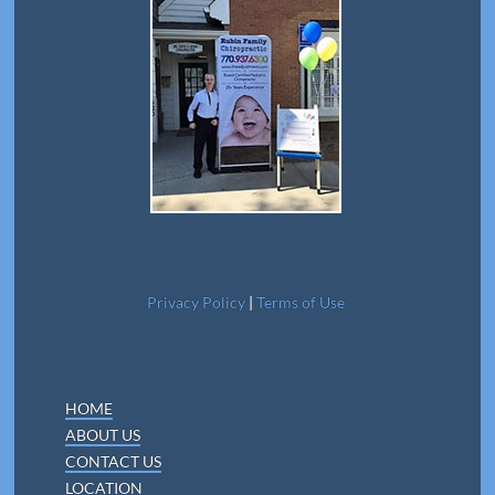
Privacy Policy
|
Terms of Use
HOME
ABOUT US
CONTACT US
LOCATION