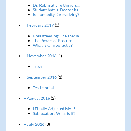
Dr. Rubin at Life Univers...
Student hat vs. Doctor ha...
Is Humanity De-evolving?
+ February 2017
(3)
Breastfeeding: The specia...
The Power of Posture
What is Chiropractic?
+ November 2016
(1)
Trevi
+ September 2016
(1)
Testimonial
+ August 2016
(2)
I Finally Adjusted My...S...
Subluxation. What is it?
+ July 2016
(3)