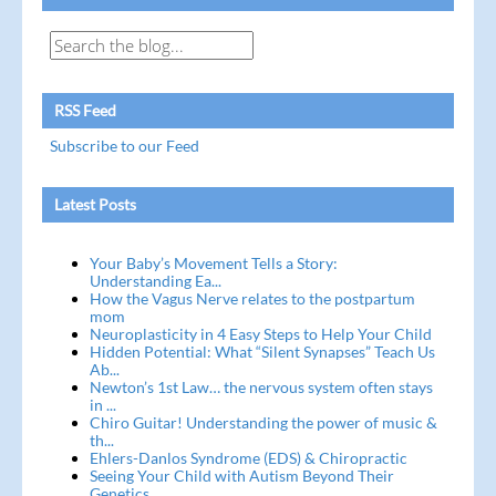
RSS Feed
Subscribe to our Feed
Latest Posts
Your Baby’s Movement Tells a Story:
Understanding Ea...
How the Vagus Nerve relates to the postpartum
mom
Neuroplasticity in 4 Easy Steps to Help Your Child
Hidden Potential: What “Silent Synapses” Teach Us
Ab...
Newton’s 1st Law… the nervous system often stays
in ...
Chiro Guitar! Understanding the power of music &
th...
Ehlers-Danlos Syndrome (EDS) & Chiropractic
Seeing Your Child with Autism Beyond Their
Genetics