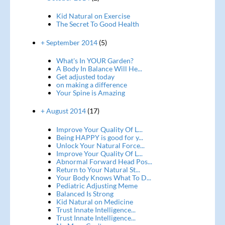
Kid Natural on Exercise
The Secret To Good Health
+ September 2014
(5)
What's In YOUR Garden?
A Body In Balance Will He...
Get adjusted today
on making a difference
Your Spine is Amazing
+ August 2014
(17)
Improve Your Quality Of L...
Being HAPPY is good for y...
Unlock Your Natural Force...
Improve Your Quality Of L...
Abnormal Forward Head Pos...
Return to Your Natural St...
Your Body Knows What To D...
Pediatric Adjusting Meme
Balanced Is Strong
Kid Natural on Medicine
Trust Innate Intelligence...
Trust Innate Intelligence...