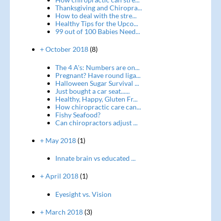
Thanksgiving and Chiropra...
How to deal with the stre...
Healthy Tips for the Upco...
99 out of 100 Babies Need...
+ October 2018
(8)
The 4 A's: Numbers are on...
Pregnant? Have round liga...
Halloween Sugar Survival ...
Just bought a car seat......
Healthy, Happy, Gluten Fr...
How chiropractic care can...
Fishy Seafood?
Can chiropractors adjust ...
+ May 2018
(1)
Innate brain vs educated ...
+ April 2018
(1)
Eyesight vs. Vision
+ March 2018
(3)