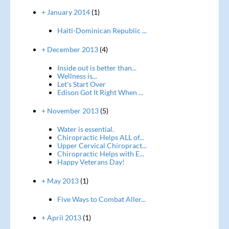
+ January 2014
(1)
Haiti-Dominican Republic ...
+ December 2013
(4)
Inside out is better than...
Wellness is...
Let's Start Over
Edison Got It Right When ...
+ November 2013
(5)
Water is essential.
Chiropractic Helps ALL of...
Upper Cervical Chiropract...
Chiropractic Helps with E...
Happy Veterans Day!
+ May 2013
(1)
Five Ways to Combat Aller...
+ April 2013
(1)