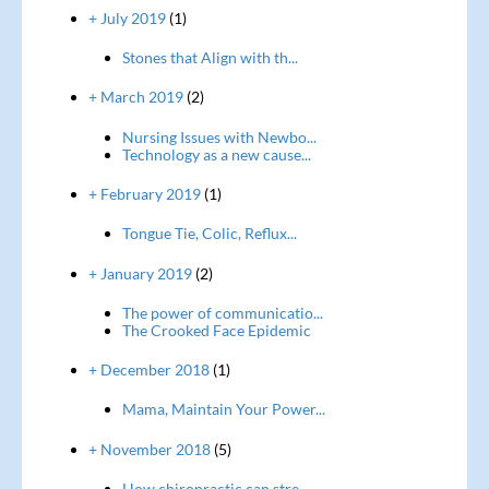
+ July 2019
(1)
Stones that Align with th...
+ March 2019
(2)
Nursing Issues with Newbo...
Technology as a new cause...
+ February 2019
(1)
Tongue Tie, Colic, Reflux...
+ January 2019
(2)
The power of communicatio...
The Crooked Face Epidemic
+ December 2018
(1)
Mama, Maintain Your Power...
+ November 2018
(5)
How chiropractic can stre...