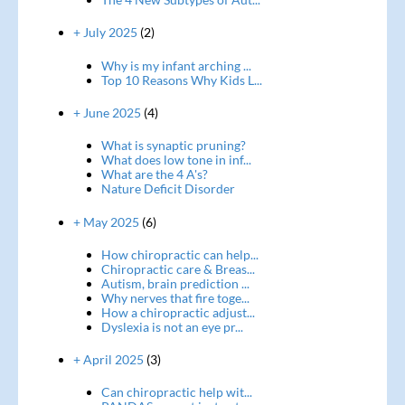
+ July 2025
(2)
Why is my infant arching ...
Top 10 Reasons Why Kids L...
+ June 2025
(4)
What is synaptic pruning?
What does low tone in inf...
What are the 4 A's?
Nature Deficit Disorder
+ May 2025
(6)
How chiropractic can help...
Chiropractic care & Breas...
Autism, brain prediction ...
Why nerves that fire toge...
How a chiropractic adjust...
Dyslexia is not an eye pr...
+ April 2025
(3)
Can chiropractic help wit...