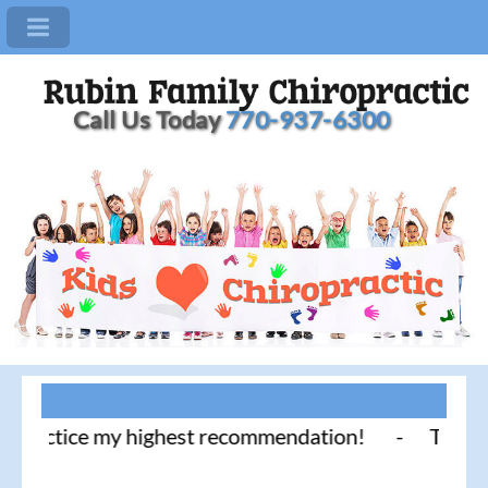
Call Us Today
770-937-6300
actice my highest recommendation! - Thank you for 