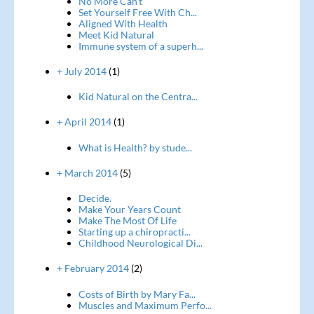
No More Can't
Set Yourself Free With Ch...
Aligned With Health
Meet Kid Natural
Immune system of a superh...
+ July 2014
(1)
Kid Natural on the Centra...
+ April 2014
(1)
What is Health? by stude...
+ March 2014
(5)
Decide.
Make Your Years Count
Make The Most Of Life
Starting up a chiropracti...
Childhood Neurological Di...
+ February 2014
(2)
Costs of Birth by Mary Fa...
Muscles and Maximum Perfo...