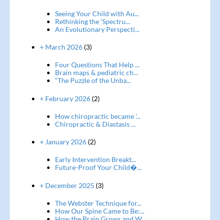
Seeing Your Child with Au...
Rethinking the ‘Spectru...
An Evolutionary Perspecti...
+ March 2026
(3)
Four Questions That Help ...
Brain maps & pediatric ch...
“The Puzzle of the Unba...
+ February 2026
(2)
How chiropractic became '...
Chiropractic & Diastasis ...
+ January 2026
(2)
Early Intervention Breakt...
Future-Proof Your Child�...
+ December 2025
(3)
The Webster Technique for...
How Our Spine Came to Be:...
How the Brain Grows and W...