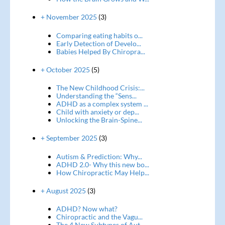
+ November 2025
(3)
Comparing eating habits o...
Early Detection of Develo...
Babies Helped By Chiropra...
+ October 2025
(5)
The New Childhood Crisis:...
Understanding the “Sens...
ADHD as a complex system ...
Child with anxiety or dep...
Unlocking the Brain-Spine...
+ September 2025
(3)
Autism & Prediction: Why...
ADHD 2.0- Why this new bo...
How Chiropractic May Help...
+ August 2025
(3)
ADHD? Now what?
Chiropractic and the Vagu...
The 4 New Subtypes of Aut...