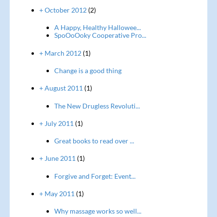
+ October 2012
(2)
A Happy, Healthy Hallowee...
SpoOoOoky Cooperative Pro...
+ March 2012
(1)
Change is a good thing
+ August 2011
(1)
The New Drugless Revoluti...
+ July 2011
(1)
Great books to read over ...
+ June 2011
(1)
Forgive and Forget: Event...
+ May 2011
(1)
Why massage works so well...