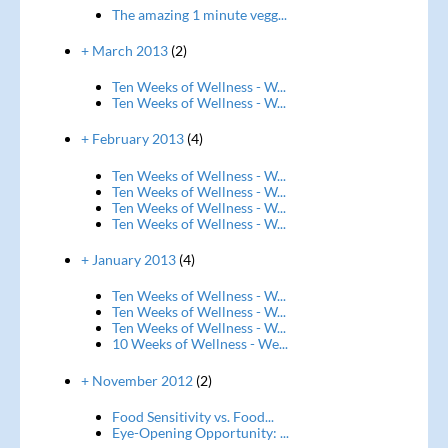
The amazing 1 minute vegg...
+ March 2013
(2)
Ten Weeks of Wellness - W...
Ten Weeks of Wellness - W...
+ February 2013
(4)
Ten Weeks of Wellness - W...
Ten Weeks of Wellness - W...
Ten Weeks of Wellness - W...
Ten Weeks of Wellness - W...
+ January 2013
(4)
Ten Weeks of Wellness - W...
Ten Weeks of Wellness - W...
Ten Weeks of Wellness - W...
10 Weeks of Wellness - We...
+ November 2012
(2)
Food Sensitivity vs. Food...
Eye-Opening Opportunity: ...