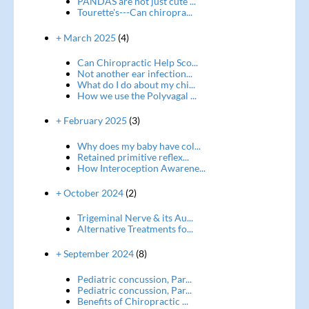
PANDAS are not just cute ...
Tourette's---Can chiropra...
+ March 2025
(4)
Can Chiropractic Help Sco...
Not another ear infection...
What do I do about my chi...
How we use the Polyvagal ...
+ February 2025
(3)
Why does my baby have col...
Retained primitive reflex...
How Interoception Awarene...
+ October 2024
(2)
Trigeminal Nerve & its Au...
Alternative Treatments fo...
+ September 2024
(8)
Pediatric concussion, Par...
Pediatric concussion, Par...
Benefits of Chiropractic ...