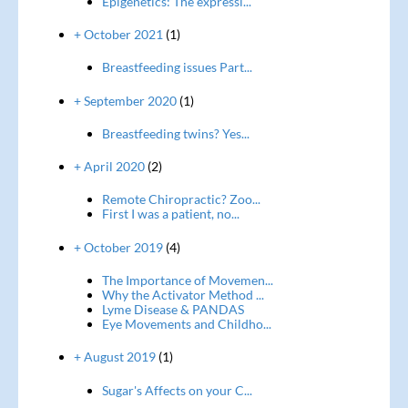
Epigenetics: The expressi...
+ October 2021
(1)
Breastfeeding issues Part...
+ September 2020
(1)
Breastfeeding twins? Yes...
+ April 2020
(2)
Remote Chiropractic? Zoo...
First I was a patient, no...
+ October 2019
(4)
The Importance of Movemen...
Why the Activator Method ...
Lyme Disease & PANDAS
Eye Movements and Childho...
+ August 2019
(1)
Sugar's Affects on your C...