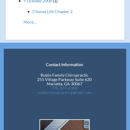
+ October 2008
(1)
Choose Life Chapter 2
More...
Contact Information
Rubin Family Chiropractic
255 Village Parkway Suite 620
Marietta, GA 30067
770-937-6300
rubinchiropractic@gmail.com