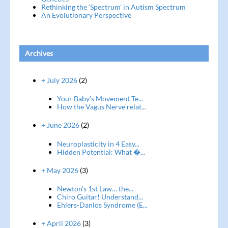
Rethinking the ‘Spectrum’ in Autism Spectrum
An Evolutionary Perspective
Archives
+ July 2026
(2)
Your Baby’s Movement Te...
How the Vagus Nerve relat...
+ June 2026
(2)
Neuroplasticity in 4 Easy...
Hidden Potential: What �...
+ May 2026
(3)
Newton’s 1st Law… the...
Chiro Guitar! Understand...
Ehlers-Danlos Syndrome (E...
+ April 2026
(3)