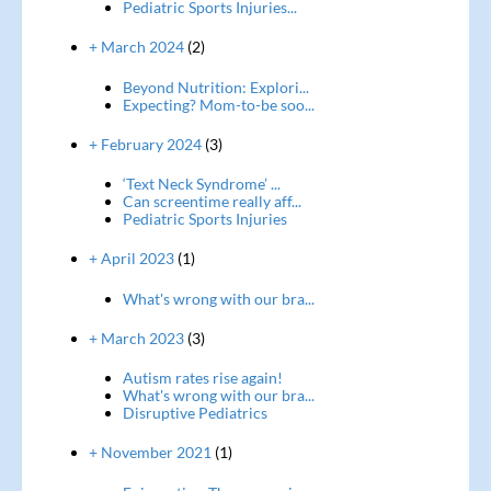
Pediatric Sports Injuries...
+ March 2024
(2)
Beyond Nutrition: Explori...
Expecting? Mom-to-be soo...
+ February 2024
(3)
‘Text Neck Syndrome’ ...
Can screentime really aff...
Pediatric Sports Injuries
+ April 2023
(1)
What's wrong with our bra...
+ March 2023
(3)
Autism rates rise again!
What's wrong with our bra...
Disruptive Pediatrics
+ November 2021
(1)