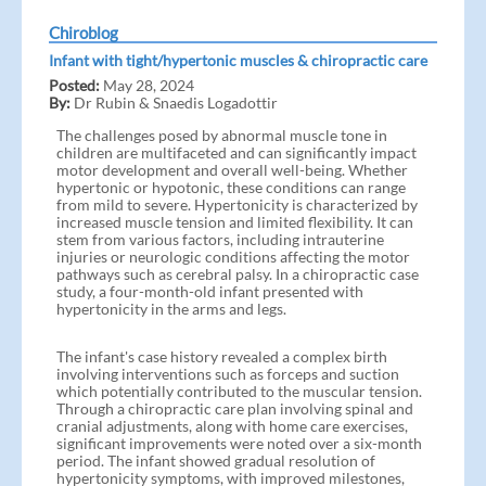
Chiroblog
Infant with tight/hypertonic muscles & chiropractic care
Posted:
May 28, 2024
By:
Dr Rubin & Snaedis Logadottir
The challenges posed by abnormal muscle tone in
children are multifaceted and can significantly impact
motor development and overall well-being. Whether
hypertonic or hypotonic, these conditions can range
from mild to severe. Hypertonicity is characterized by
increased muscle tension and limited flexibility. It can
stem from various factors, including intrauterine
injuries or neurologic conditions affecting the motor
pathways such as cerebral palsy. In a chiropractic case
study, a four-month-old infant presented with
hypertonicity in the arms and legs.
The infant's case history revealed a complex birth
involving interventions such as forceps and suction
which potentially contributed to the muscular tension.
Through a chiropractic care plan involving spinal and
cranial adjustments, along with home care exercises,
significant improvements were noted over a six-month
period. The infant showed gradual resolution of
hypertonicity symptoms, with improved milestones,