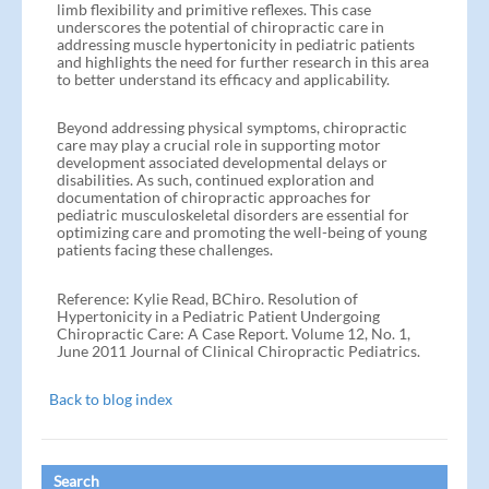
limb flexibility and primitive reflexes. This case
underscores the potential of chiropractic care in
addressing muscle hypertonicity in pediatric patients
and highlights the need for further research in this area
to better understand its efficacy and applicability.
Beyond addressing physical symptoms, chiropractic
care may play a crucial role in supporting motor
development associated developmental delays or
disabilities. As such, continued exploration and
documentation of chiropractic approaches for
pediatric musculoskeletal disorders are essential for
optimizing care and promoting the well-being of young
patients facing these challenges.
Reference: Kylie Read, BChiro. Resolution of
Hypertonicity in a Pediatric Patient Undergoing
Chiropractic Care: A Case Report. Volume 12, No. 1,
June 2011 Journal of Clinical Chiropractic Pediatrics.
Back to blog index
Search