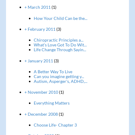
+ March 2011
(1)
How Your Child Can be the...
+ February 2011
(3)
Chiropractic Principles a...
What's Love Got To Do Wit...
Life Change Through Sayin...
+ January 2011
(3)
A Better Way To Live
Can you imagine getting y...
Autism, Asperger's, ADHD,...
+ November 2010
(1)
Everything Matters
+ December 2008
(1)
Choose Life- Chapter 3