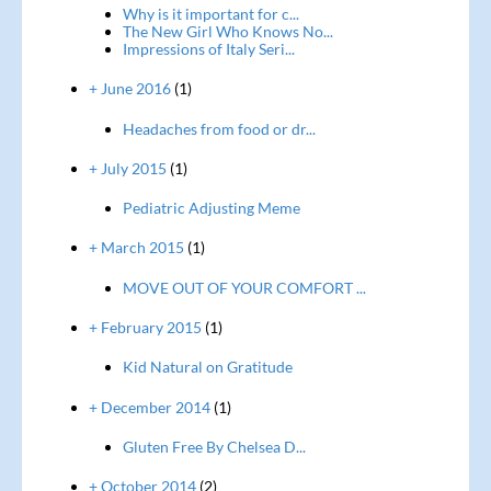
Why is it important for c...
The New Girl Who Knows No...
Impressions of Italy Seri...
+ June 2016
(1)
Headaches from food or dr...
+ July 2015
(1)
Pediatric Adjusting Meme
+ March 2015
(1)
MOVE OUT OF YOUR COMFORT ...
+ February 2015
(1)
Kid Natural on Gratitude
+ December 2014
(1)
Gluten Free By Chelsea D...
+ October 2014
(2)