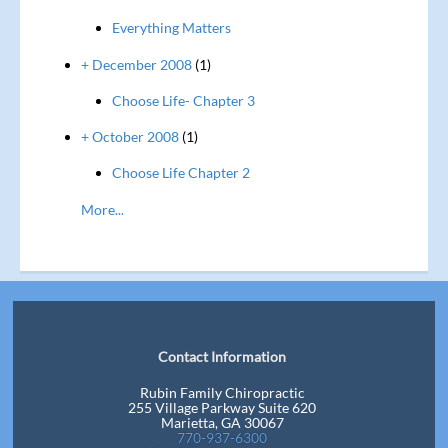
Everything Matters
+ December 2008
(1)
Choose Life- Chapter 3
+ October 2008
(1)
Choose Life Chapter 2
More...
Contact Information
Rubin Family Chiropractic
255 Village Parkway Suite 620
Marietta, GA 30067
770-937-6300