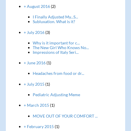
+ August 2016
(2)
I Finally Adjusted My...S...
Subluxation. What is it?
+ July 2016
(3)
Why is it important for c...
The New Girl Who Knows No...
Impressions of Italy Seri...
+ June 2016
(1)
Headaches from food or dr...
+ July 2015
(1)
Pediatric Adjusting Meme
+ March 2015
(1)
MOVE OUT OF YOUR COMFORT ...
+ February 2015
(1)