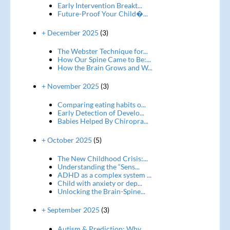
Early Intervention Breakt...
Future-Proof Your Child�...
+ December 2025
(3)
The Webster Technique for...
How Our Spine Came to Be:...
How the Brain Grows and W...
+ November 2025
(3)
Comparing eating habits o...
Early Detection of Develo...
Babies Helped By Chiropra...
+ October 2025
(5)
The New Childhood Crisis:...
Understanding the “Sens...
ADHD as a complex system ...
Child with anxiety or dep...
Unlocking the Brain-Spine...
+ September 2025
(3)
Autism & Prediction: Why...