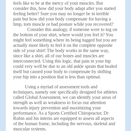
feels like to be at the mercy of your muscles. But
consider this, how did your body adapt after you started
feeling better? Sure you may no longer be in terrible
pain but how did your body compensate for having a
limp, torn muscle or bad posture while you recovered?
Consider this analogy, if someone were to tug on
the bottom of your shirt, where would you feel it? You
might feel something where its being tugged but you are
actually more likely to feel it on the complete opposite
side of your shirt! The body works in the same way,
since like a shirt, all of our bones and muscles are
interconnected. Using this logic, that pain in your hip
could very well be due to an old ankle sprain that healed
itself but caused your body to compensate by shifting
your hip into a position that is less than optimal.
Using a myriad of assessment tools and
techniques, namely one specifically designed for athletes
called Global Assessment, we can identify your areas of
strength as well as weakness to focus our attention
towards injury prevention and maximizing your
performance. As a Sports Certified Chiropractor, Dr
Rubin and his interns are equipped to assess all aspects
of the human frame, including the nervous, skeletal and
muscular systems.