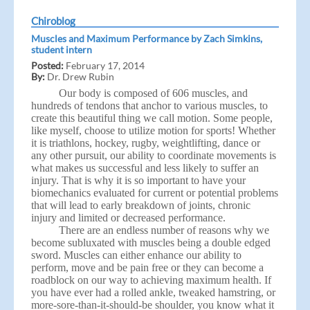
Chiroblog
Muscles and Maximum Performance by Zach Simkins,
student intern
Posted:
February 17, 2014
By:
Dr. Drew Rubin
Our body is composed of 606 muscles, and
hundreds of tendons that anchor to various muscles, to
create this beautiful thing we call motion. Some people,
like myself, choose to utilize motion for sports! Whether
it is triathlons, hockey, rugby, weightlifting, dance or
any other pursuit, our ability to coordinate movements is
what makes us successful and less likely to suffer an
injury. That is why it is so important to have your
biomechanics evaluated for current or potential problems
that will lead to early breakdown of joints, chronic
injury and limited or decreased performance.
There are an endless number of reasons why we
become subluxated with muscles being a double edged
sword. Muscles can either enhance our ability to
perform, move and be pain free or they can become a
roadblock on our way to achieving maximum health. If
you have ever had a rolled ankle, tweaked hamstring, or
more-sore-than-it-should-be shoulder, you know what it