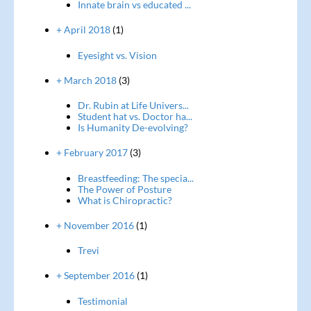
Innate brain vs educated ...
+ April 2018
(1)
Eyesight vs. Vision
+ March 2018
(3)
Dr. Rubin at Life Univers...
Student hat vs. Doctor ha...
Is Humanity De-evolving?
+ February 2017
(3)
Breastfeeding: The specia...
The Power of Posture
What is Chiropractic?
+ November 2016
(1)
Trevi
+ September 2016
(1)
Testimonial