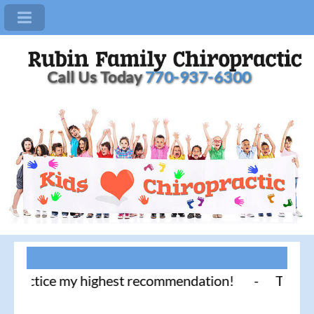
Call Us Today
770-937-6300
actice my highest recommendation! - Thank you for 