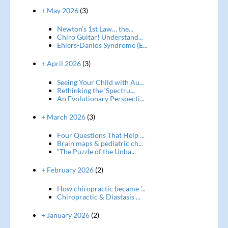
+ May 2026
(3)
Newton’s 1st Law… the...
Chiro Guitar! Understand...
Ehlers-Danlos Syndrome (E...
+ April 2026
(3)
Seeing Your Child with Au...
Rethinking the ‘Spectru...
An Evolutionary Perspecti...
+ March 2026
(3)
Four Questions That Help ...
Brain maps & pediatric ch...
“The Puzzle of the Unba...
+ February 2026
(2)
How chiropractic became '...
Chiropractic & Diastasis ...
+ January 2026
(2)