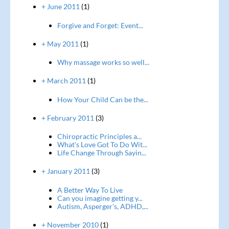
+ June 2011
(1)
Forgive and Forget: Event...
+ May 2011
(1)
Why massage works so well...
+ March 2011
(1)
How Your Child Can be the...
+ February 2011
(3)
Chiropractic Principles a...
What's Love Got To Do Wit...
Life Change Through Sayin...
+ January 2011
(3)
A Better Way To Live
Can you imagine getting y...
Autism, Asperger's, ADHD,...
+ November 2010
(1)