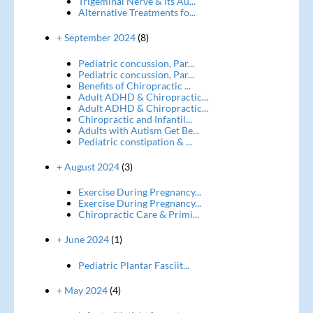
Trigeminal Nerve & its Au...
Alternative Treatments fo...
+ September 2024
(8)
Pediatric concussion, Par...
Pediatric concussion, Par...
Benefits of Chiropractic ...
Adult ADHD & Chiropractic...
Adult ADHD & Chiropractic...
Chiropractic and Infantil...
Adults with Autism Get Be...
Pediatric constipation & ...
+ August 2024
(3)
Exercise During Pregnancy...
Exercise During Pregnancy...
Chiropractic Care & Primi...
+ June 2024
(1)
Pediatric Plantar Fasciit...
+ May 2024
(4)