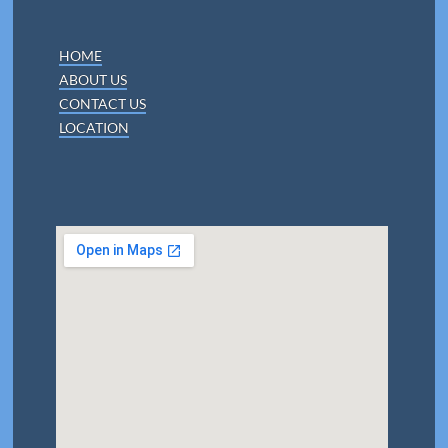
HOME
ABOUT US
CONTACT US
LOCATION