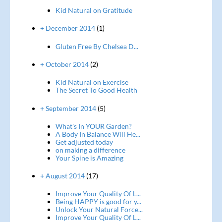
Kid Natural on Gratitude
+ December 2014
(1)
Gluten Free By Chelsea D...
+ October 2014
(2)
Kid Natural on Exercise
The Secret To Good Health
+ September 2014
(5)
What's In YOUR Garden?
A Body In Balance Will He...
Get adjusted today
on making a difference
Your Spine is Amazing
+ August 2014
(17)
Improve Your Quality Of L...
Being HAPPY is good for y...
Unlock Your Natural Force...
Improve Your Quality Of L...