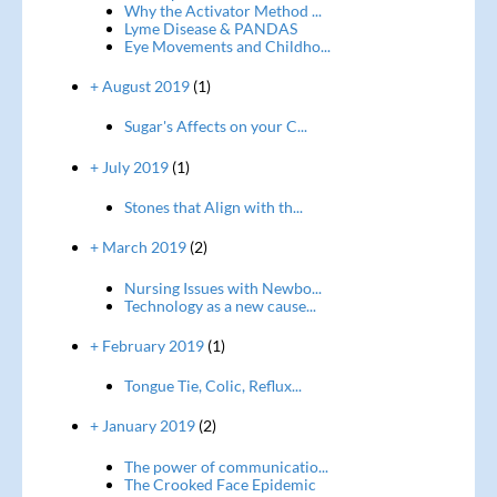
Why the Activator Method ...
Lyme Disease & PANDAS
Eye Movements and Childho...
+ August 2019
(1)
Sugar's Affects on your C...
+ July 2019
(1)
Stones that Align with th...
+ March 2019
(2)
Nursing Issues with Newbo...
Technology as a new cause...
+ February 2019
(1)
Tongue Tie, Colic, Reflux...
+ January 2019
(2)
The power of communicatio...
The Crooked Face Epidemic