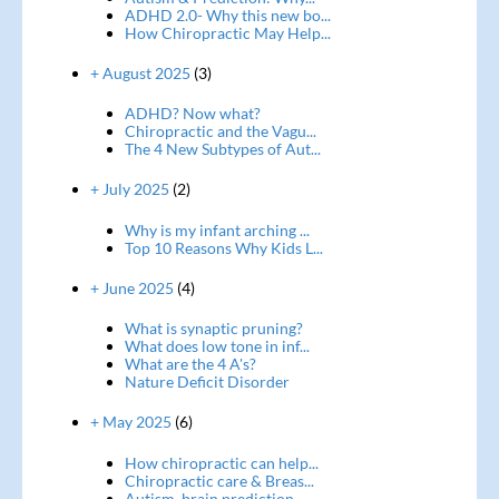
ADHD 2.0- Why this new bo...
How Chiropractic May Help...
+ August 2025
(3)
ADHD? Now what?
Chiropractic and the Vagu...
The 4 New Subtypes of Aut...
+ July 2025
(2)
Why is my infant arching ...
Top 10 Reasons Why Kids L...
+ June 2025
(4)
What is synaptic pruning?
What does low tone in inf...
What are the 4 A's?
Nature Deficit Disorder
+ May 2025
(6)
How chiropractic can help...
Chiropractic care & Breas...
Autism, brain prediction ...