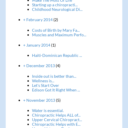
Make The Most Of Life
Starting up a chiropracti...
Childhood Neurological Di...
+ February 2014
(2)
Costs of Birth by Mary Fa...
Muscles and Maximum Perfo...
+ January 2014
(1)
Haiti-Dominican Republic ...
+ December 2013
(4)
Inside out is better than...
Wellness is...
Let's Start Over
Edison Got It Right When ...
+ November 2013
(5)
Water is essential.
Chiropractic Helps ALL of...
Upper Cervical Chiropract...
Chiropractic Helps with E...