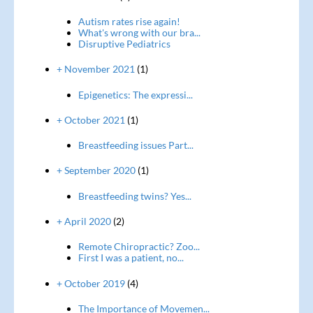
Autism rates rise again!
What's wrong with our bra...
Disruptive Pediatrics
+ November 2021
(1)
Epigenetics: The expressi...
+ October 2021
(1)
Breastfeeding issues Part...
+ September 2020
(1)
Breastfeeding twins? Yes...
+ April 2020
(2)
Remote Chiropractic? Zoo...
First I was a patient, no...
+ October 2019
(4)
The Importance of Movemen...