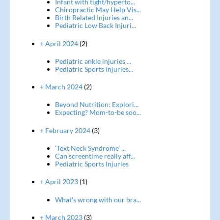
Infant with tight/hyperto...
Chiropractic May Help Vis...
Birth Related Injuries an...
Pediatric Low Back Injuri...
+ April 2024
(2)
Pediatric ankle injuries ...
Pediatric Sports Injuries...
+ March 2024
(2)
Beyond Nutrition: Explori...
Expecting? Mom-to-be soo...
+ February 2024
(3)
‘Text Neck Syndrome’ ...
Can screentime really aff...
Pediatric Sports Injuries
+ April 2023
(1)
What's wrong with our bra...
+ March 2023
(3)