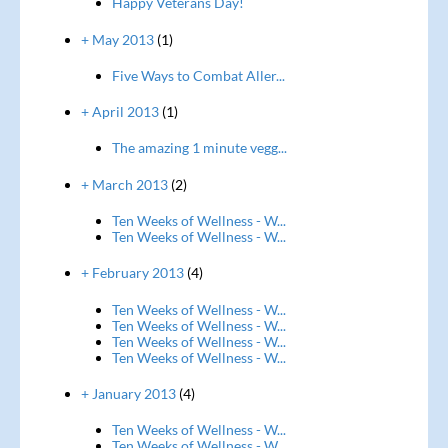
Happy Veterans Day!
+ May 2013
(1)
Five Ways to Combat Aller...
+ April 2013
(1)
The amazing 1 minute vegg...
+ March 2013
(2)
Ten Weeks of Wellness - W...
Ten Weeks of Wellness - W...
+ February 2013
(4)
Ten Weeks of Wellness - W...
Ten Weeks of Wellness - W...
Ten Weeks of Wellness - W...
Ten Weeks of Wellness - W...
+ January 2013
(4)
Ten Weeks of Wellness - W...
Ten Weeks of Wellness - W...