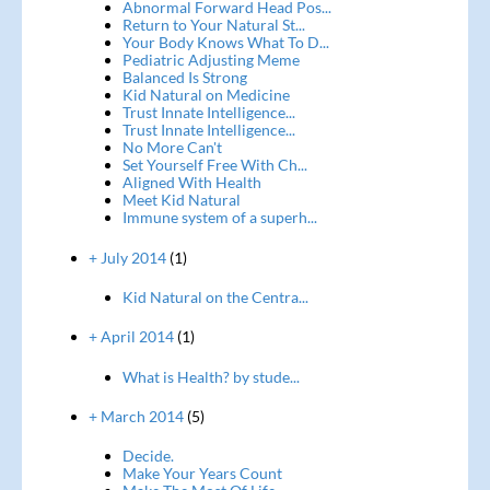
Abnormal Forward Head Pos...
Return to Your Natural St...
Your Body Knows What To D...
Pediatric Adjusting Meme
Balanced Is Strong
Kid Natural on Medicine
Trust Innate Intelligence...
Trust Innate Intelligence...
No More Can't
Set Yourself Free With Ch...
Aligned With Health
Meet Kid Natural
Immune system of a superh...
+ July 2014
(1)
Kid Natural on the Centra...
+ April 2014
(1)
What is Health? by stude...
+ March 2014
(5)
Decide.
Make Your Years Count