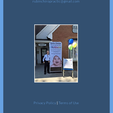
rubinchiropractic@gmail.com
Privacy Policy
|
Terms of Use