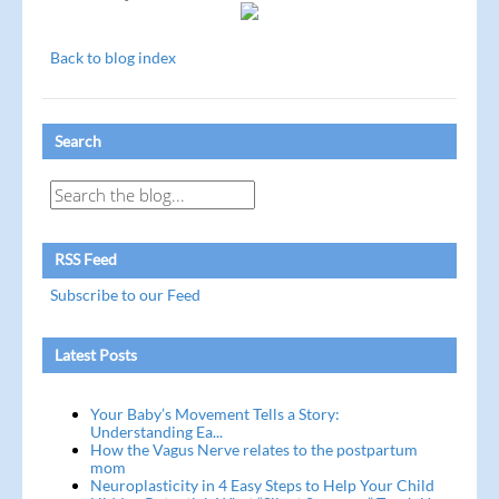
Back to blog index
Search
RSS Feed
Subscribe to our Feed
Latest Posts
Your Baby’s Movement Tells a Story:
Understanding Ea...
How the Vagus Nerve relates to the postpartum
mom
Neuroplasticity in 4 Easy Steps to Help Your Child