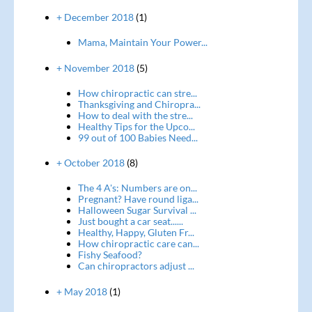
+ December 2018
(1)
Mama, Maintain Your Power...
+ November 2018
(5)
How chiropractic can stre...
Thanksgiving and Chiropra...
How to deal with the stre...
Healthy Tips for the Upco...
99 out of 100 Babies Need...
+ October 2018
(8)
The 4 A's: Numbers are on...
Pregnant? Have round liga...
Halloween Sugar Survival ...
Just bought a car seat......
Healthy, Happy, Gluten Fr...
How chiropractic care can...
Fishy Seafood?
Can chiropractors adjust ...
+ May 2018
(1)