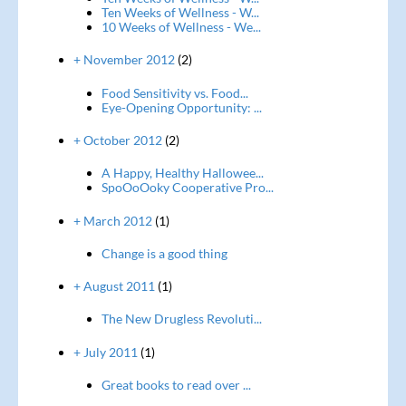
Ten Weeks of Wellness - W...
10 Weeks of Wellness - We...
+ November 2012
(2)
Food Sensitivity vs. Food...
Eye-Opening Opportunity: ...
+ October 2012
(2)
A Happy, Healthy Hallowee...
SpoOoOoky Cooperative Pro...
+ March 2012
(1)
Change is a good thing
+ August 2011
(1)
The New Drugless Revoluti...
+ July 2011
(1)
Great books to read over ...