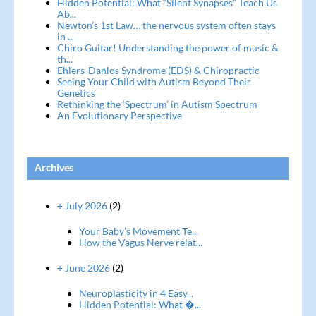
Hidden Potential: What “Silent Synapses” Teach Us
Ab...
Newton’s 1st Law… the nervous system often stays
in ...
Chiro Guitar! Understanding the power of music &
th...
Ehlers-Danlos Syndrome (EDS) & Chiropractic
Seeing Your Child with Autism Beyond Their
Genetics
Rethinking the ‘Spectrum’ in Autism Spectrum
An Evolutionary Perspective
Archives
+ July 2026
(2)
Your Baby’s Movement Te...
How the Vagus Nerve relat...
+ June 2026
(2)
Neuroplasticity in 4 Easy...
Hidden Potential: What �...