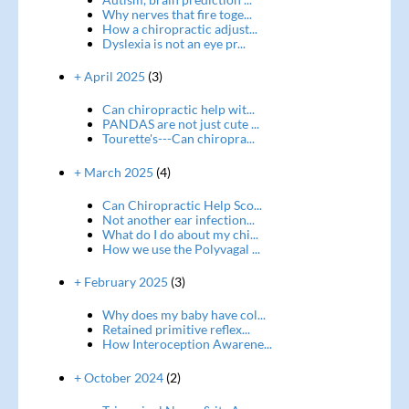
Why nerves that fire toge...
How a chiropractic adjust...
Dyslexia is not an eye pr...
+ April 2025
(3)
Can chiropractic help wit...
PANDAS are not just cute ...
Tourette's---Can chiropra...
+ March 2025
(4)
Can Chiropractic Help Sco...
Not another ear infection...
What do I do about my chi...
How we use the Polyvagal ...
+ February 2025
(3)
Why does my baby have col...
Retained primitive reflex...
How Interoception Awarene...
+ October 2024
(2)