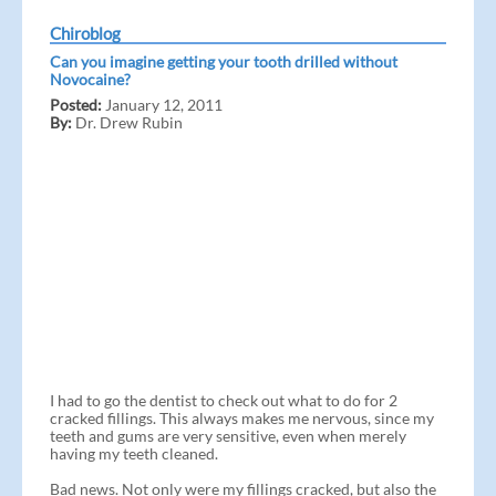
Chiroblog
Can you imagine getting your tooth drilled without
Novocaine?
Posted:
January 12, 2011
By:
Dr. Drew Rubin
I had to go the dentist to check out what to do for 2
cracked fillings. This always makes me nervous, since my
teeth and gums are very sensitive, even when merely
having my teeth cleaned.
Bad news. Not only were my fillings cracked, but also the