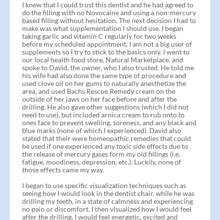
I knew that I could trust this dentist and he had agreed to
do the filling with no Novocaine and using a non-mercury
based filling without hesitation. The next decision I had to
make was what supplementation I should use. I began
taking garlic and vitamin C regularly for two weeks
before my scheduled appointment. I am not a big user of
supplements so I try to stick to the basics only. I went to
our local health food store, Natural Marketplace, and
spoke to David, the owner, who I also trusted. He told me
his wife had also done the same type of procedure and
used clove oil on her gums to naturally anesthetize the
area, and used Bachs Rescue Remedy cream on the
outside of her jaws on her face before and after the
drilling. He also gave other suggestions (which I did not
need to use), but included arnica cream to rub onto to
ones face to prevent swelling, soreness, and any black and
blue marks (none of which I experienced). David also
stated that their were homeopathic remedies that could
be used if one experienced any toxic side effects due to
the release of mercury gases form my old fillings (i.e.
fatigue, moodiness, depression, etc.). Luckily, none of
those effects came my way.
I began to use specific visualization techniques such as
seeing how I would look in the dentist chair, while he was
drilling my teeth, in a state of calmness and experiencing
no pain or discomfort. I then visualized how I would feel
after the drilling. I would feel energetic, excited and