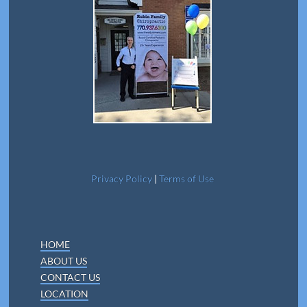
Privacy Policy
|
Terms of Use
HOME
ABOUT US
CONTACT US
LOCATION