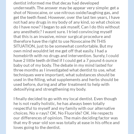
dentist informed me that decay had developed
underneath. The answer may be appear very simple: get a
shot of Novocaine, or use nitrous oxide/laughing gas, and
get the teeth fixed. However, over the last ten years, I have
not had any drugs in my body of any kind, so what choices
do I have now? I began to ask myself, Can I do this without
any anesthetic? I wasnt sure. I tried convincing myself
that this is an invasive, minor surgical procedure and
therefore have the right to use Novocaine IN THIS
SITUATION, just to be somewhat comfortable. But my
own mind wouldnt let me get off that easily. I had a
homebirth with no drugs and intervention. Surely, I could
have 2 little teeth drilled if I could get a 7 pound 6 ounce
baby out of my body. The debate in my mind lasted for
three months as I investigated what dentist to use, what
techniques were important, what substances should be
used in the filling, what supplements and herbs should be
used before, during and after treatment to help with
detoxifying and strengthening my body.
I finally decided to go with my local dentist. Even though
he is not really holistic, he has always been totally
respectful to myself and my family with our alternative
choices. No x-rays? OK. No Fluoride? OK. He respects
our differences of opinion. The main deciding factor was
that my 8-year-old son was totally at ease in his office and
loves going to the dentist.