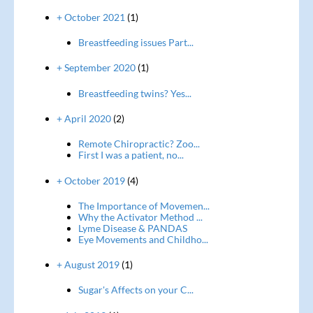
+ October 2021
(1)
Breastfeeding issues Part...
+ September 2020
(1)
Breastfeeding twins? Yes...
+ April 2020
(2)
Remote Chiropractic? Zoo...
First I was a patient, no...
+ October 2019
(4)
The Importance of Movemen...
Why the Activator Method ...
Lyme Disease & PANDAS
Eye Movements and Childho...
+ August 2019
(1)
Sugar's Affects on your C...