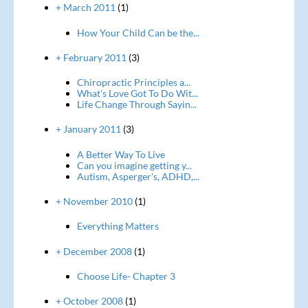
+ March 2011
(1)
How Your Child Can be the...
+ February 2011
(3)
Chiropractic Principles a...
What's Love Got To Do Wit...
Life Change Through Sayin...
+ January 2011
(3)
A Better Way To Live
Can you imagine getting y...
Autism, Asperger's, ADHD,...
+ November 2010
(1)
Everything Matters
+ December 2008
(1)
Choose Life- Chapter 3
+ October 2008
(1)