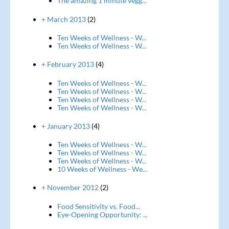
The amazing 1 minute vegg...
+ March 2013
(2)
Ten Weeks of Wellness - W...
Ten Weeks of Wellness - W...
+ February 2013
(4)
Ten Weeks of Wellness - W...
Ten Weeks of Wellness - W...
Ten Weeks of Wellness - W...
Ten Weeks of Wellness - W...
+ January 2013
(4)
Ten Weeks of Wellness - W...
Ten Weeks of Wellness - W...
Ten Weeks of Wellness - W...
10 Weeks of Wellness - We...
+ November 2012
(2)
Food Sensitivity vs. Food...
Eye-Opening Opportunity: ...