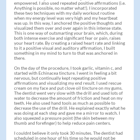
empowered. I also used repeated positive affirmations (i.e.
Anything is possible, no matter what!). I incorporated
these two techniques with my daily workout routine
when my energy level was very high and my heartbeat
was up. In this way, I anchored the positive thoughts and
visualized them over and over again in this intense state.
This is one way of outsmarting your brain, which, during
both intense exercise and significant fear or pain, raises
your heart rate. By creating a raised heart rate and linking
to it a positive visual and auditory affirmation, I built
something in my mind to turn to that was anchored in
there.
On the day of the procedure, I took garlic, vitamin c, and
started with Echinacea tincture. I went in feeling a bit
nervous, but continually kept repeating positive
affirmations and visualizing my end result. I used rescue
cream on my face and put clove oil tincture on my gums.
The dentist went very slow with the drill and used lots of
water to decrease the amount of friction and heat on my
teeth. He also used hand tools as much as possible to
decrease the use of the drill. He explained exactly what he
was doing at each step and gave me a mirror to watch. I
also squeezed a pressure point (the skin between my
thumb and forefinger) to help reduce pain centers.
I couldnt believe it only took 30 minutes. The dentist had
scheduled in one hour of his time so he would not be