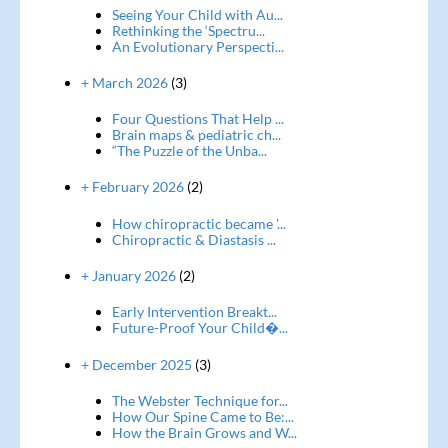
Seeing Your Child with Au...
Rethinking the ‘Spectru...
An Evolutionary Perspecti...
+ March 2026
(3)
Four Questions That Help ...
Brain maps & pediatric ch...
“The Puzzle of the Unba...
+ February 2026
(2)
How chiropractic became '...
Chiropractic & Diastasis ...
+ January 2026
(2)
Early Intervention Breakt...
Future-Proof Your Child�...
+ December 2025
(3)
The Webster Technique for...
How Our Spine Came to Be:...
How the Brain Grows and W...