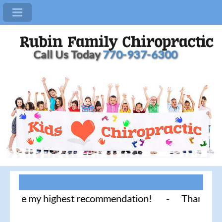
Call Us Today
770-937-6300
ce my highest recommendation! - Thank you for lite