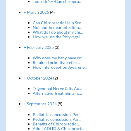
Tourette's---Can chiropra...
+ March 2025
(4)
Can Chiropractic Help Sco...
Not another ear infection...
What do I do about my chi...
How we use the Polyvagal ...
+ February 2025
(3)
Why does my baby have col...
Retained primitive reflex...
How Interoception Awarene...
+ October 2024
(2)
Trigeminal Nerve & its Au...
Alternative Treatments fo...
+ September 2024
(8)
Pediatric concussion, Par...
Pediatric concussion, Par...
Benefits of Chiropractic ...
Adult ADHD & Chiropractic...