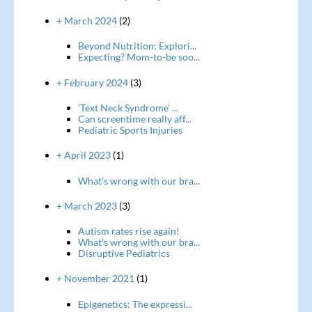
+ March 2024
(2)
Beyond Nutrition: Explori...
Expecting? Mom-to-be soo...
+ February 2024
(3)
‘Text Neck Syndrome’ ...
Can screentime really aff...
Pediatric Sports Injuries
+ April 2023
(1)
What's wrong with our bra...
+ March 2023
(3)
Autism rates rise again!
What's wrong with our bra...
Disruptive Pediatrics
+ November 2021
(1)
Epigenetics: The expressi...