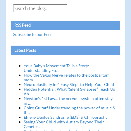
RSS Feed
Subscribe to our Feed
Latest Posts
Your Baby’s Movement Tells a Story:
Understanding Ea...
How the Vagus Nerve relates to the postpartum
mom
Neuroplasticity in 4 Easy Steps to Help Your Child
Hidden Potential: What “Silent Synapses” Teach Us
Ab...
Newton’s 1st Law… the nervous system often stays
in ...
Chiro Guitar! Understanding the power of music &
th...
Ehlers-Danlos Syndrome (EDS) & Chiropractic
Seeing Your Child with Autism Beyond Their
Genetics