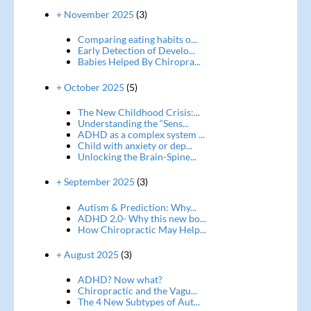
+ November 2025
(3)
Comparing eating habits o...
Early Detection of Develo...
Babies Helped By Chiropra...
+ October 2025
(5)
The New Childhood Crisis:...
Understanding the “Sens...
ADHD as a complex system ...
Child with anxiety or dep...
Unlocking the Brain-Spine...
+ September 2025
(3)
Autism & Prediction: Why...
ADHD 2.0- Why this new bo...
How Chiropractic May Help...
+ August 2025
(3)
ADHD? Now what?
Chiropractic and the Vagu...
The 4 New Subtypes of Aut...