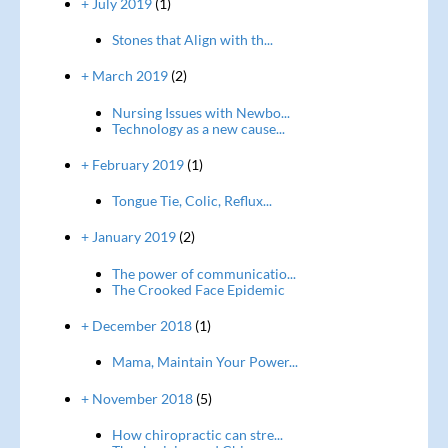
+ July 2019
(1)
Stones that Align with th...
+ March 2019
(2)
Nursing Issues with Newbo...
Technology as a new cause...
+ February 2019
(1)
Tongue Tie, Colic, Reflux...
+ January 2019
(2)
The power of communicatio...
The Crooked Face Epidemic
+ December 2018
(1)
Mama, Maintain Your Power...
+ November 2018
(5)
How chiropractic can stre...