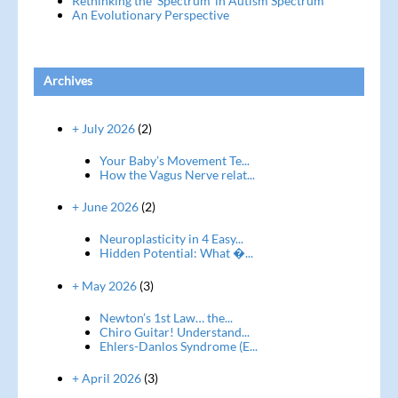
Rethinking the ‘Spectrum’ in Autism Spectrum
An Evolutionary Perspective
Archives
+ July 2026
(2)
Your Baby’s Movement Te...
How the Vagus Nerve relat...
+ June 2026
(2)
Neuroplasticity in 4 Easy...
Hidden Potential: What �...
+ May 2026
(3)
Newton’s 1st Law… the...
Chiro Guitar! Understand...
Ehlers-Danlos Syndrome (E...
+ April 2026
(3)