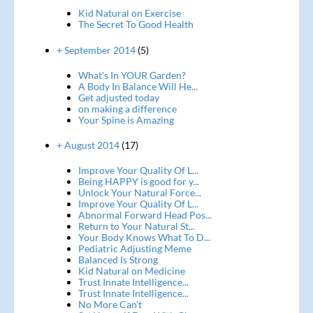
Kid Natural on Exercise
The Secret To Good Health
+ September 2014
(5)
What's In YOUR Garden?
A Body In Balance Will He...
Get adjusted today
on making a difference
Your Spine is Amazing
+ August 2014
(17)
Improve Your Quality Of L...
Being HAPPY is good for y...
Unlock Your Natural Force...
Improve Your Quality Of L...
Abnormal Forward Head Pos...
Return to Your Natural St...
Your Body Knows What To D...
Pediatric Adjusting Meme
Balanced Is Strong
Kid Natural on Medicine
Trust Innate Intelligence...
Trust Innate Intelligence...
No More Can't