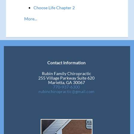
Choose Life Chapter 2
More...
Contact Information
Rubin Family Chiropractic
255 Village Parkway Suite 620
Marietta, GA 30067
770-937-6300
rubinchiropractic@gmail.com