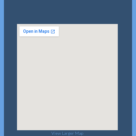
View Larger Map