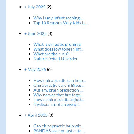
+ July 2025
(2)
Why is my infant arching ...
Top 10 Reasons Why Kids L...
+ June 2025
(4)
What is synaptic pruning?
What does low tone in inf...
What are the 4 A's?
Nature Deficit Disorder
+ May 2025
(6)
How chiropractic can help...
Chiropractic care & Breas...
Autism, brain prediction ...
Why nerves that fire toge...
How a chiropractic adjust...
Dyslexia is not an eye pr...
+ April 2025
(3)
Can chiropractic help wit...
PANDAS are not just cute ...