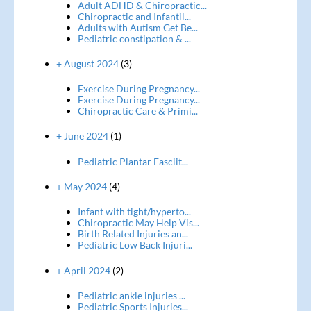
Adult ADHD & Chiropractic...
Chiropractic and Infantil...
Adults with Autism Get Be...
Pediatric constipation & ...
+ August 2024
(3)
Exercise During Pregnancy...
Exercise During Pregnancy...
Chiropractic Care & Primi...
+ June 2024
(1)
Pediatric Plantar Fasciit...
+ May 2024
(4)
Infant with tight/hyperto...
Chiropractic May Help Vis...
Birth Related Injuries an...
Pediatric Low Back Injuri...
+ April 2024
(2)
Pediatric ankle injuries ...
Pediatric Sports Injuries...