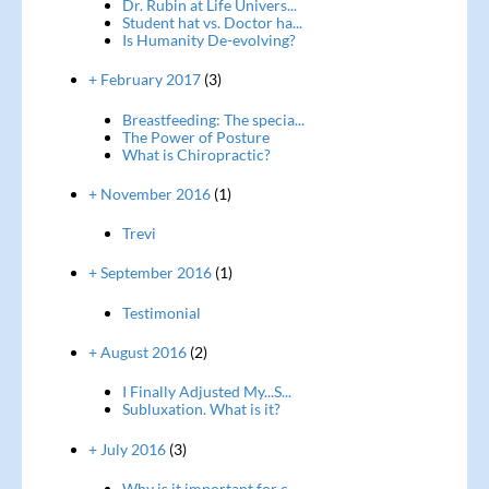
Dr. Rubin at Life Univers...
Student hat vs. Doctor ha...
Is Humanity De-evolving?
+ February 2017
(3)
Breastfeeding: The specia...
The Power of Posture
What is Chiropractic?
+ November 2016
(1)
Trevi
+ September 2016
(1)
Testimonial
+ August 2016
(2)
I Finally Adjusted My...S...
Subluxation. What is it?
+ July 2016
(3)
Why is it important for c...