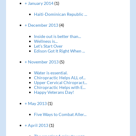
+ January 2014
(1)
Haiti-Dominican Republic ...
+ December 2013
(4)
Inside out is better than...
Wellness is...
Let's Start Over
Edison Got It Right When ...
+ November 2013
(5)
Water is essential.
Chiropractic Helps ALL of...
Upper Cervical Chiropract...
Chiropractic Helps with E...
Happy Veterans Day!
+ May 2013
(1)
Five Ways to Combat Aller...
+ April 2013
(1)