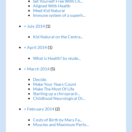
Set Yourself Free With Ch...
Aligned With Health
Meet Kid Natural
Immune system of a superh...
+ July 2014
(1)
Kid Natural on the Centra...
+ April 2014
(1)
What is Health? by stude...
+ March 2014
(5)
Decide.
Make Your Years Count
Make The Most Of Life
Starting up a chiropracti...
Childhood Neurological Di...
+ February 2014
(2)
Costs of Birth by Mary Fa...
Muscles and Maximum Perfo...