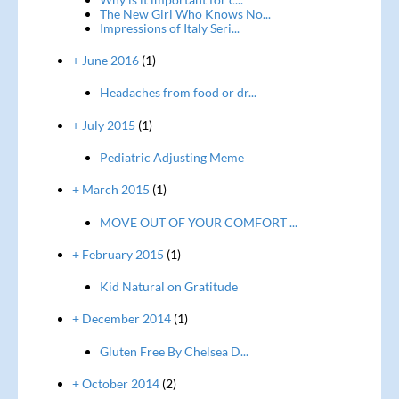
The New Girl Who Knows No...
Impressions of Italy Seri...
+ June 2016
(1)
Headaches from food or dr...
+ July 2015
(1)
Pediatric Adjusting Meme
+ March 2015
(1)
MOVE OUT OF YOUR COMFORT ...
+ February 2015
(1)
Kid Natural on Gratitude
+ December 2014
(1)
Gluten Free By Chelsea D...
+ October 2014
(2)