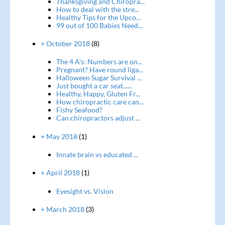
Thanksgiving and Chiropra...
How to deal with the stre...
Healthy Tips for the Upco...
99 out of 100 Babies Need...
+ October 2018
(8)
The 4 A's: Numbers are on...
Pregnant? Have round liga...
Halloween Sugar Survival ...
Just bought a car seat......
Healthy, Happy, Gluten Fr...
How chiropractic care can...
Fishy Seafood?
Can chiropractors adjust ...
+ May 2018
(1)
Innate brain vs educated ...
+ April 2018
(1)
Eyesight vs. Vision
+ March 2018
(3)