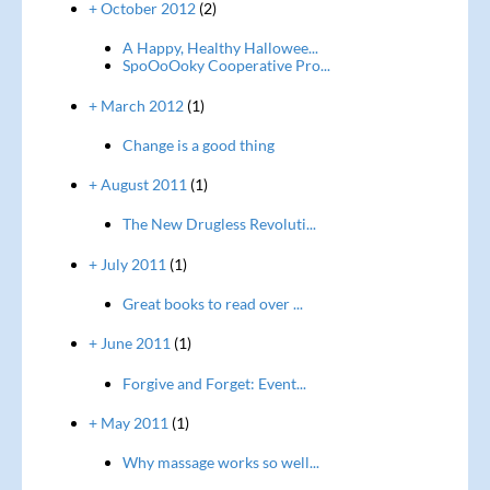
+ October 2012
(2)
A Happy, Healthy Hallowee...
SpoOoOoky Cooperative Pro...
+ March 2012
(1)
Change is a good thing
+ August 2011
(1)
The New Drugless Revoluti...
+ July 2011
(1)
Great books to read over ...
+ June 2011
(1)
Forgive and Forget: Event...
+ May 2011
(1)
Why massage works so well...