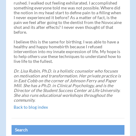
rushed. I walked out feeling exhilarated. I accomplished
something everyone told me was not possible. Where did
the notion in my head start to define pain to a filling when
I never experienced it before? As a matter of fact, is the
pain we feel after going to the dentist from the Novocaine
shot and its after effects? I never even thought of that
before.
I believe this is the same for birthing. I was able to have a
healthy and happy homebirth because I refused
intervention into my innate expression of life. My hope is
to help others use these techniques to understand how to
live life to the fullest.
Dr. Lisa Rubin, Ph.D. is a holistic counselor who focuses
on motivation and transformation. Her private practice is
in East Cobb on the corner of Johnson Ferry and Paper
Mill. She has a Ph.D. in Clinical Psychology, and is the
Director of the Student Success Center at Life University.
She also runs educational workshops throughout the
community.
Back to blog index
Search