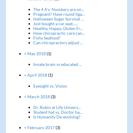
The 4 A's: Numbers are on...
Pregnant? Have round liga...
Halloween Sugar Survival ...
Just bought a car seat......
Healthy, Happy, Gluten Fr...
How chiropractic care can...
Fishy Seafood?
Can chiropractors adjust ...
+ May 2018
(1)
Innate brain vs educated ...
+ April 2018
(1)
Eyesight vs. Vision
+ March 2018
(3)
Dr. Rubin at Life Univers...
Student hat vs. Doctor ha...
Is Humanity De-evolving?
+ February 2017
(3)