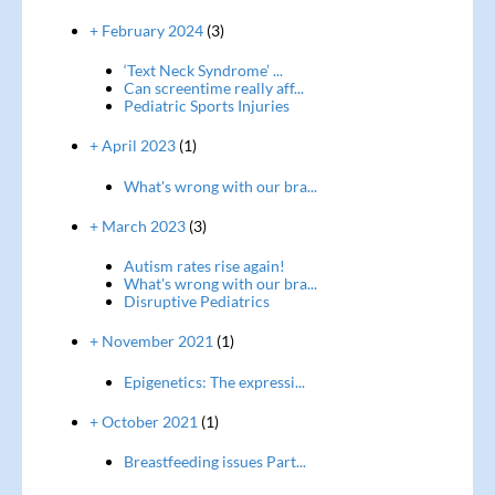
+ February 2024
(3)
‘Text Neck Syndrome’ ...
Can screentime really aff...
Pediatric Sports Injuries
+ April 2023
(1)
What's wrong with our bra...
+ March 2023
(3)
Autism rates rise again!
What's wrong with our bra...
Disruptive Pediatrics
+ November 2021
(1)
Epigenetics: The expressi...
+ October 2021
(1)
Breastfeeding issues Part...