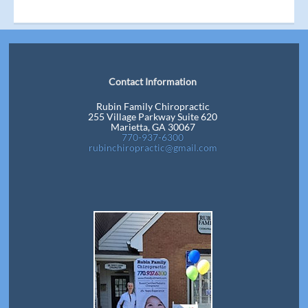
Contact Information
Rubin Family Chiropractic
255 Village Parkway Suite 620
Marietta, GA 30067
770-937-6300
rubinchiropractic@gmail.com