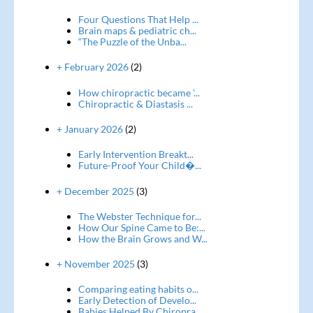
Four Questions That Help ...
Brain maps & pediatric ch...
“The Puzzle of the Unba...
+ February 2026
(2)
How chiropractic became '...
Chiropractic & Diastasis ...
+ January 2026
(2)
Early Intervention Breakt...
Future-Proof Your Child�...
+ December 2025
(3)
The Webster Technique for...
How Our Spine Came to Be:...
How the Brain Grows and W...
+ November 2025
(3)
Comparing eating habits o...
Early Detection of Develo...
Babies Helped By Chiropra...