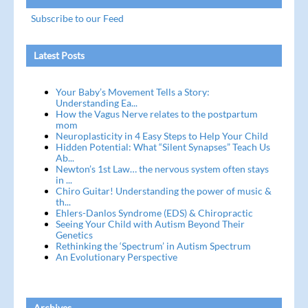
Subscribe to our Feed
Latest Posts
Your Baby’s Movement Tells a Story:
Understanding Ea...
How the Vagus Nerve relates to the postpartum
mom
Neuroplasticity in 4 Easy Steps to Help Your Child
Hidden Potential: What “Silent Synapses” Teach Us
Ab...
Newton’s 1st Law… the nervous system often stays
in ...
Chiro Guitar! Understanding the power of music &
th...
Ehlers-Danlos Syndrome (EDS) & Chiropractic
Seeing Your Child with Autism Beyond Their
Genetics
Rethinking the ‘Spectrum’ in Autism Spectrum
An Evolutionary Perspective
Archives