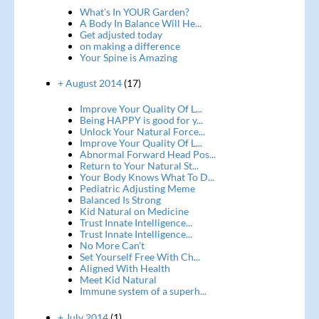
What's In YOUR Garden?
A Body In Balance Will He...
Get adjusted today
on making a difference
Your Spine is Amazing
+ August 2014
(17)
Improve Your Quality Of L...
Being HAPPY is good for y...
Unlock Your Natural Force...
Improve Your Quality Of L...
Abnormal Forward Head Pos...
Return to Your Natural St...
Your Body Knows What To D...
Pediatric Adjusting Meme
Balanced Is Strong
Kid Natural on Medicine
Trust Innate Intelligence...
Trust Innate Intelligence...
No More Can't
Set Yourself Free With Ch...
Aligned With Health
Meet Kid Natural
Immune system of a superh...
+ July 2014
(1)