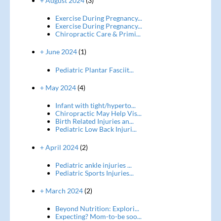
+ August 2024
(3)
Exercise During Pregnancy...
Exercise During Pregnancy...
Chiropractic Care & Primi...
+ June 2024
(1)
Pediatric Plantar Fasciit...
+ May 2024
(4)
Infant with tight/hyperto...
Chiropractic May Help Vis...
Birth Related Injuries an...
Pediatric Low Back Injuri...
+ April 2024
(2)
Pediatric ankle injuries ...
Pediatric Sports Injuries...
+ March 2024
(2)
Beyond Nutrition: Explori...
Expecting? Mom-to-be soo...