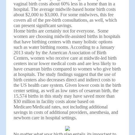
vaginal birth costs about 60% less in a home than in a
hospital. The average midwife-based home birth costs
about $2,000 to $3,000. For some midwives, this fee
covers all of the pre-birth consultations, as well, which
can present significant savings.
Home births are certainly not for everyone. Some
women are choosing midwife-assisted births in hospitals
that have birthing centers with many holistic options
such as water birthing rooms. According to a January
2013 study by the American Association of Birth
Centers, women who receive care at midwife-led birth
centers incur lower medical costs and are less likely to
have cesarean births compared to women who give birth
at hospitals. The study findings suggest that the use of
birth centers also decreases direct and indirect costs to
the US health care system. Given lower costs in the birth
center setting, as well as low rates of cesarean birth, the
15,574 births in this study may have saved more than
$30 million in facility costs alone based on
Medicare/Medicaid rates, not including additional
savings in costs of additional providers, anesthesia, and
newborn care in hospital settings.
No matter what your birth plan entails, its important to