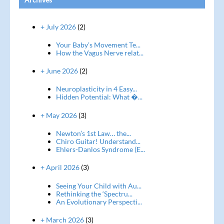
+ July 2026
(2)
Your Baby’s Movement Te...
How the Vagus Nerve relat...
+ June 2026
(2)
Neuroplasticity in 4 Easy...
Hidden Potential: What �...
+ May 2026
(3)
Newton’s 1st Law… the...
Chiro Guitar! Understand...
Ehlers-Danlos Syndrome (E...
+ April 2026
(3)
Seeing Your Child with Au...
Rethinking the ‘Spectru...
An Evolutionary Perspecti...
+ March 2026
(3)