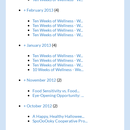
+ February 2013
(4)
Ten Weeks of Wellness - W...
Ten Weeks of Wellness - W...
Ten Weeks of Wellness - W...
Ten Weeks of Wellness - W...
+ January 2013
(4)
Ten Weeks of Wellness - W...
Ten Weeks of Wellness - W...
Ten Weeks of Wellness - W...
10 Weeks of Wellness - We...
+ November 2012
(2)
Food Sensitivity vs. Food...
Eye-Opening Opportunity: ...
+ October 2012
(2)
A Happy, Healthy Hallowee...
SpoOoOoky Cooperative Pro...