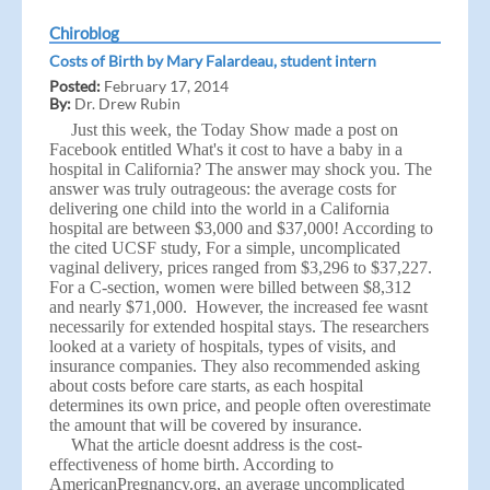
Chiroblog
Costs of Birth by Mary Falardeau, student intern
Posted:
February 17, 2014
By:
Dr. Drew Rubin
Just this week, the Today Show made a post on
Facebook entitled
What's it cost to have a baby in a
hospital in California? The answer may shock you
. The
answer was truly outrageous: the average costs for
delivering one child into the world in a California
hospital are between $3,000 and $37,000! According to
the cited UCSF study, For a simple, uncomplicated
vaginal delivery, prices ranged from $3,296 to $37,227.
For a C-section, women were billed between $8,312
and nearly $71,000. However, the increased fee wasnt
necessarily for extended hospital stays. The researchers
looked at a variety of hospitals, types of visits, and
insurance companies. They also recommended asking
about costs before care starts, as each hospital
determines its own price, and people often overestimate
the amount that will be covered by insurance.
What the article doesnt address is the cost-
effectiveness of home birth. According to
AmericanPregnancy.org,
an average uncomplicated