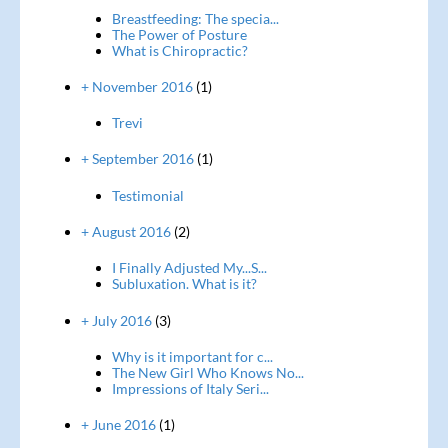
Breastfeeding: The specia...
The Power of Posture
What is Chiropractic?
+ November 2016
(1)
Trevi
+ September 2016
(1)
Testimonial
+ August 2016
(2)
I Finally Adjusted My...S...
Subluxation. What is it?
+ July 2016
(3)
Why is it important for c...
The New Girl Who Knows No...
Impressions of Italy Seri...
+ June 2016
(1)