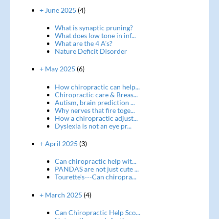
+ June 2025
(4)
What is synaptic pruning?
What does low tone in inf...
What are the 4 A's?
Nature Deficit Disorder
+ May 2025
(6)
How chiropractic can help...
Chiropractic care & Breas...
Autism, brain prediction ...
Why nerves that fire toge...
How a chiropractic adjust...
Dyslexia is not an eye pr...
+ April 2025
(3)
Can chiropractic help wit...
PANDAS are not just cute ...
Tourette's---Can chiropra...
+ March 2025
(4)
Can Chiropractic Help Sco...