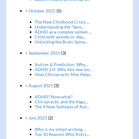
+ October 2025
(5)
The New Childhood Crisis:...
Understanding the “Sens...
ADHD as a complex system ...
Child with anxiety or dep...
Unlocking the Brain-Spine...
+ September 2025
(3)
Autism & Prediction: Why...
ADHD 2.0- Why this new bo...
How Chiropractic May Help...
+ August 2025
(3)
ADHD? Now what?
Chiropractic and the Vagu...
The 4 New Subtypes of Aut...
+ July 2025
(2)
Why is my infant arching ...
Top 10 Reasons Why Kids L...