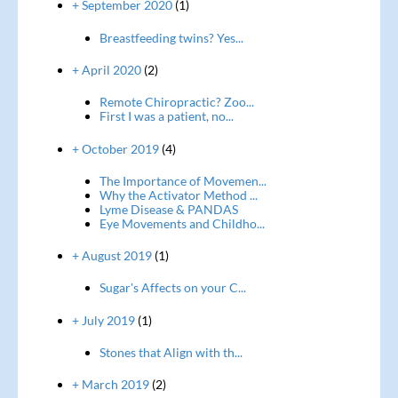
+ September 2020
(1)
Breastfeeding twins? Yes...
+ April 2020
(2)
Remote Chiropractic? Zoo...
First I was a patient, no...
+ October 2019
(4)
The Importance of Movemen...
Why the Activator Method ...
Lyme Disease & PANDAS
Eye Movements and Childho...
+ August 2019
(1)
Sugar's Affects on your C...
+ July 2019
(1)
Stones that Align with th...
+ March 2019
(2)