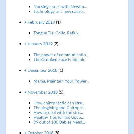
Nursing Issues with Newbo...
Technology as a new cause...
+ February 2019
(1)
Tongue Tie, Colic, Reflux...
+ January 2019
(2)
The power of communicatio...
The Crooked Face Epidemic
+ December 2018
(1)
Mama, Maintain Your Power...
+ November 2018
(5)
How chiropractic can stre...
Thanksgiving and Chiropra...
How to deal with the stre...
Healthy Tips for the Upco...
99 out of 100 Babies Need...
+ October 2018
(8)