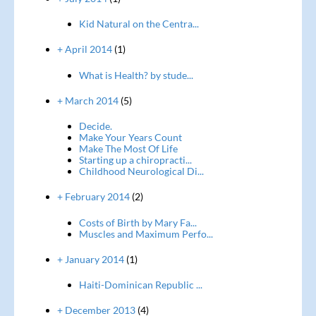
Kid Natural on the Centra...
+ April 2014
(1)
What is Health? by stude...
+ March 2014
(5)
Decide.
Make Your Years Count
Make The Most Of Life
Starting up a chiropracti...
Childhood Neurological Di...
+ February 2014
(2)
Costs of Birth by Mary Fa...
Muscles and Maximum Perfo...
+ January 2014
(1)
Haiti-Dominican Republic ...
+ December 2013
(4)