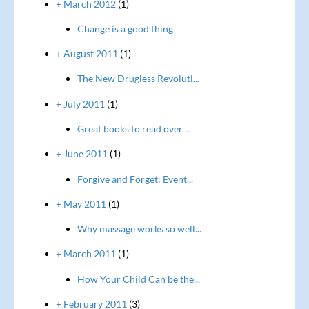
+ March 2012
(1)
Change is a good thing
+ August 2011
(1)
The New Drugless Revoluti...
+ July 2011
(1)
Great books to read over ...
+ June 2011
(1)
Forgive and Forget: Event...
+ May 2011
(1)
Why massage works so well...
+ March 2011
(1)
How Your Child Can be the...
+ February 2011
(3)