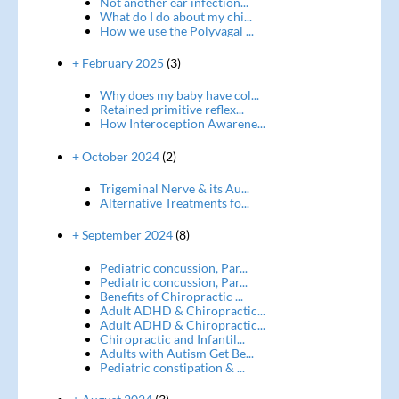
Not another ear infection...
What do I do about my chi...
How we use the Polyvagal ...
+ February 2025
(3)
Why does my baby have col...
Retained primitive reflex...
How Interoception Awarene...
+ October 2024
(2)
Trigeminal Nerve & its Au...
Alternative Treatments fo...
+ September 2024
(8)
Pediatric concussion, Par...
Pediatric concussion, Par...
Benefits of Chiropractic ...
Adult ADHD & Chiropractic...
Adult ADHD & Chiropractic...
Chiropractic and Infantil...
Adults with Autism Get Be...
Pediatric constipation & ...