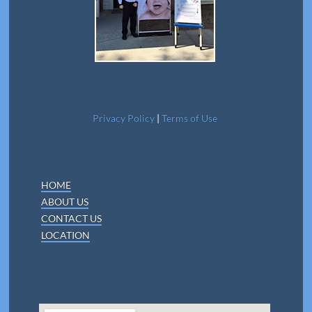
Privacy Policy
|
Terms of Use
HOME
ABOUT US
CONTACT US
LOCATION