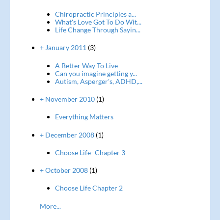
Chiropractic Principles a...
What's Love Got To Do Wit...
Life Change Through Sayin...
+ January 2011
(3)
A Better Way To Live
Can you imagine getting y...
Autism, Asperger's, ADHD,...
+ November 2010
(1)
Everything Matters
+ December 2008
(1)
Choose Life- Chapter 3
+ October 2008
(1)
Choose Life Chapter 2
More...