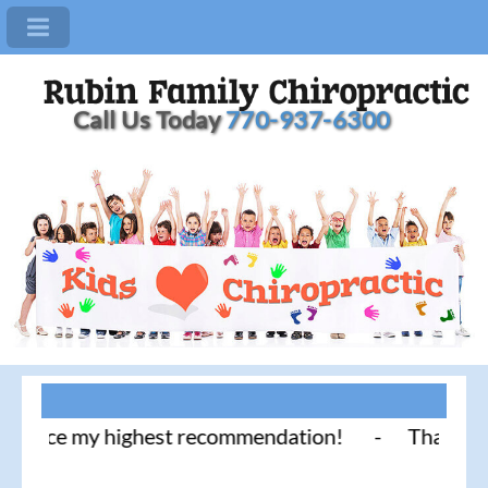
Call Us Today
770-937-6300
ice my highest recommendation! - Thank you for lit