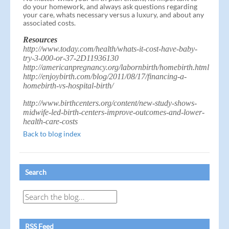
do your homework, and always ask questions regarding
your care, whats necessary versus a luxury, and about any
associated costs.
Resources
http://www.today.com/health/whats-it-cost-have-baby-
try-3-000-or-37-2D11936130
http://americanpregnancy.org/labornbirth/homebirth.html
http://enjoybirth.com/blog/2011/08/17/financing-a-
homebirth-vs-hospital-birth/
http://www.birthcenters.org/content/new-study-shows-
midwife-led-birth-centers-improve-outcomes-and-lower-
health-care-costs
Back to blog index
Search
RSS Feed