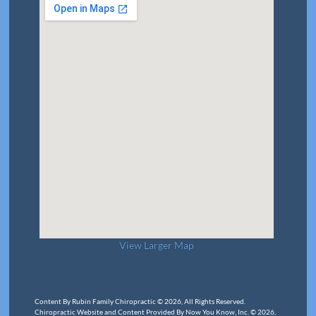
View Larger Map
Content By Rubin Family Chiropractic © 2026, All Rights Reserved.
Chiropractic Website and Content Provided By Now You Know, Inc. © 2026,