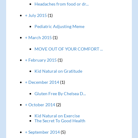
Headaches from food or dr...
+ July 2015
(1)
Pediatric Adjusting Meme
+ March 2015
(1)
MOVE OUT OF YOUR COMFORT ...
+ February 2015
(1)
Kid Natural on Gratitude
+ December 2014
(1)
Gluten Free By Chelsea D...
+ October 2014
(2)
Kid Natural on Exercise
The Secret To Good Health
+ September 2014
(5)