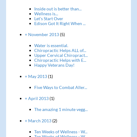
Inside out is better than...
Wellness is...
Let's Start Over
Edison Got It Right When ...
+ November 2013
(5)
Water is essential.
Chiropractic Helps ALL of...
Upper Cervical Chiropract...
Chiropractic Helps with E...
Happy Veterans Day!
+ May 2013
(1)
Five Ways to Combat Aller...
+ April 2013
(1)
The amazing 1 minute vegg...
+ March 2013
(2)
Ten Weeks of Wellness - W...
Ten Weeks of Wellness - W...