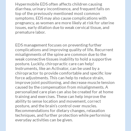
Hypermobile EDS often affects children causing
diarrhea, urinary incontinence, and frequent falls on
top of the previously mentioned most common
symptoms. EDS may also cause complications with
pregnancy, as women are more likely at risk for uterine
issues, early dilation due to weak cervical tissue, and
premature labor.
EDS management focuses on preventing further
complications and improving quality of life. Recurrent
misalignments of the spine are common due to the
weak connective tissues inability to hold a supportive
posture. Luckily, chiropractic care can help!
Instruments, like an Activator, can be used by a
chiropractor to provide comfortable and specific low
force adjustments. This can help to reduce strain,
improve joint positioning, and decrease muscle tension
caused by the compensation from misalignments. A
personalized care plan can also be created for at home
training and exercises. These can help improve the
ability to sense location and movement, correct
posture, and the brain’s control over muscles.
Recommendations for dietary changes, relaxation
techniques, and further protection while performing
everyday activities can be given.