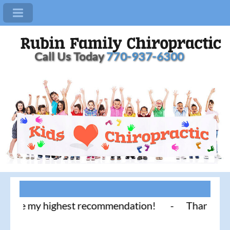
Call Us Today
770-937-6300
e my highest recommendation! - Thank you for liter