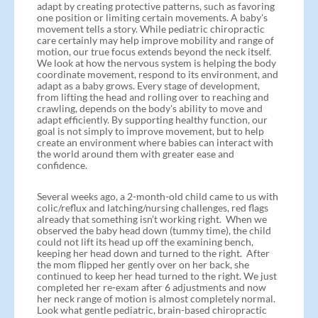
adapt by creating protective patterns, such as favoring
one position or limiting certain movements. A baby's
movement tells a story. While pediatric chiropractic
care certainly may help improve mobility and range of
motion, our true focus extends beyond the neck itself.
We look at how the nervous system is helping the body
coordinate movement, respond to its environment, and
adapt as a baby grows. Every stage of development,
from lifting the head and rolling over to reaching and
crawling, depends on the body's ability to move and
adapt efficiently. By supporting healthy function, our
goal is not simply to improve movement, but to help
create an environment where babies can interact with
the world around them with greater ease and
confidence.
Several weeks ago, a 2-month-old child came to us with
colic/reflux and latching/nursing challenges, red flags
already that something isn’t working right. When we
observed the baby head down (tummy time), the child
could not lift its head up off the examining bench,
keeping her head down and turned to the right. After
the mom flipped her gently over on her back, she
continued to keep her head turned to the right. We just
completed her re-exam after 6 adjustments and now
her neck range of motion is almost completely normal.
Look what gentle pediatric, brain-based chiropractic