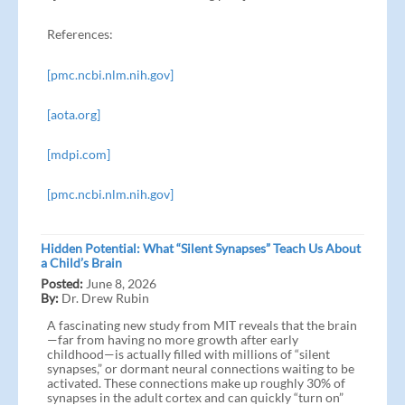
References:
[pmc.ncbi.nlm.nih.gov]
[aota.org]
[mdpi.com]
[pmc.ncbi.nlm.nih.gov]
Hidden Potential: What “Silent Synapses” Teach Us About
a Child’s Brain
Posted:
June 8, 2026
By:
Dr. Drew Rubin
A fascinating new study from MIT reveals that the brain
—far from having no more growth after early
childhood—is actually filled with millions of “silent
synapses,” or dormant neural connections waiting to be
activated. These connections make up roughly 30% of
synapses in the adult cortex and can quickly “turn on”