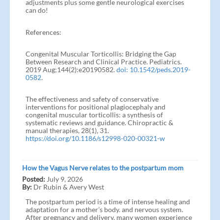
adjustments plus some gentle neurological exercises
can do!
References:
Congenital Muscular Torticollis: Bridging the Gap
Between Research and Clinical Practice. Pediatrics.
2019 Aug;144(2):e20190582.
doi: 10.1542/peds.2019-
0582
.
The effectiveness and safety of conservative
interventions for positional plagiocephaly and
congenital muscular torticollis: a synthesis of
systematic reviews and guidance. Chiropractic &
manual therapies, 28(1), 31.
https://doi.org/10.1186/s12998-020-00321-w
How the Vagus Nerve relates to the postpartum mom
Posted:
July 9, 2026
By:
Dr Rubin & Avery West
The postpartum period is a time of intense healing and
adaptation for a mother’s body. and nervous system.
After pregnancy and delivery, many women experience