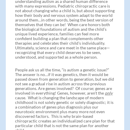
understanding autism as a shared human difference
with many expressions. Pediatric chiropractic care is
not about changing who a child is, but about supporting
how their body and nervous system adapt to the world
around them…in other words, being the best version of
themselves that they can be! When care honors both
the biological foundations of autism and the child’s
unique lived experience, families can feel more
confident building a plan that complements other
therapies and celebrates their child’s individuality.
Ultimately, science and care meet in the same place—
recognizing that every child deserves to be seen,
understood, and supported as a whole person.
People ask us all the time, “is autism a genetic issue?”
The answer is no…if it was genetics, then it would be
passed down from generation to generation, but we did
not see a gradual rise in autism across the previous
generations. Are genes involved? Of course; genes are
involved in everything! Genes, however, aren’t the
only
cause. What is changing the landscape of modern
childhood is not solely genetic or solely diagnostic; it is
a combination of genes plus diagnosis plus our
neurotoxic environment plus many more not even
discovered factors. This is why brain-based
chiropractic creates an individualized care plan for that
particular child that is not the same plan for another