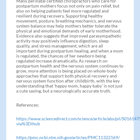
Many perinatal certified chiropractors who care for
postpartum mothers focus not only on pain relief, but
also on helping patients feel more regulated and
resilient during recovery. Supporting healthy
movement, posture, breathing mechanics, and nervous
system balance may help mothers better tolerate the
physical and emotional demands of early motherhood.
Evidence also suggests that improved parasympathetic
activity may positively influence digestion, sleep
quality, and stress management, which are all
important during postpartum healing, and when a mom
is regulated, the chances of her newborn being
regulated increase dramatically. As research on
postpartum health and the nervous system continues to
grow, more attention is being placed on whole-body
approaches that support both physical recovery and
nervous system function after childbirth, with the key
understanding that ‘happy mom, happy baby’ is not just
a cute saying, but a neurologically accurate truth.
References:
https://www.sciencedirect.com/science/article/abs/pii/S0161
via%3Dihub
https://pmc.ncbi.nlm.nih.gov/articles/PMC11322169/