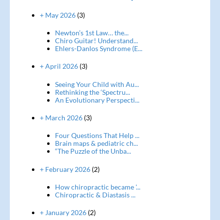
+ May 2026
(3)
Newton’s 1st Law… the...
Chiro Guitar! Understand...
Ehlers-Danlos Syndrome (E...
+ April 2026
(3)
Seeing Your Child with Au...
Rethinking the ‘Spectru...
An Evolutionary Perspecti...
+ March 2026
(3)
Four Questions That Help ...
Brain maps & pediatric ch...
“The Puzzle of the Unba...
+ February 2026
(2)
How chiropractic became '...
Chiropractic & Diastasis ...
+ January 2026
(2)