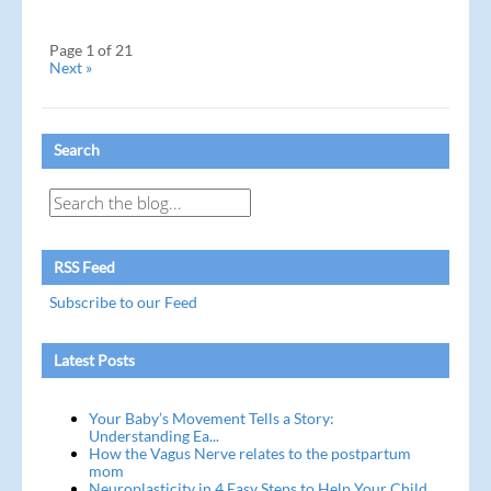
Page 1 of 21
Next »
Search
RSS Feed
Subscribe to our Feed
Latest Posts
Your Baby’s Movement Tells a Story:
Understanding Ea...
How the Vagus Nerve relates to the postpartum
mom
Neuroplasticity in 4 Easy Steps to Help Your Child