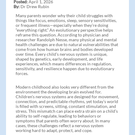
Posted:
April 1, 2026
By:
Dr Drew Rubin
Many parents wonder why their child struggles with
things like focus, emotions, sleep, sensory sensitivities,
or frequent illness—especially when they’re doing
“everything right.” An evolutionary perspective helps
reframe this question. According to physician and
researcher Randolph Nesse, many physical and mental
health challenges are due to natural vulnerabilities that
come from how human brains and bodies developed
over time. Every child’s nervous system is unique,
shaped by genetics, early development, and life
experiences, which means differences in regulation,
sensitivity, and resilience happen due to evolutionary
forces.
Modern childhood also looks very different from the
environment the developing brain evolved for.
Children’s nervous systems are designed for movement,
connection, and predictable rhythms, yet today’s world
is filled with screens, sitting, constant stimulation, and
stress. This mismatch can place extra strain on a child’s
ability to self‑regulate, leading to behaviors or
symptoms that parents often worry about. In many
cases, these challenges reflect a nervous system
working hard to adapt, protect, and cope.