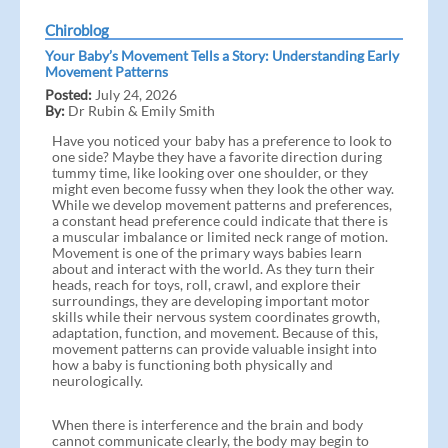
Chiroblog
Your Baby’s Movement Tells a Story: Understanding Early
Movement Patterns
Posted:
July 24, 2026
By:
Dr Rubin & Emily Smith
Have you noticed your baby has a preference to look to
one side? Maybe they have a favorite direction during
tummy time, like looking over one shoulder, or they
might even become fussy when they look the other way.
While we develop movement patterns and preferences,
a constant head preference could indicate that there is
a muscular imbalance or limited neck range of motion.
Movement is one of the primary ways babies learn
about and interact with the world. As they turn their
heads, reach for toys, roll, crawl, and explore their
surroundings, they are developing important motor
skills while their nervous system coordinates growth,
adaptation, function, and movement. Because of this,
movement patterns can provide valuable insight into
how a baby is functioning both physically and
neurologically.
When there is interference and the brain and body
cannot communicate clearly, the body may begin to