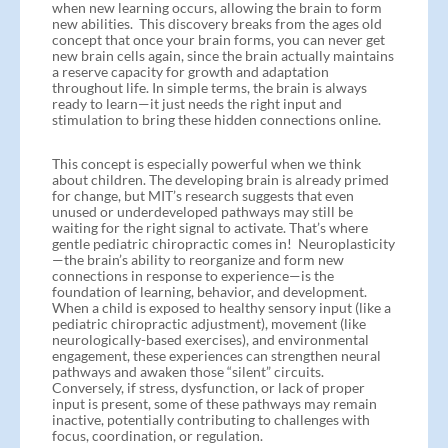
when new learning occurs, allowing the brain to form
new abilities. This discovery breaks from the ages old
concept that once your brain forms, you can never get
new brain cells again, since the brain actually maintains
a reserve capacity for growth and adaptation
throughout life. In simple terms, the brain is always
ready to learn—it just needs the right input and
stimulation to bring these hidden connections online.
This concept is especially powerful when we think
about children. The developing brain is already primed
for change, but MIT’s research suggests that even
unused or underdeveloped pathways may still be
waiting for the right signal to activate. That’s where
gentle pediatric chiropractic comes in! Neuroplasticity
—the brain’s ability to reorganize and form new
connections in response to experience—is the
foundation of learning, behavior, and development.
When a child is exposed to healthy sensory input (like a
pediatric chiropractic adjustment), movement (like
neurologically-based exercises), and environmental
engagement, these experiences can strengthen neural
pathways and awaken those “silent” circuits.
Conversely, if stress, dysfunction, or lack of proper
input is present, some of these pathways may remain
inactive, potentially contributing to challenges with
focus, coordination, or regulation.