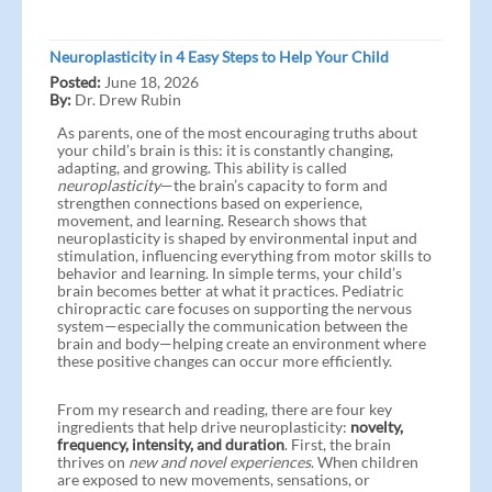
Neuroplasticity in 4 Easy Steps to Help Your Child
Posted:
June 18, 2026
By:
Dr. Drew Rubin
As parents, one of the most encouraging truths about
your child’s brain is this: it is constantly changing,
adapting, and growing. This ability is called
neuroplasticity
—the brain’s capacity to form and
strengthen connections based on experience,
movement, and learning. Research shows that
neuroplasticity is shaped by environmental input and
stimulation, influencing everything from motor skills to
behavior and learning. In simple terms, your child’s
brain becomes better at what it practices. Pediatric
chiropractic care focuses on supporting the nervous
system—especially the communication between the
brain and body—helping create an environment where
these positive changes can occur more efficiently.
From my research and reading, there are four key
ingredients that help drive neuroplasticity:
novelty,
frequency, intensity, and duration
. First, the brain
thrives on
new and novel experiences
. When children
are exposed to new movements, sensations, or