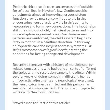
Pediatric chiropractic care can serve as that “outside
force” described in Newton’s law. Gentle, specific
adjustments aimed at improving nervous system
function provide new sensory input to the brain,
encouraging neuroplasticity—the brain’s ability to
reorganize and form new connections. This input helps
shift the child out of old, inefficient patterns and into
more adaptive, organized ones. Over time, as new
patterns are reinforced, the child’s system begins to
“stay in motion” in a healthier direction. In this way,
chiropractic care doesn’t just address symptoms—
it
helps overcome neurological inertia,
creating the
conditions for lasting change and development.
Recently a teenager with a history of multiple sports-
related concussions who had done all sorts of different
therapies with no resolution came to the office. Within
several weeks of doing ‘something different’ (gentle
chiropractic adjustments and neurological exercises),
the neurological inertia shifted and this person has
seen dramatic improvement. That is how chiropractic
works with Newton’s First Law.
Stayed tuned for Part 2 of this article!