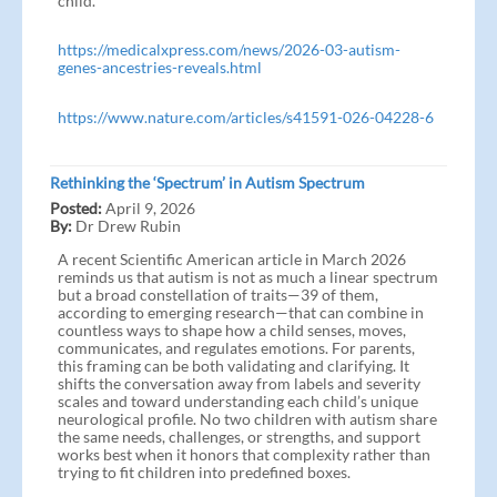
child.
https://medicalxpress.com/news/2026-03-autism-
genes-ancestries-reveals.html
https://www.nature.com/articles/s41591-026-04228-6
Rethinking the ‘Spectrum’ in Autism Spectrum
Posted:
April 9, 2026
By:
Dr Drew Rubin
A recent Scientific American article in March 2026
reminds us that autism is not as much a linear spectrum
but a broad constellation of traits—39 of them,
according to emerging research—that can combine in
countless ways to shape how a child senses, moves,
communicates, and regulates emotions. For parents,
this framing can be both validating and clarifying. It
shifts the conversation away from labels and severity
scales and toward understanding each child’s unique
neurological profile. No two children with autism share
the same needs, challenges, or strengths, and support
works best when it honors that complexity rather than
trying to fit children into predefined boxes.