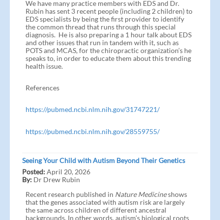
We have many practice members with EDS and Dr.
Rubin has sent 3 recent people (including 2 children) to
EDS specialists by being the first provider to identify
the common thread that runs through this special
diagnosis. He is also preparing a 1 hour talk about EDS
and other issues that run in tandem with it, such as
POTS and MCAS, for the chiropractic organization’s he
speaks to, in order to educate them about this trending
health issue.
References
https://pubmed.ncbi.nlm.nih.gov/31747221/
https://pubmed.ncbi.nlm.nih.gov/28559755/
Seeing Your Child with Autism Beyond Their Genetics
Posted:
April 20, 2026
By:
Dr Drew Rubin
Recent research published in
Nature Medicine
shows
that the genes associated with autism risk are largely
the same across children of different ancestral
backgrounds. In other words, autism’s biological roots