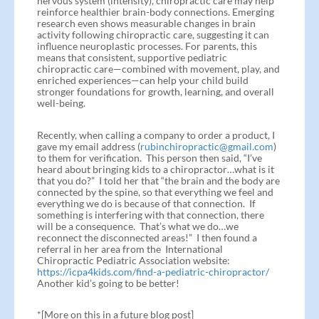
nervous system (intensity), chiropractic care may help
reinforce healthier brain-body connections. Emerging
research even shows measurable changes in brain
activity following chiropractic care, suggesting it can
influence neuroplastic processes. For parents, this
means that consistent, supportive pediatric
chiropractic care—combined with movement, play, and
enriched experiences—can help your child build
stronger foundations for growth, learning, and overall
well-being.
Recently, when calling a company to order a product, I
gave my email address (
rubinchiropractic@gmail.com
)
to them for verification. This person then said, “I’ve
heard about bringing kids to a chiropractor…what is it
that you do?” I told her that “the brain and the body are
connected by the spine, so that everything we feel and
everything we do is because of that connection. If
something is interfering with that connection, there
will be a consequence. That’s what we do…we
reconnect the disconnected areas!” I then found a
referral in her area from the International
Chiropractic Pediatric Association website:
https://icpa4kids.com/find-a-pediatric-chiropractor/
Another kid’s going to be better!
*[More on this in a future blog post]