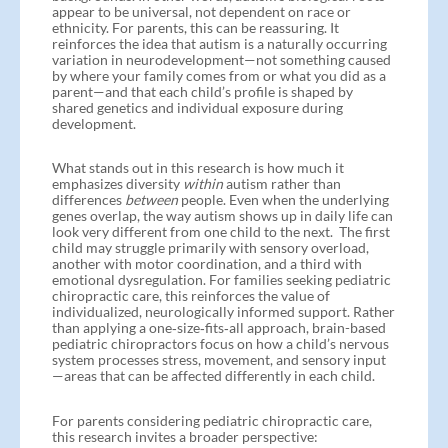
appear to be universal, not dependent on race or
ethnicity. For parents, this can be reassuring. It
reinforces the idea that autism is a naturally occurring
variation in neurodevelopment—not something caused
by where your family comes from or what you did as a
parent—and that each child’s profile is shaped by
shared genetics and individual exposure during
development.
What stands out in this research is how much it
emphasizes diversity
within
autism rather than
differences
between
people. Even when the underlying
genes overlap, the way autism shows up in daily life can
look very different from one child to the next. The first
child may struggle primarily with sensory overload,
another with motor coordination, and a third with
emotional dysregulation. For families seeking pediatric
chiropractic care, this reinforces the value of
individualized, neurologically informed support. Rather
than applying a one‑size‑fits‑all approach, brain-based
pediatric chiropractors focus on how a child’s nervous
system processes stress, movement, and sensory input
—areas that can be affected differently in each child.
For parents considering pediatric chiropractic care,
this research invites a broader perspective: