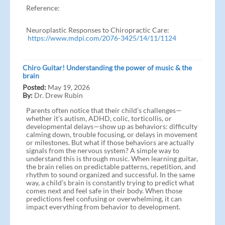
Reference:
Neuroplastic Responses to Chiropractic Care:
https://www.mdpi.com/2076-3425/14/11/1124
Chiro Guitar! Understanding the power of music & the
brain
Posted:
May 19, 2026
By:
Dr. Drew Rubin
Parents often notice that their child’s challenges—
whether it’s autism, ADHD, colic, torticollis, or
developmental delays—show up as behaviors: difficulty
calming down, trouble focusing, or delays in movement
or milestones. But what if those behaviors are actually
signals from the nervous system? A simple way to
understand this is through music. When learning guitar,
the brain relies on predictable patterns, repetition, and
rhythm to sound organized and successful. In the same
way, a child’s brain is constantly trying to predict what
comes next and feel safe in their body. When those
predictions feel confusing or overwhelming, it can
impact everything from behavior to development.