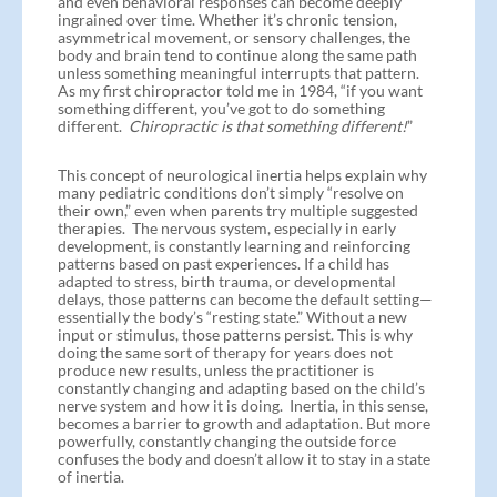
and even behavioral responses can become deeply
ingrained over time. Whether it’s chronic tension,
asymmetrical movement, or sensory challenges, the
body and brain tend to continue along the same path
unless something meaningful interrupts that pattern.
As my first chiropractor told me in 1984, “if you want
something different, you’ve got to do something
different.
Chiropractic is that something different!
”
This concept of neurological inertia helps explain why
many pediatric conditions don’t simply “resolve on
their own,” even when parents try multiple suggested
therapies. The nervous system, especially in early
development, is constantly learning and reinforcing
patterns based on past experiences. If a child has
adapted to stress, birth trauma, or developmental
delays, those patterns can become the default setting—
essentially the body’s “resting state.” Without a new
input or stimulus, those patterns persist. This is why
doing the same sort of therapy for years does not
produce new results, unless the practitioner is
constantly changing and adapting based on the child’s
nerve system and how it is doing. Inertia, in this sense,
becomes a barrier to growth and adaptation. But more
powerfully, constantly changing the outside force
confuses the body and doesn’t allow it to stay in a state
of inertia.