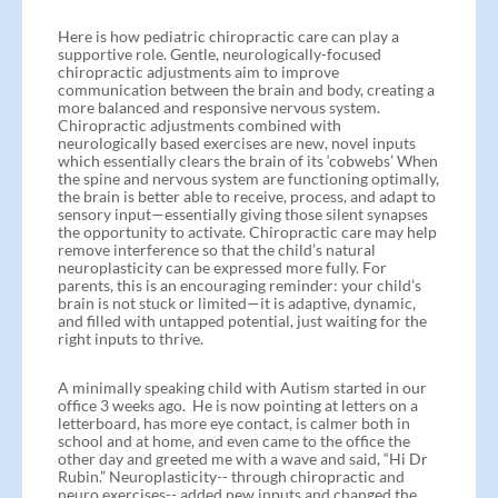
Here is how pediatric chiropractic care can play a
supportive role. Gentle, neurologically-focused
chiropractic adjustments aim to improve
communication between the brain and body, creating a
more balanced and responsive nervous system.
Chiropractic adjustments combined with
neurologically based exercises are new, novel inputs
which essentially clears the brain of its ‘cobwebs’ When
the spine and nervous system are functioning optimally,
the brain is better able to receive, process, and adapt to
sensory input—essentially giving those silent synapses
the opportunity to activate. Chiropractic care may help
remove interference so that the child’s natural
neuroplasticity can be expressed more fully. For
parents, this is an encouraging reminder: your child’s
brain is not stuck or limited—it is adaptive, dynamic,
and filled with untapped potential, just waiting for the
right inputs to thrive.
A minimally speaking child with Autism started in our
office 3 weeks ago. He is now pointing at letters on a
letterboard, has more eye contact, is calmer both in
school and at home, and even came to the office the
other day and greeted me with a wave and said, “Hi Dr
Rubin.” Neuroplasticity-- through chiropractic and
neuro exercises-- added new inputs and changed the