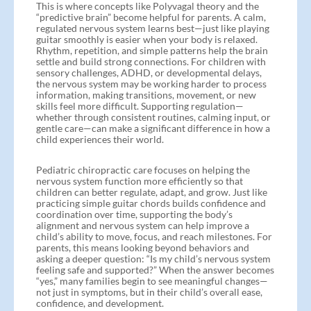
This is where concepts like Polyvagal theory and the
“predictive brain” become helpful for parents. A calm,
regulated nervous system learns best—just like playing
guitar smoothly is easier when your body is relaxed.
Rhythm, repetition, and simple patterns help the brain
settle and build strong connections. For children with
sensory challenges, ADHD, or developmental delays,
the nervous system may be working harder to process
information, making transitions, movement, or new
skills feel more difficult. Supporting regulation—
whether through consistent routines, calming input, or
gentle care—can make a significant difference in how a
child experiences their world.
Pediatric chiropractic care focuses on helping the
nervous system function more efficiently so that
children can better regulate, adapt, and grow. Just like
practicing simple guitar chords builds confidence and
coordination over time, supporting the body’s
alignment and nervous system can help improve a
child’s ability to move, focus, and reach milestones. For
parents, this means looking beyond behaviors and
asking a deeper question: “Is my child’s nervous system
feeling safe and supported?” When the answer becomes
“yes,” many families begin to see meaningful changes—
not just in symptoms, but in their child’s overall ease,
confidence, and development.