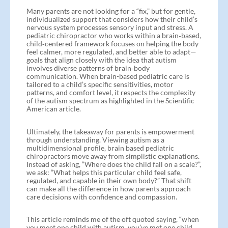
Many parents are not looking for a “fix,” but for gentle,
individualized support that considers how their child’s
nervous system processes sensory input and stress. A
pediatric chiropractor who works within a brain‑based,
child‑centered framework focuses on helping the body
feel calmer, more regulated, and better able to adapt—
goals that align closely with the idea that autism
involves diverse patterns of brain‑body
communication. When brain-based pediatric care is
tailored to a child’s specific sensitivities, motor
patterns, and comfort level, it respects the complexity
of the autism spectrum as highlighted in the Scientific
American article.
Ultimately, the takeaway for parents is empowerment
through understanding. Viewing autism as a
multidimensional profile, brain based pediatric
chiropractors move away from simplistic explanations.
Instead of asking, “Where does the child fall on a scale?”,
we ask: “What helps this particular child feel safe,
regulated, and capable in their own body?” That shift
can make all the difference in how parents approach
care decisions with confidence and compassion.
This article reminds me of the oft quoted saying, “when
you meet one child with autism, you’ve met one child