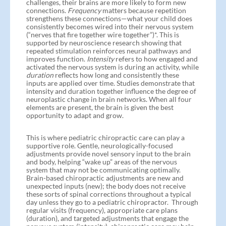
challenges, their brains are more likely to form new
connections.
Frequency
matters because repetition
strengthens these connections—what your child does
consistently becomes wired into their nervous system
(“nerves that fire together wire together”)*. This is
supported by neuroscience research showing that
repeated stimulation reinforces neural pathways and
improves function.
Intensity
refers to how engaged and
activated the nervous system is during an activity, while
duration
reflects how long and consistently these
inputs are applied over time. Studies demonstrate that
intensity and duration together influence the degree of
neuroplastic change in brain networks. When all four
elements are present, the brain is given the best
opportunity to adapt and grow.
This is where pediatric chiropractic care can play a
supportive role. Gentle, neurologically-focused
adjustments provide novel sensory input to the brain
and body, helping “wake up” areas of the nervous
system that may not be communicating optimally.
Brain-based chiropractic adjustments are new and
unexpected inputs (new); the body does not receive
these sorts of spinal corrections throughout a typical
day unless they go to a pediatric chiropractor. Through
regular visits (frequency), appropriate care plans
(duration), and targeted adjustments that engage the