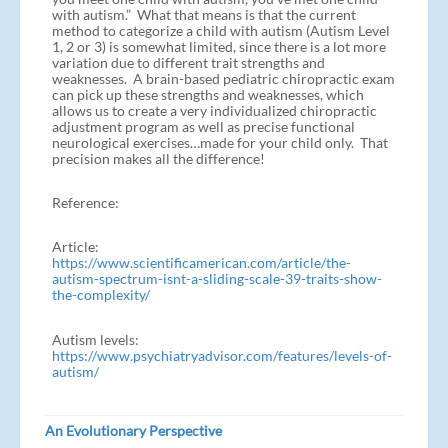
with autism.” What that means is that the current
method to categorize a child with autism (Autism Level
1, 2 or 3) is somewhat limited, since there is a lot more
variation due to different trait strengths and
weaknesses. A brain-based pediatric chiropractic exam
can pick up these strengths and weaknesses, which
allows us to create a very individualized chiropractic
adjustment program as well as precise functional
neurological exercises…made for your child only. That
precision makes all the difference!
Reference:
Article:
https://www.scientificamerican.com/article/the-
autism-spectrum-isnt-a-sliding-scale-39-traits-show-
the-complexity/
Autism levels:
https://www.psychiatryadvisor.com/features/levels-of-
autism/
An Evolutionary Perspective