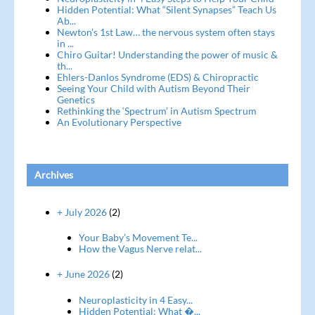
Hidden Potential: What “Silent Synapses” Teach Us
Ab...
Newton’s 1st Law… the nervous system often stays
in ...
Chiro Guitar! Understanding the power of music &
th...
Ehlers-Danlos Syndrome (EDS) & Chiropractic
Seeing Your Child with Autism Beyond Their
Genetics
Rethinking the ‘Spectrum’ in Autism Spectrum
An Evolutionary Perspective
Archives
+ July 2026
(2)
Your Baby’s Movement Te...
How the Vagus Nerve relat...
+ June 2026
(2)
Neuroplasticity in 4 Easy...
Hidden Potential: What �...