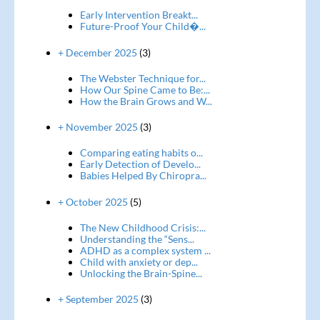
Early Intervention Breakt...
Future-Proof Your Child�...
+ December 2025
(3)
The Webster Technique for...
How Our Spine Came to Be:...
How the Brain Grows and W...
+ November 2025
(3)
Comparing eating habits o...
Early Detection of Develo...
Babies Helped By Chiropra...
+ October 2025
(5)
The New Childhood Crisis:...
Understanding the “Sens...
ADHD as a complex system ...
Child with anxiety or dep...
Unlocking the Brain-Spine...
+ September 2025
(3)