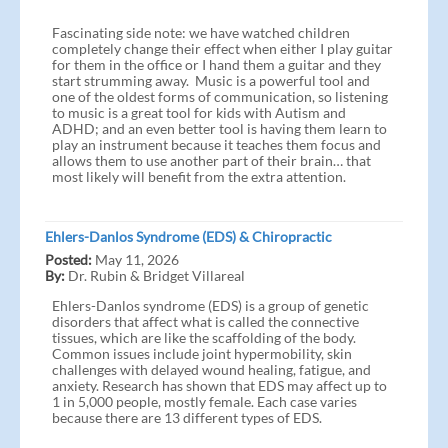
Fascinating side note: we have watched children
completely change their effect when either I play guitar
for them in the office or I hand them a guitar and they
start strumming away. Music is a powerful tool and
one of the oldest forms of communication, so listening
to music is a great tool for kids with Autism and
ADHD; and an even better tool is having them learn to
play an instrument because it teaches them focus and
allows them to use another part of their brain… that
most likely will benefit from the extra attention.
Ehlers-Danlos Syndrome (EDS) & Chiropractic
Posted:
May 11, 2026
By:
Dr. Rubin & Bridget Villareal
Ehlers-Danlos syndrome (EDS) is a group of genetic
disorders that affect what is called the connective
tissues, which are like the scaffolding of the body.
Common issues include joint hypermobility, skin
challenges with delayed wound healing, fatigue, and
anxiety. Research has shown that EDS may affect up to
1 in 5,000 people, mostly female. Each case varies
because there are 13 different types of EDS.