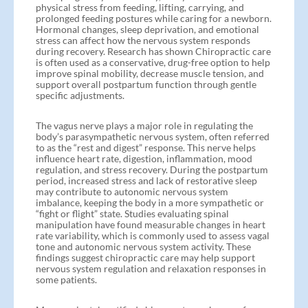
physical stress from feeding, lifting, carrying, and
prolonged feeding postures while caring for a newborn.
Hormonal changes, sleep deprivation, and emotional
stress can affect how the nervous system responds
during recovery. Research has shown Chiropractic care
is often used as a conservative, drug-free option to help
improve spinal mobility, decrease muscle tension, and
support overall postpartum function through gentle
specific adjustments.
The vagus nerve plays a major role in regulating the
body’s parasympathetic nervous system, often referred
to as the “rest and digest” response. This nerve helps
influence heart rate, digestion, inflammation, mood
regulation, and stress recovery. During the postpartum
period, increased stress and lack of restorative sleep
may contribute to autonomic nervous system
imbalance, keeping the body in a more sympathetic or
“fight or flight” state. Studies evaluating spinal
manipulation have found measurable changes in heart
rate variability, which is commonly used to assess vagal
tone and autonomic nervous system activity. These
findings suggest chiropractic care may help support
nervous system regulation and relaxation responses in
some patients.