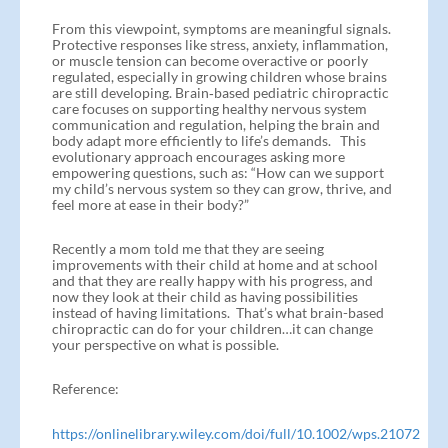
From this viewpoint, symptoms are meaningful signals.
Protective responses like stress, anxiety, inflammation,
or muscle tension can become overactive or poorly
regulated, especially in growing children whose brains
are still developing. Brain‑based pediatric chiropractic
care focuses on supporting healthy nervous system
communication and regulation, helping the brain and
body adapt more efficiently to life’s demands. This
evolutionary approach encourages asking more
empowering questions, such as: “How can we support
my child’s nervous system so they can grow, thrive, and
feel more at ease in their body?”
Recently a mom told me that they are seeing
improvements with their child at home and at school
and that they are really happy with his progress, and
now they look at their child as having possibilities
instead of having limitations. That’s what brain-based
chiropractic can do for your children…it can change
your perspective on what is possible.
Reference:
https://onlinelibrary.wiley.com/doi/full/10.1002/wps.21072