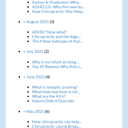
Autism & Prediction: Why...
ADHD 2.0- Why this new bo...
How Chiropractic May Help...
+ August 2025
(3)
ADHD? Now what?
Chiropractic and the Vagu...
The 4 New Subtypes of Aut...
+ July 2025
(2)
Why is my infant arching ...
Top 10 Reasons Why Kids L...
+ June 2025
(4)
What is synaptic pruning?
What does low tone in inf...
What are the 4 A's?
Nature Deficit Disorder
+ May 2025
(6)
How chiropractic can help...
Chiropractic care & Breas...