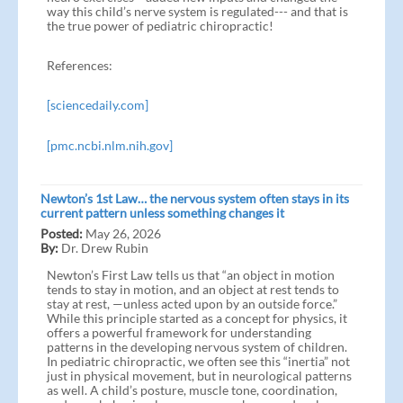
way this child’s nerve system is regulated--- and that is
the true power of pediatric chiropractic!
References:
[sciencedaily.com]
[pmc.ncbi.nlm.nih.gov]
Newton’s 1st Law… the nervous system often stays in its
current pattern unless something changes it
Posted:
May 26, 2026
By:
Dr. Drew Rubin
Newton’s First Law tells us that “an object in motion
tends to stay in motion, and an object at rest tends to
stay at rest, —unless acted upon by an outside force.”
While this principle started as a concept for physics, it
offers a powerful framework for understanding
patterns in the developing nervous system of children.
In pediatric chiropractic, we often see this “inertia” not
just in physical movement, but in neurological patterns
as well. A child’s posture, muscle tone, coordination,