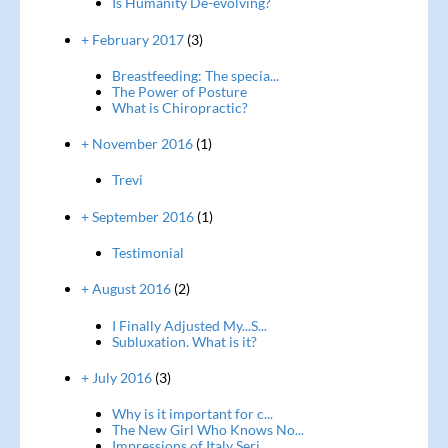
Is Humanity De-evolving?
+ February 2017
(3)
Breastfeeding: The specia...
The Power of Posture
What is Chiropractic?
+ November 2016
(1)
Trevi
+ September 2016
(1)
Testimonial
+ August 2016
(2)
I Finally Adjusted My...S...
Subluxation. What is it?
+ July 2016
(3)
Why is it important for c...
The New Girl Who Knows No...
Impressions of Italy Seri...