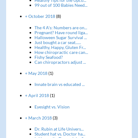
Healthy Tips for the Upco...
99 out of 100 Babies Need...
+ October 2018
(8)
The 4 A's: Numbers are on...
Pregnant? Have round liga...
Halloween Sugar Survival ...
Just bought a car seat......
Healthy, Happy, Gluten Fr...
How chiropractic care can...
Fishy Seafood?
Can chiropractors adjust ...
+ May 2018
(1)
Innate brain vs educated ...
+ April 2018
(1)
Eyesight vs. Vision
+ March 2018
(3)
Dr. Rubin at Life Univers...
Student hat vs. Doctor ha...