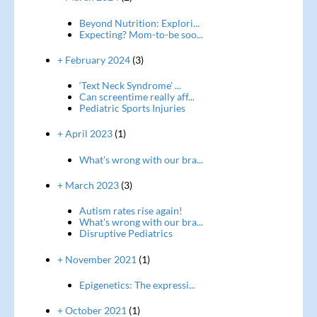
Beyond Nutrition: Explori...
Expecting? Mom-to-be soo...
+ February 2024
(3)
‘Text Neck Syndrome’ ...
Can screentime really aff...
Pediatric Sports Injuries
+ April 2023
(1)
What's wrong with our bra...
+ March 2023
(3)
Autism rates rise again!
What's wrong with our bra...
Disruptive Pediatrics
+ November 2021
(1)
Epigenetics: The expressi...
+ October 2021
(1)