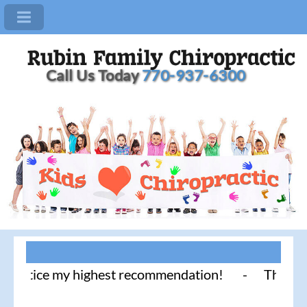
Call Us Today
770-937-6300
tice my highest recommendation! - Thank you for li