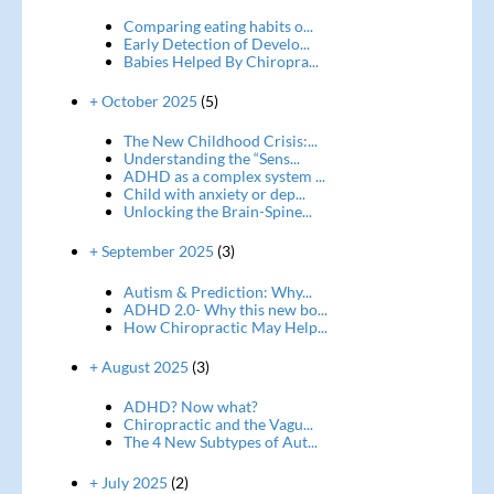
Comparing eating habits o...
Early Detection of Develo...
Babies Helped By Chiropra...
+ October 2025
(5)
The New Childhood Crisis:...
Understanding the “Sens...
ADHD as a complex system ...
Child with anxiety or dep...
Unlocking the Brain-Spine...
+ September 2025
(3)
Autism & Prediction: Why...
ADHD 2.0- Why this new bo...
How Chiropractic May Help...
+ August 2025
(3)
ADHD? Now what?
Chiropractic and the Vagu...
The 4 New Subtypes of Aut...
+ July 2025
(2)