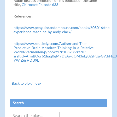
Rubin discuss prediction on his podcast of the same
title,
Chirocast Episode 633
References:
https://www.penguinrandomhouse.com/books/608016/the-
experience-machine-by-andy-clark/
https://www.routledge.com/Autism-and-The-
Predictive-Brain-Absolute-Thinking-in-a-Relative-
World/Vermeulen/p/book/9781032358970?
srsltid=AfmBOor61Iiaq0qM7DSAwcOM3uLy02zF3zyGVdiFbz3
YWlZ6sHDU9L
Back to blog index
Search