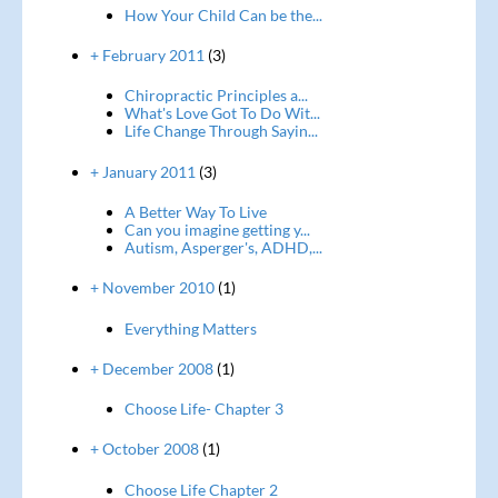
How Your Child Can be the...
+ February 2011
(3)
Chiropractic Principles a...
What's Love Got To Do Wit...
Life Change Through Sayin...
+ January 2011
(3)
A Better Way To Live
Can you imagine getting y...
Autism, Asperger's, ADHD,...
+ November 2010
(1)
Everything Matters
+ December 2008
(1)
Choose Life- Chapter 3
+ October 2008
(1)
Choose Life Chapter 2