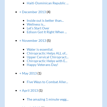
Haiti-Dominican Republic ...
+ December 2013
(4)
Inside out is better than...
Wellness is...
Let's Start Over
Edison Got It Right When ...
+ November 2013
(5)
Water is essential.
Chiropractic Helps ALL of...
Upper Cervical Chiropract...
Chiropractic Helps with E...
Happy Veterans Day!
+ May 2013
(1)
Five Ways to Combat Aller...
+ April 2013
(1)
The amazing 1 minute vegg...