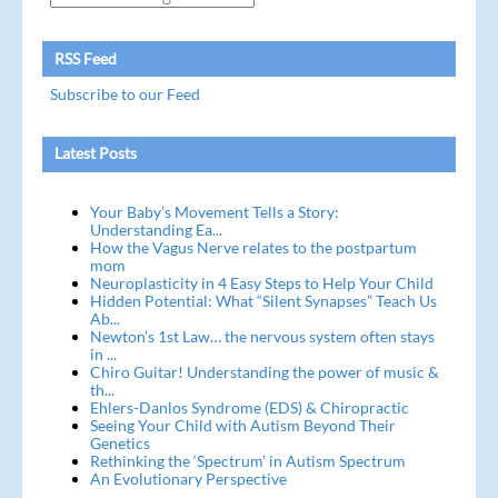
RSS Feed
Subscribe to our Feed
Latest Posts
Your Baby’s Movement Tells a Story:
Understanding Ea...
How the Vagus Nerve relates to the postpartum
mom
Neuroplasticity in 4 Easy Steps to Help Your Child
Hidden Potential: What “Silent Synapses” Teach Us
Ab...
Newton’s 1st Law… the nervous system often stays
in ...
Chiro Guitar! Understanding the power of music &
th...
Ehlers-Danlos Syndrome (EDS) & Chiropractic
Seeing Your Child with Autism Beyond Their
Genetics
Rethinking the ‘Spectrum’ in Autism Spectrum
An Evolutionary Perspective