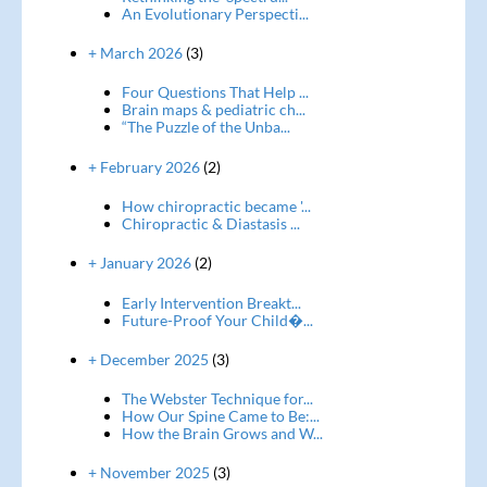
An Evolutionary Perspecti...
+ March 2026
(3)
Four Questions That Help ...
Brain maps & pediatric ch...
“The Puzzle of the Unba...
+ February 2026
(2)
How chiropractic became '...
Chiropractic & Diastasis ...
+ January 2026
(2)
Early Intervention Breakt...
Future-Proof Your Child�...
+ December 2025
(3)
The Webster Technique for...
How Our Spine Came to Be:...
How the Brain Grows and W...
+ November 2025
(3)