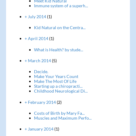
Meet Kid Natural
Immune system of a superh...
+ July 2014
(1)
Kid Natural on the Centra...
+ April 2014
(1)
What is Health? by stude...
+ March 2014
(5)
Decide.
Make Your Years Count
Make The Most Of Life
Starting up a chiropracti...
Childhood Neurological Di...
+ February 2014
(2)
Costs of Birth by Mary Fa...
Muscles and Maximum Perfo...
+ January 2014
(1)