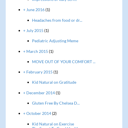
+ June 2016
(1)
Headaches from food or dr...
+ July 2015
(1)
Pediatric Adjusting Meme
+ March 2015
(1)
MOVE OUT OF YOUR COMFORT ...
+ February 2015
(1)
Kid Natural on Gratitude
+ December 2014
(1)
Gluten Free By Chelsea D...
+ October 2014
(2)
Kid Natural on Exercise