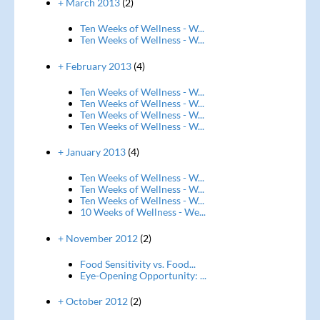
+ March 2013
(2)
Ten Weeks of Wellness - W...
Ten Weeks of Wellness - W...
+ February 2013
(4)
Ten Weeks of Wellness - W...
Ten Weeks of Wellness - W...
Ten Weeks of Wellness - W...
Ten Weeks of Wellness - W...
+ January 2013
(4)
Ten Weeks of Wellness - W...
Ten Weeks of Wellness - W...
Ten Weeks of Wellness - W...
10 Weeks of Wellness - We...
+ November 2012
(2)
Food Sensitivity vs. Food...
Eye-Opening Opportunity: ...
+ October 2012
(2)