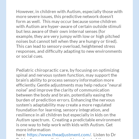
However, in children with Autism, especially those with
more severe issues, this predictive network doesn’t
form as well. This may occur because some children
with Autism are hyper-aware of certain outside stimuli
but less aware of their own internal senses (for
example, they are very jumpy with low or high pitched
noises but cannot tell when they are hungry or tired).
This can lead to sensory overload, heightened stress
responses, and difficulty adapting to new environments
or social cues.
Pediatric chiropractic care, by focusing on optimizing
spinal and nervous system function, may support the
brain’s ability to process sensory information more
efficiently. Gentle adjustments may help reduce “neural
noise” and improve the clarity of communication
between the body and brain, potentially easing the
burden of prediction errors. Enhancing the nervous
system’s adaptability may create a more regulated
foundation for learning, sensory integration, and
resilience in all children but especially in kids on the
Autism spectrum. Creating a predictable environment
is one way to help work with kids with Autism. Get
more information
here:
https://www.theadjustment.com/
. Listen to Dr