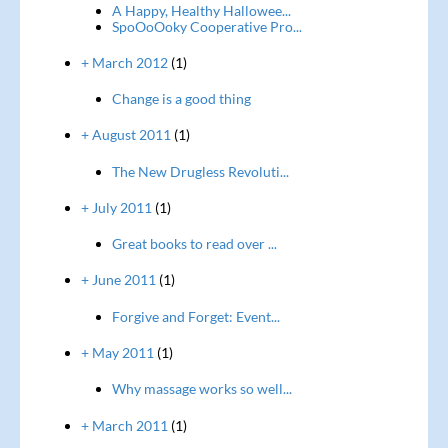
A Happy, Healthy Hallowee...
SpoOoOoky Cooperative Pro...
+ March 2012
(1)
Change is a good thing
+ August 2011
(1)
The New Drugless Revoluti...
+ July 2011
(1)
Great books to read over ...
+ June 2011
(1)
Forgive and Forget: Event...
+ May 2011
(1)
Why massage works so well...
+ March 2011
(1)