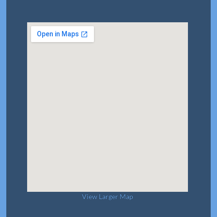
View Larger Map