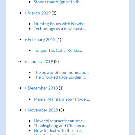
Stones that Align with th...
+ March 2019
(2)
Nursing Issues with Newbo...
Technology as a new cause...
+ February 2019
(1)
Tongue Tie, Colic, Reflux...
+ January 2019
(2)
The power of communicatio...
The Crooked Face Epidemic
+ December 2018
(1)
Mama, Maintain Your Power...
+ November 2018
(5)
How chiropractic can stre...
Thanksgiving and Chiropra...
How to deal with the stre...