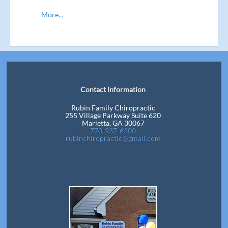
More...
Contact Information
Rubin Family Chiropractic
255 Village Parkway Suite 620
Marietta, GA 30067
770-937-6300
rubinchiropractic@gmail.com