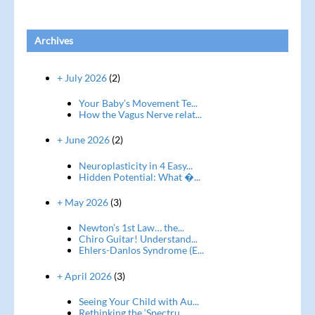
Archives
+ July 2026
(2)
Your Baby’s Movement Te...
How the Vagus Nerve relat...
+ June 2026
(2)
Neuroplasticity in 4 Easy...
Hidden Potential: What �...
+ May 2026
(3)
Newton’s 1st Law… the...
Chiro Guitar! Understand...
Ehlers-Danlos Syndrome (E...
+ April 2026
(3)
Seeing Your Child with Au...
Rethinking the ‘Spectru...