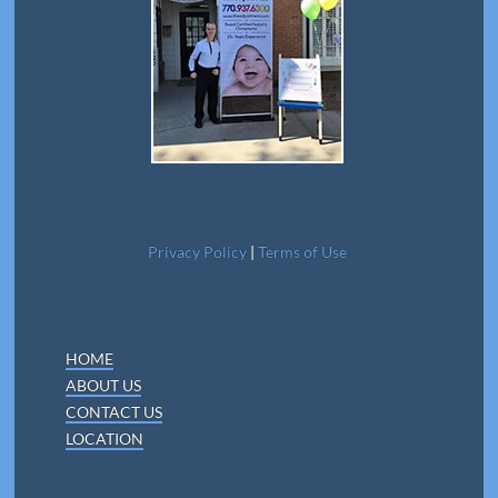
Privacy Policy
|
Terms of Use
HOME
ABOUT US
CONTACT US
LOCATION