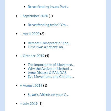
Breastfeeding issues Part...
+ September 2020
(1)
Breastfeeding twins? Yes...
+ April 2020
(2)
Remote Chiropractic? Zoo...
First I was a patient, no...
+ October 2019
(4)
The Importance of Movemen...
Why the Activator Method ...
Lyme Disease & PANDAS
Eye Movements and Childho...
+ August 2019
(1)
Sugar's Affects on your C...
+ July 2019
(1)