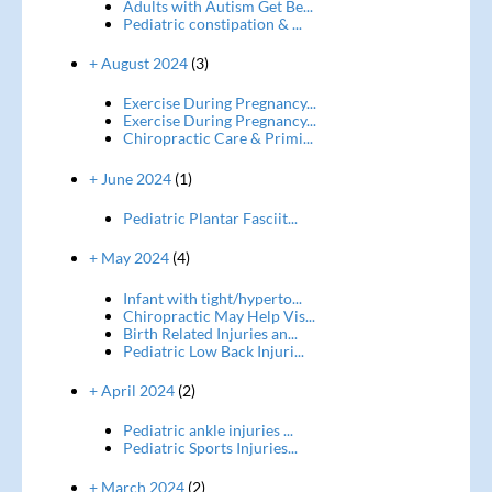
Adults with Autism Get Be...
Pediatric constipation & ...
+ August 2024
(3)
Exercise During Pregnancy...
Exercise During Pregnancy...
Chiropractic Care & Primi...
+ June 2024
(1)
Pediatric Plantar Fasciit...
+ May 2024
(4)
Infant with tight/hyperto...
Chiropractic May Help Vis...
Birth Related Injuries an...
Pediatric Low Back Injuri...
+ April 2024
(2)
Pediatric ankle injuries ...
Pediatric Sports Injuries...
+ March 2024
(2)