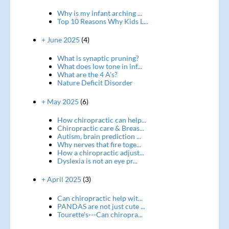
Why is my infant arching ...
Top 10 Reasons Why Kids L...
+ June 2025
(4)
What is synaptic pruning?
What does low tone in inf...
What are the 4 A's?
Nature Deficit Disorder
+ May 2025
(6)
How chiropractic can help...
Chiropractic care & Breas...
Autism, brain prediction ...
Why nerves that fire toge...
How a chiropractic adjust...
Dyslexia is not an eye pr...
+ April 2025
(3)
Can chiropractic help wit...
PANDAS are not just cute ...
Tourette's---Can chiropra...