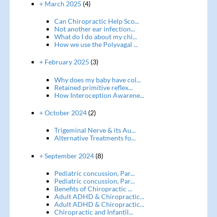
+ March 2025
(4)
Can Chiropractic Help Sco...
Not another ear infection...
What do I do about my chi...
How we use the Polyvagal ...
+ February 2025
(3)
Why does my baby have col...
Retained primitive reflex...
How Interoception Awarene...
+ October 2024
(2)
Trigeminal Nerve & its Au...
Alternative Treatments fo...
+ September 2024
(8)
Pediatric concussion, Par...
Pediatric concussion, Par...
Benefits of Chiropractic ...
Adult ADHD & Chiropractic...
Adult ADHD & Chiropractic...
Chiropractic and Infantil...