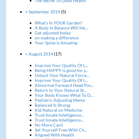
The Secret To Good Health
+ September 2014
(5)
What's In YOUR Garden?
A Body In Balance Will He...
Get adjusted today
on making a difference
Your Spine is Amazing
+ August 2014
(17)
Improve Your Quality Of L...
Being HAPPY is good for y...
Unlock Your Natural Force...
Improve Your Quality Of L...
Abnormal Forward Head Pos...
Return to Your Natural St...
Your Body Knows What To D...
Pediatric Adjusting Meme
Balanced Is Strong
Kid Natural on Medicine
Trust Innate Intelligence...
Trust Innate Intelligence...
No More Can't
Set Yourself Free With Ch...
Aligned With Health