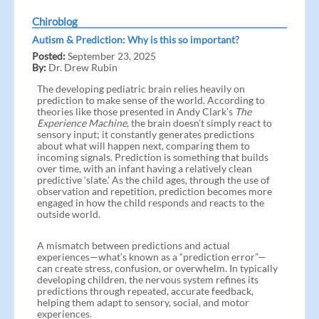
Chiroblog
Autism & Prediction: Why is this so important?
Posted:
September 23, 2025
By:
Dr. Drew Rubin
The developing pediatric brain relies heavily on
prediction to make sense of the world. According to
theories like those presented in Andy Clark’s
The
Experience Machine
, the brain doesn’t simply react to
sensory input; it constantly generates predictions
about what will happen next, comparing them to
incoming signals. Prediction is something that builds
over time, with an infant having a relatively clean
predictive ‘slate.’ As the child ages, through the use of
observation and repetition, prediction becomes more
engaged in how the child responds and reacts to the
outside world.
A mismatch between predictions and actual
experiences—what’s known as a “prediction error”—
can create stress, confusion, or overwhelm. In typically
developing children, the nervous system refines its
predictions through repeated, accurate feedback,
helping them adapt to sensory, social, and motor
experiences.