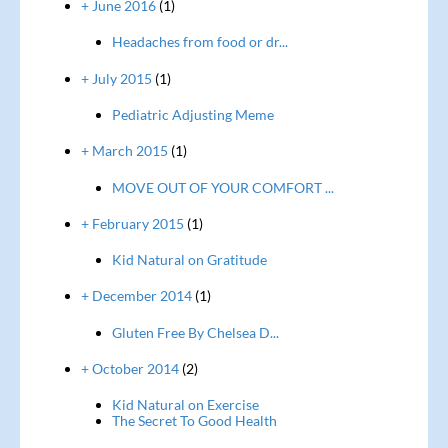
+ June 2016
(1)
Headaches from food or dr...
+ July 2015
(1)
Pediatric Adjusting Meme
+ March 2015
(1)
MOVE OUT OF YOUR COMFORT ...
+ February 2015
(1)
Kid Natural on Gratitude
+ December 2014
(1)
Gluten Free By Chelsea D...
+ October 2014
(2)
Kid Natural on Exercise
The Secret To Good Health