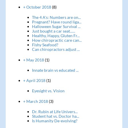
+ October 2018
(8)
The 4 A's: Numbers are on...
Pregnant? Have round liga...
Halloween Sugar Survival ...
Just bought a car seat......
Healthy, Happy, Gluten Fr...
How chiropractic care can...
Fishy Seafood?
Can chiropractors adjust ...
+ May 2018
(1)
Innate brain vs educated ...
+ April 2018
(1)
Eyesight vs. Vision
+ March 2018
(3)
Dr. Rubin at Life Univers...
Student hat vs. Doctor ha...
Is Humanity De-evolving?