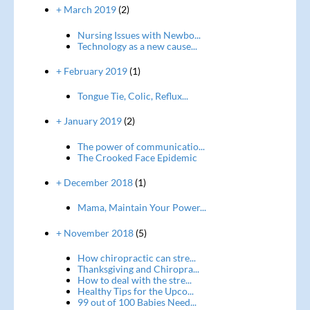
+ March 2019
(2)
Nursing Issues with Newbo...
Technology as a new cause...
+ February 2019
(1)
Tongue Tie, Colic, Reflux...
+ January 2019
(2)
The power of communicatio...
The Crooked Face Epidemic
+ December 2018
(1)
Mama, Maintain Your Power...
+ November 2018
(5)
How chiropractic can stre...
Thanksgiving and Chiropra...
How to deal with the stre...
Healthy Tips for the Upco...
99 out of 100 Babies Need...