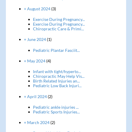
+ August 2024
(3)
Exercise During Pregnancy...
Exercise During Pregnancy...
Chiropractic Care & Primi...
+ June 2024
(1)
Pediatric Plantar Fasciit...
+ May 2024
(4)
Infant with tight/hyperto...
Chiropractic May Help Vis...
Birth Related Injuries an...
Pediatric Low Back Injuri...
+ April 2024
(2)
Pediatric ankle injuries ...
Pediatric Sports Injuries...
+ March 2024
(2)