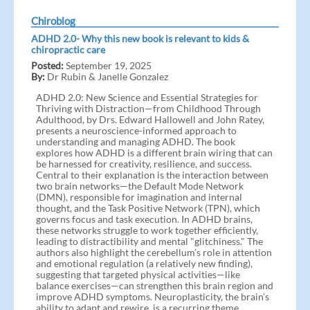
Chiroblog
ADHD 2.0- Why this new book is relevant to kids &
chiropractic care
Posted:
September 19, 2025
By:
Dr Rubin & Janelle Gonzalez
ADHD 2.0: New Science and Essential Strategies for
Thriving with Distraction—from Childhood Through
Adulthood, by Drs. Edward Hallowell and John Ratey,
presents a neuroscience-informed approach to
understanding and managing ADHD. The book
explores how ADHD is a different brain wiring that can
be harnessed for creativity, resilience, and success.
Central to their explanation is the interaction between
two brain networks—the Default Mode Network
(DMN), responsible for imagination and internal
thought, and the Task Positive Network (TPN), which
governs focus and task execution. In ADHD brains,
these networks struggle to work together efficiently,
leading to distractibility and mental "glitchiness." The
authors also highlight the cerebellum’s role in attention
and emotional regulation (a relatively new finding),
suggesting that targeted physical activities—like
balance exercises—can strengthen this brain region and
improve ADHD symptoms. Neuroplasticity, the brain’s
ability to adapt and rewire, is a recurring theme,