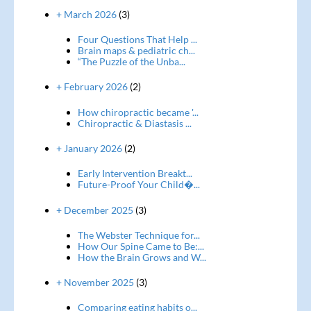
+ March 2026
(3)
Four Questions That Help ...
Brain maps & pediatric ch...
“The Puzzle of the Unba...
+ February 2026
(2)
How chiropractic became '...
Chiropractic & Diastasis ...
+ January 2026
(2)
Early Intervention Breakt...
Future-Proof Your Child�...
+ December 2025
(3)
The Webster Technique for...
How Our Spine Came to Be:...
How the Brain Grows and W...
+ November 2025
(3)
Comparing eating habits o...