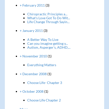
+ February 2011
(3)
Chiropractic Principles a...
What's Love Got To Do Wit...
Life Change Through Sayin...
+ January 2011
(3)
A Better Way To Live
Can you imagine getting y...
Autism, Asperger's, ADHD,...
+ November 2010
(1)
Everything Matters
+ December 2008
(1)
Choose Life- Chapter 3
+ October 2008
(1)
Choose Life Chapter 2