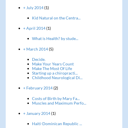
+ July 2014
(1)
Kid Natural on the Centra...
+ April 2014
(1)
What is Health? by stude...
+ March 2014
(5)
Decide.
Make Your Years Count
Make The Most Of Life
Starting up a chiropracti...
Childhood Neurological Di...
+ February 2014
(2)
Costs of Birth by Mary Fa...
Muscles and Maximum Perfo...
+ January 2014
(1)
Haiti-Dominican Republic ...