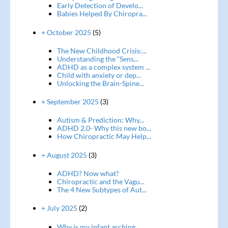
Early Detection of Develo...
Babies Helped By Chiropra...
+ October 2025
(5)
The New Childhood Crisis:...
Understanding the “Sens...
ADHD as a complex system ...
Child with anxiety or dep...
Unlocking the Brain-Spine...
+ September 2025
(3)
Autism & Prediction: Why...
ADHD 2.0- Why this new bo...
How Chiropractic May Help...
+ August 2025
(3)
ADHD? Now what?
Chiropractic and the Vagu...
The 4 New Subtypes of Aut...
+ July 2025
(2)
Why is my infant arching ...