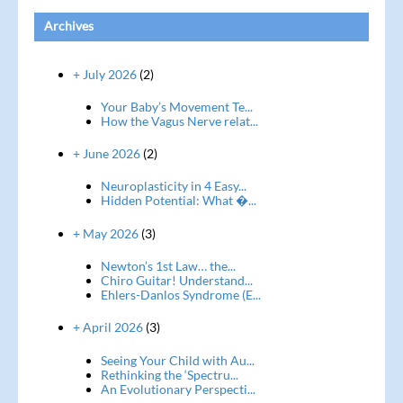
Archives
+ July 2026
(2)
Your Baby’s Movement Te...
How the Vagus Nerve relat...
+ June 2026
(2)
Neuroplasticity in 4 Easy...
Hidden Potential: What �...
+ May 2026
(3)
Newton’s 1st Law… the...
Chiro Guitar! Understand...
Ehlers-Danlos Syndrome (E...
+ April 2026
(3)
Seeing Your Child with Au...
Rethinking the ‘Spectru...
An Evolutionary Perspecti...