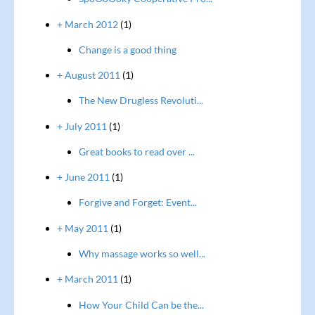
+ March 2012
(1)
Change is a good thing
+ August 2011
(1)
The New Drugless Revoluti...
+ July 2011
(1)
Great books to read over ...
+ June 2011
(1)
Forgive and Forget: Event...
+ May 2011
(1)
Why massage works so well...
+ March 2011
(1)
How Your Child Can be the...