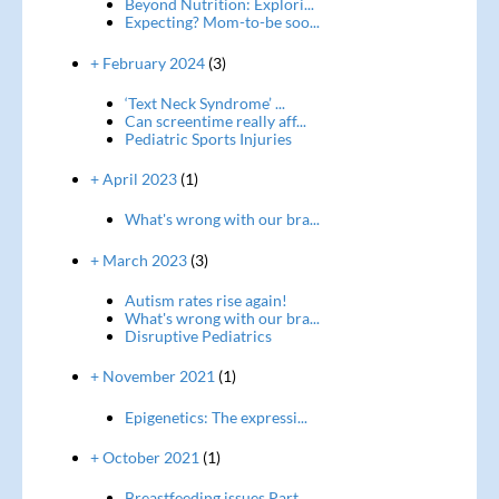
Beyond Nutrition: Explori...
Expecting? Mom-to-be soo...
+ February 2024
(3)
‘Text Neck Syndrome’ ...
Can screentime really aff...
Pediatric Sports Injuries
+ April 2023
(1)
What's wrong with our bra...
+ March 2023
(3)
Autism rates rise again!
What's wrong with our bra...
Disruptive Pediatrics
+ November 2021
(1)
Epigenetics: The expressi...
+ October 2021
(1)
Breastfeeding issues Part...