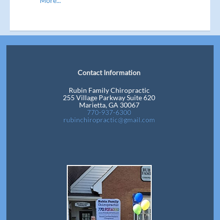
More...
Contact Information
Rubin Family Chiropractic
255 Village Parkway Suite 620
Marietta, GA 30067
770-937-6300
rubinchiropractic@gmail.com