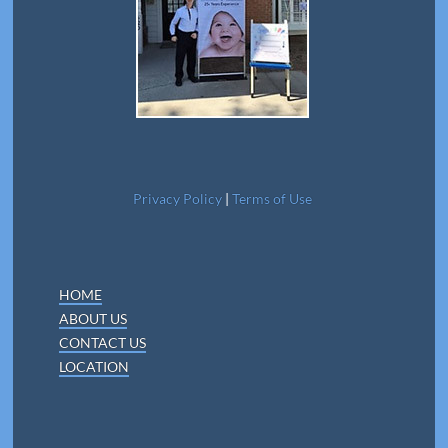
Privacy Policy
|
Terms of Use
HOME
ABOUT US
CONTACT US
LOCATION