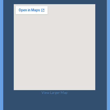
View Larger Map