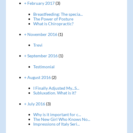
+ February 2017
(3)
Breastfeeding: The specia...
The Power of Posture
What is Chiropractic?
+ November 2016
(1)
Trevi
+ September 2016
(1)
Testimonial
+ August 2016
(2)
I Finally Adjusted My...S...
Subluxation. What is it?
+ July 2016
(3)
Why is it important for c...
The New Girl Who Knows No...
Impressions of Italy Seri...