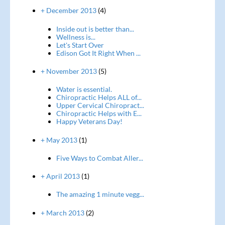
+ December 2013
(4)
Inside out is better than...
Wellness is...
Let's Start Over
Edison Got It Right When ...
+ November 2013
(5)
Water is essential.
Chiropractic Helps ALL of...
Upper Cervical Chiropract...
Chiropractic Helps with E...
Happy Veterans Day!
+ May 2013
(1)
Five Ways to Combat Aller...
+ April 2013
(1)
The amazing 1 minute vegg...
+ March 2013
(2)