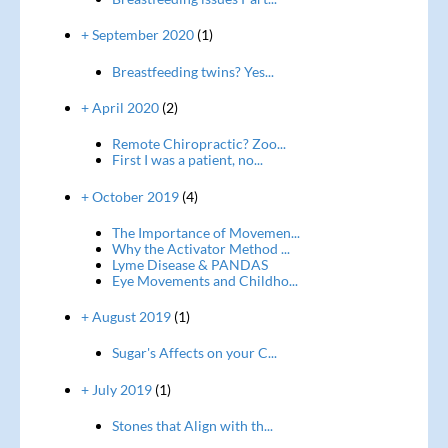
+ September 2020
(1)
Breastfeeding twins? Yes...
+ April 2020
(2)
Remote Chiropractic? Zoo...
First I was a patient, no...
+ October 2019
(4)
The Importance of Movemen...
Why the Activator Method ...
Lyme Disease & PANDAS
Eye Movements and Childho...
+ August 2019
(1)
Sugar's Affects on your C...
+ July 2019
(1)
Stones that Align with th...