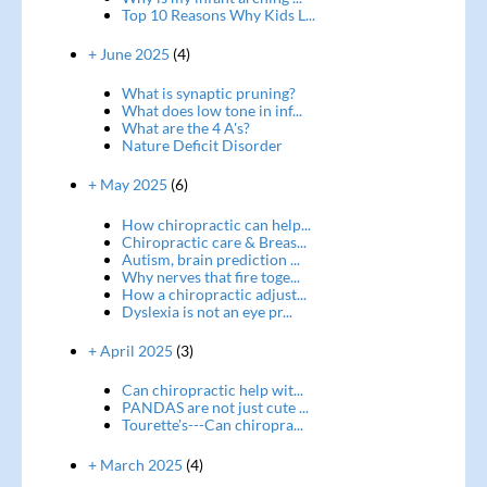
Top 10 Reasons Why Kids L...
+ June 2025
(4)
What is synaptic pruning?
What does low tone in inf...
What are the 4 A's?
Nature Deficit Disorder
+ May 2025
(6)
How chiropractic can help...
Chiropractic care & Breas...
Autism, brain prediction ...
Why nerves that fire toge...
How a chiropractic adjust...
Dyslexia is not an eye pr...
+ April 2025
(3)
Can chiropractic help wit...
PANDAS are not just cute ...
Tourette's---Can chiropra...
+ March 2025
(4)