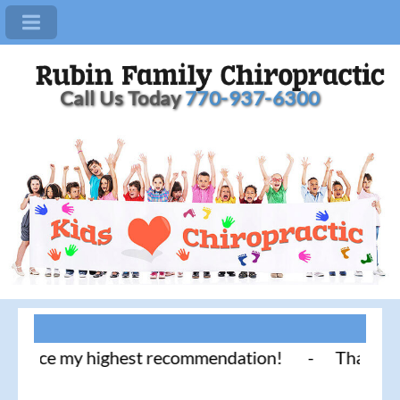
Call Us Today
770-937-6300
tice my highest recommendation! - Thank you for li