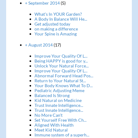
+ September 2014
(5)
What's In YOUR Garden?
A Body In Balance Will He...
Get adjusted today
on making a difference
Your Spine is Amazing
+ August 2014
(17)
Improve Your Quality Of L...
Being HAPPY is good for y...
Unlock Your Natural Force...
Improve Your Quality Of L...
Abnormal Forward Head Pos...
Return to Your Natural St...
Your Body Knows What To D...
Pediatric Adjusting Meme
Balanced Is Strong
Kid Natural on Medicine
Trust Innate Intelligence...
Trust Innate Intelligence...
No More Can't
Set Yourself Free With Ch...
Aligned With Health
Meet Kid Natural
Immune system of a superh...