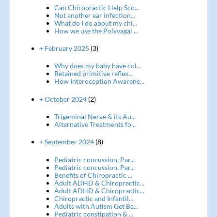
Can Chiropractic Help Sco...
Not another ear infection...
What do I do about my chi...
How we use the Polyvagal ...
+ February 2025
(3)
Why does my baby have col...
Retained primitive reflex...
How Interoception Awarene...
+ October 2024
(2)
Trigeminal Nerve & its Au...
Alternative Treatments fo...
+ September 2024
(8)
Pediatric concussion, Par...
Pediatric concussion, Par...
Benefits of Chiropractic ...
Adult ADHD & Chiropractic...
Adult ADHD & Chiropractic...
Chiropractic and Infantil...
Adults with Autism Get Be...
Pediatric constipation & ...