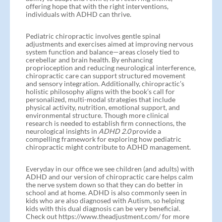
offering hope that with the right interventions,
individuals with ADHD can thrive.
Pediatric chiropractic involves gentle spinal
adjustments and exercises aimed at improving nervous
system function and balance—areas closely tied to
cerebellar and brain health. By enhancing
proprioception and reducing neurological interference,
chiropractic care can support structured movement
and sensory integration. Additionally, chiropractic’s
holistic philosophy aligns with the book’s call for
personalized, multi-modal strategies that include
physical activity, nutrition, emotional support, and
environmental structure. Though more clinical
research is needed to establish firm connections, the
neurological insights in
ADHD 2.0
provide a
compelling framework for exploring how pediatric
chiropractic might contribute to ADHD management.
Everyday in our office we see children (and adults) with
ADHD and our version of chiropractic care helps calm
the nerve system down so that they can do better in
school and at home. ADHD is also commonly seen in
kids who are also diagnosed with Autism, so helping
kids with this dual diagnosis can be very beneficial.
Check out https://www.theadjustment.com/ for more