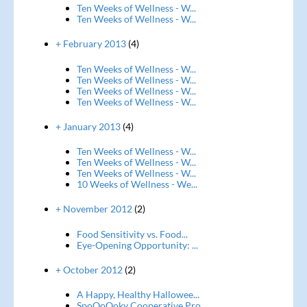
Ten Weeks of Wellness - W...
Ten Weeks of Wellness - W...
+ February 2013
(4)
Ten Weeks of Wellness - W...
Ten Weeks of Wellness - W...
Ten Weeks of Wellness - W...
Ten Weeks of Wellness - W...
+ January 2013
(4)
Ten Weeks of Wellness - W...
Ten Weeks of Wellness - W...
Ten Weeks of Wellness - W...
10 Weeks of Wellness - We...
+ November 2012
(2)
Food Sensitivity vs. Food...
Eye-Opening Opportunity: ...
+ October 2012
(2)
A Happy, Healthy Hallowee...
SpoOoOoky Cooperative Pro...