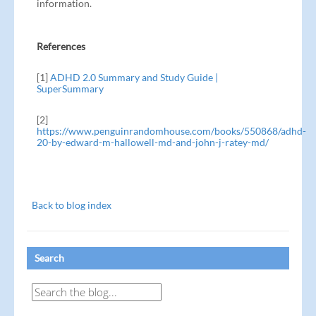
information.
References
[1]
ADHD 2.0 Summary and Study Guide |
SuperSummary
[2]
https://www.penguinrandomhouse.com/books/550868/adhd-
20-by-edward-m-hallowell-md-and-john-j-ratey-md/
Back to blog index
Search