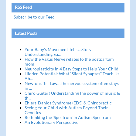
RSS Feed
Subscribe to our Feed
Latest Posts
Your Baby’s Movement Tells a Story:
Understanding Ea...
How the Vagus Nerve relates to the postpartum
mom
Neuroplasticity in 4 Easy Steps to Help Your Child
Hidden Potential: What “Silent Synapses” Teach Us
Ab...
Newton’s 1st Law… the nervous system often stays
in ...
Chiro Guitar! Understanding the power of music &
th...
Ehlers-Danlos Syndrome (EDS) & Chiropractic
Seeing Your Child with Autism Beyond Their
Genetics
Rethinking the ‘Spectrum’ in Autism Spectrum
An Evolutionary Perspective