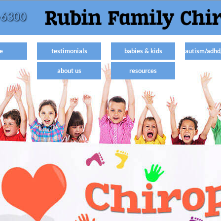
-6300
e
testimonials
babies & kids
autism/adhd
about us
resources