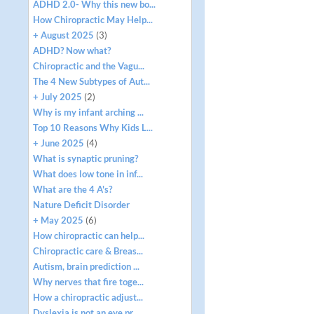
ADHD 2.0- Why this new bo...
How Chiropractic May Help...
+ August 2025
(3)
ADHD? Now what?
Chiropractic and the Vagu...
The 4 New Subtypes of Aut...
+ July 2025
(2)
Why is my infant arching ...
Top 10 Reasons Why Kids L...
+ June 2025
(4)
What is synaptic pruning?
What does low tone in inf...
What are the 4 A's?
Nature Deficit Disorder
+ May 2025
(6)
How chiropractic can help...
Chiropractic care & Breas...
Autism, brain prediction ...
Why nerves that fire toge...
How a chiropractic adjust...
Dyslexia is not an eye pr...