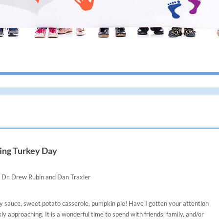
I give h
ing Turkey Day
Dr. Drew Rubin and Dan Traxler
y sauce, sweet potato casserole, pumpkin pie! Have I gotten your attention
kly approaching. It is a wonderful time to spend with friends, family, and/or