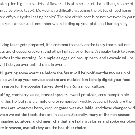
tes piled high in a variety of flavors. It is also no secret that although some of
 may be oh-so tasty). Do you have difficulty watching the plates of food being
ed off your typical eating habits? The aim of this post is to not overwhelm your
 tips you can use and remember when loading up your plate on Thanksgiving
iving feast gets prepared, it is common to snack on the tasty treats put out
ts are cheeses, crackers, and other high calorie items. A sneaky trick to avoi
akfast in the morning. As simple as eggs, onions, spinach, and avocado will be
ill tide you over until the main event.
 #1, getting some exercise before the feast will help off-set the mountain of
ll also wake up your nervous system and metabolism to help digest your food
th reason for the popular Turkey Bowl Fun Runs in our culture.
uffing, cranberry sauce, brussel sprouts, sweet potatoes, corn, pumpkin pie.
 this tip, but it is a simple one to remember. Firstly, seasonal foods are the
estors ate whatever berry, crop, or game was available, and these changed wit
when we eat the foods that are in season. Secondly, many of the non-season
, mashed potatoes, and dinner rolls that are high in calories and spike our bloo
are in season, overall they are the healthier choice.