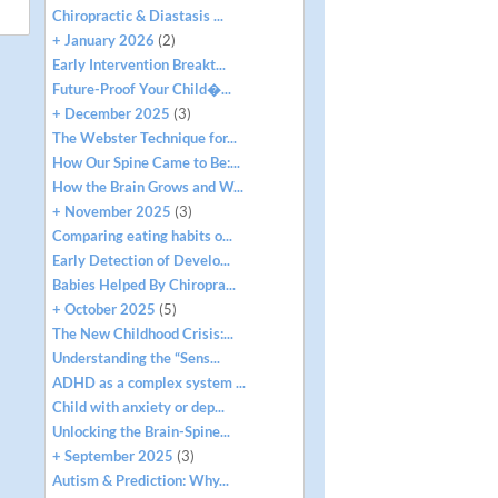
Chiropractic & Diastasis ...
+ January 2026
(2)
Early Intervention Breakt...
Future-Proof Your Child�...
+ December 2025
(3)
The Webster Technique for...
How Our Spine Came to Be:...
How the Brain Grows and W...
+ November 2025
(3)
Comparing eating habits o...
Early Detection of Develo...
Babies Helped By Chiropra...
+ October 2025
(5)
The New Childhood Crisis:...
Understanding the “Sens...
ADHD as a complex system ...
Child with anxiety or dep...
Unlocking the Brain-Spine...
+ September 2025
(3)
Autism & Prediction: Why...