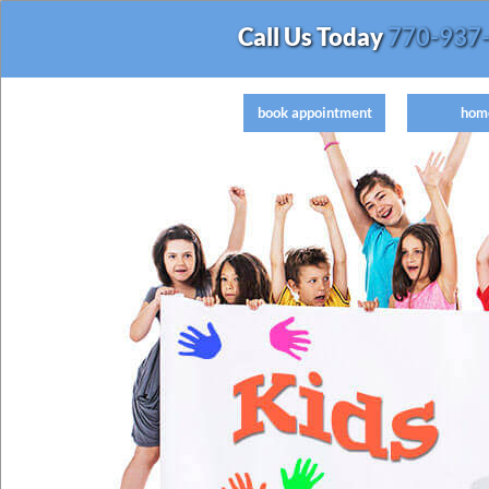
Call Us Today
770-937
book appointment
hom