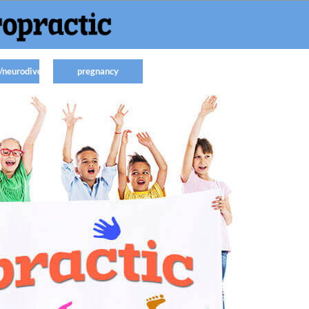
/neurodiverse
pregnancy