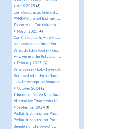
+ April 2025
(3)
Can chiropractic help wit...
PANDAS are not just cute ...
Tourette's---Can chiropra...
+ March 2025
(4)
Can Chiropractic Help Sco...
Not another ear infection...
What do I do about my chi...
How we use the Polyvagal ...
+ February 2025
(3)
Why does my baby have col...
Retained primitive reflex...
How Interoception Awarene...
+ October 2024
(2)
Trigeminal Nerve & its Au...
Alternative Treatments fo...
+ September 2024
(8)
Pediatric concussion, Par...
Pediatric concussion, Par...
Benefits of Chiropractic ...