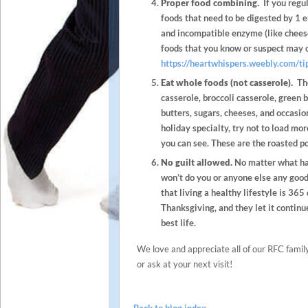
Proper food combining.
If you regul
foods that need to be digested by 1 e
and incompatible enzyme (like cheese
foods that you know or suspect may 
https://heartwhispers.weebly.com/ti
Eat whole foods (not casserole).
The
casserole, broccoli casserole, green 
butters, sugars, cheeses, and occasi
holiday specialty, try not to load mor
you can see. These are the roasted po
No guilt allowed.
No matter what hap
won’t do you or anyone else any good
that living a healthy lifestyle is 365
Thanksgiving, and they let it continu
best life.
We love and appreciate all of our RFC family.
or ask at your next visit!
Back to blog index