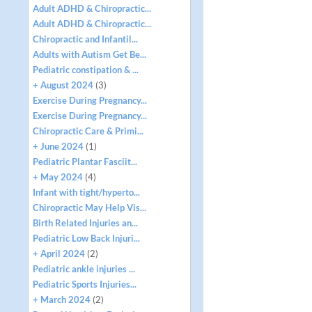
Adult ADHD & Chiropractic...
Adult ADHD & Chiropractic...
Chiropractic and Infantil...
Adults with Autism Get Be...
Pediatric constipation & ...
+ August 2024
(3)
Exercise During Pregnancy...
Exercise During Pregnancy...
Chiropractic Care & Primi...
+ June 2024
(1)
Pediatric Plantar Fasciit...
+ May 2024
(4)
Infant with tight/hyperto...
Chiropractic May Help Vis...
Birth Related Injuries an...
Pediatric Low Back Injuri...
+ April 2024
(2)
Pediatric ankle injuries ...
Pediatric Sports Injuries...
+ March 2024
(2)