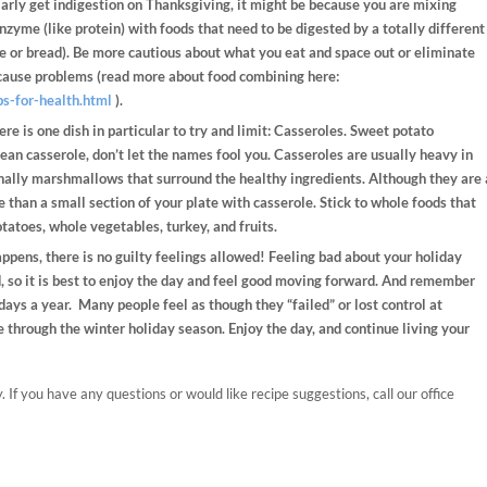
arly get indigestion on Thanksgiving, it might be because you are mixing
nzyme (like protein) with foods that need to be digested by a totally different
 or bread). Be more cautious about what you eat and space out or eliminate
cause problems (read more about food combining here:
ps-for-health.html
).
re is one dish in particular to try and limit: Casseroles. Sweet potato
bean casserole, don’t let the names fool you. Casseroles are usually heavy in
onally marshmallows that surround the healthy ingredients. Although they are 
e than a small section of your plate with casserole. Stick to whole foods that
tatoes, whole vegetables, turkey, and fruits.
pens, there is no guilty feelings allowed! Feeling bad about your holiday
, so it is best to enjoy the day and feel good moving forward. And remember
 days a year. Many people feel as though they “failed” or lost control at
e through the winter holiday season. Enjoy the day, and continue living your
 If you have any questions or would like recipe suggestions, call our office