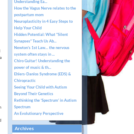
Understanding Ea...
How the Vagus Nerve relates to the
postpartum mom
Neuroplasticity in 4 Easy Steps to
Help Your Child
Hidden Potential: What “Silent
Synapses” Teach Us Ab...
Newton’s 1st Law… the nervous
d
system often stays in ...
 a
Chiro Guitar! Understanding the
power of music & th...
Ehlers-Danlos Syndrome (EDS) &
Chiropractic
Seeing Your Child with Autism
Beyond Their Genetics
Rethinking the ‘Spectrum’ in Autism
Spectrum
h
An Evolutionary Perspective
d
Archives