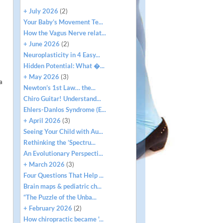
+ July 2026
(2)
Your Baby’s Movement Te...
How the Vagus Nerve relat...
+ June 2026
(2)
Neuroplasticity in 4 Easy...
Hidden Potential: What �...
+ May 2026
(3)
a
Newton’s 1st Law… the...
Chiro Guitar! Understand...
Ehlers-Danlos Syndrome (E...
+ April 2026
(3)
Seeing Your Child with Au...
Rethinking the ‘Spectru...
An Evolutionary Perspecti...
+ March 2026
(3)
Four Questions That Help ...
Brain maps & pediatric ch...
“The Puzzle of the Unba...
+ February 2026
(2)
How chiropractic became '...