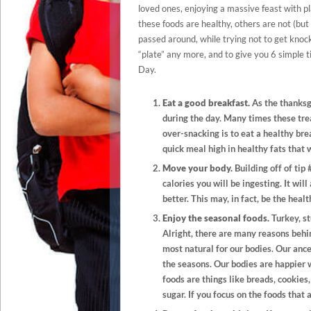
loved ones, enjoying a massive feast with pla
these foods are healthy, others are not (but
passed around, while trying not to get knock
“plate” any more, and to give you 6 simple
Day.
Eat a good breakfast.
As the thanksg
during the day. Many times these trea
over-snacking is to eat a healthy bre
quick meal high in healthy fats that w
Move your body.
Building off of tip
calories you will be ingesting. It wi
better. This may, in fact, be the heal
Enjoy the seasonal foods.
Turkey, st
Alright, there are many reasons behind
most natural for our bodies. Our anc
the seasons. Our bodies are happier 
foods are things like breads, cookies
sugar. If you focus on the foods that 