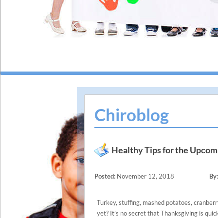
Chiroblog
Healthy Tips for the Upcom
Posted:
November 12, 2018
By:
Turkey, stuffing, mashed potatoes, cranberr
yet? It’s no secret that Thanksgiving is quic