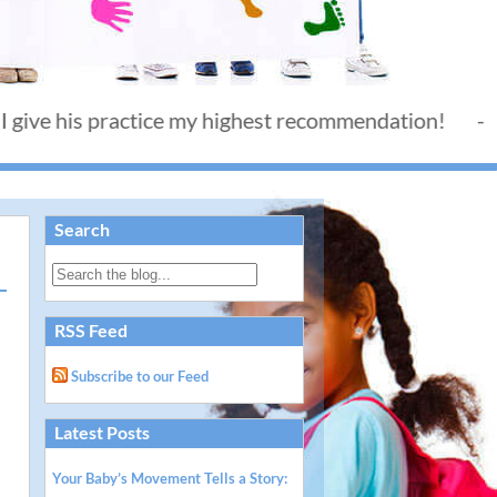
is practice my highest recommendation! - Thank you
Search
RSS Feed
Subscribe to our Feed
Latest Posts
Your Baby’s Movement Tells a Story: