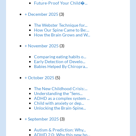
Future-Proof Your Child�...
+ December 2025
(3)
The Webster Technique for...
How Our Spine Came to Be:...
How the Brain Grows and W...
+ November 2025
(3)
Comparing eating habits o...
Early Detection of Develo...
Babies Helped By Chiropra...
+ October 2025
(5)
The New Childhood Crisis:...
Understanding the “Sens...
ADHD as a complex system ...
Child with anxiety or dep...
Unlocking the Brain-Spine...
+ September 2025
(3)
Autism & Prediction: Why...
ADHD 2.0- Why this new bo...