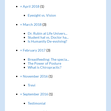
+ April 2018
(1)
Eyesight vs. Vision
+ March 2018
(3)
Dr. Rubin at Life Univers...
Student hat vs. Doctor ha...
Is Humanity De-evolving?
+ February 2017
(3)
Breastfeeding: The specia...
The Power of Posture
What is Chiropractic?
+ November 2016
(1)
Trevi
+ September 2016
(1)
Testimonial