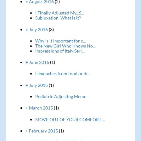
+ August 2016
(2)
I Finally Adjusted My...S...
Subluxation. What is it?
+ July 2016
(3)
Why is it important for c...
The New Girl Who Knows No...
Impressions of Italy Seri...
+ June 2016
(1)
Headaches from food or dr...
+ July 2015
(1)
Pediatric Adjusting Meme
+ March 2015
(1)
MOVE OUT OF YOUR COMFORT ...
+ February 2015
(1)