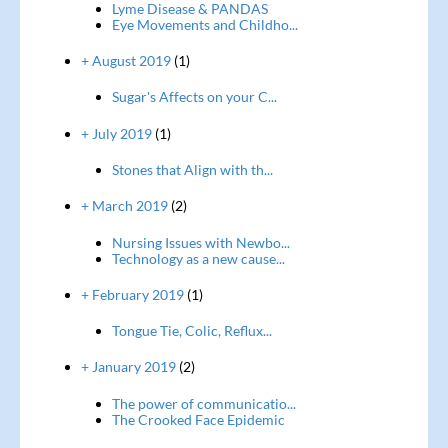
Lyme Disease & PANDAS
Eye Movements and Childho...
+ August 2019
(1)
Sugar's Affects on your C...
+ July 2019
(1)
Stones that Align with th...
+ March 2019
(2)
Nursing Issues with Newbo...
Technology as a new cause...
+ February 2019
(1)
Tongue Tie, Colic, Reflux...
+ January 2019
(2)
The power of communicatio...
The Crooked Face Epidemic