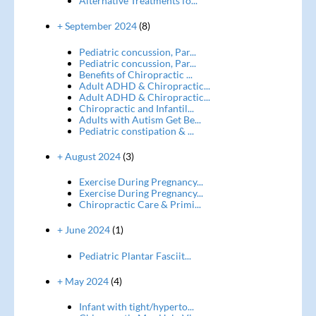
Alternative Treatments fo...
+ September 2024
(8)
Pediatric concussion, Par...
Pediatric concussion, Par...
Benefits of Chiropractic ...
Adult ADHD & Chiropractic...
Adult ADHD & Chiropractic...
Chiropractic and Infantil...
Adults with Autism Get Be...
Pediatric constipation & ...
+ August 2024
(3)
Exercise During Pregnancy...
Exercise During Pregnancy...
Chiropractic Care & Primi...
+ June 2024
(1)
Pediatric Plantar Fasciit...
+ May 2024
(4)
Infant with tight/hyperto...