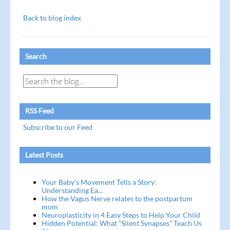
Back to blog index
Search
RSS Feed
Subscribe to our Feed
Latest Posts
Your Baby’s Movement Tells a Story:
Understanding Ea...
How the Vagus Nerve relates to the postpartum
mom
Neuroplasticity in 4 Easy Steps to Help Your Child
Hidden Potential: What “Silent Synapses” Teach Us