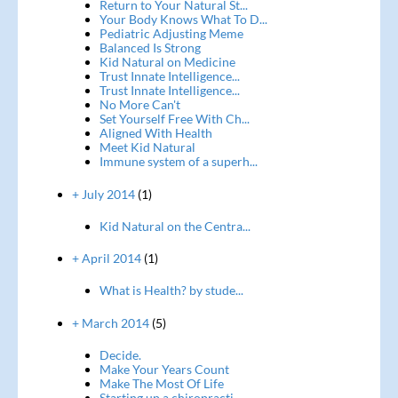
Return to Your Natural St...
Your Body Knows What To D...
Pediatric Adjusting Meme
Balanced Is Strong
Kid Natural on Medicine
Trust Innate Intelligence...
Trust Innate Intelligence...
No More Can't
Set Yourself Free With Ch...
Aligned With Health
Meet Kid Natural
Immune system of a superh...
+ July 2014
(1)
Kid Natural on the Centra...
+ April 2014
(1)
What is Health? by stude...
+ March 2014
(5)
Decide.
Make Your Years Count
Make The Most Of Life
Starting up a chiropracti...