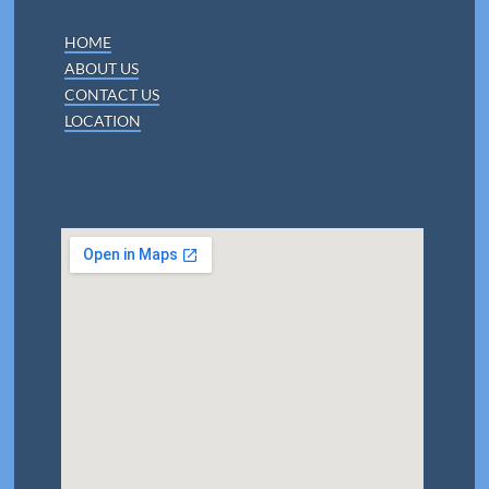
HOME
ABOUT US
CONTACT US
LOCATION