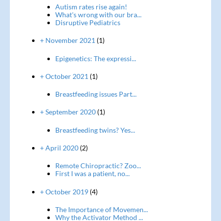
Autism rates rise again!
What's wrong with our bra...
Disruptive Pediatrics
+ November 2021
(1)
Epigenetics: The expressi...
+ October 2021
(1)
Breastfeeding issues Part...
+ September 2020
(1)
Breastfeeding twins? Yes...
+ April 2020
(2)
Remote Chiropractic? Zoo...
First I was a patient, no...
+ October 2019
(4)
The Importance of Movemen...
Why the Activator Method ...