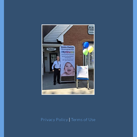
Privacy Policy
|
Terms of Use