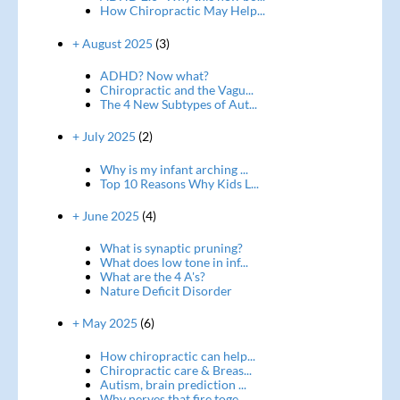
How Chiropractic May Help...
+ August 2025
(3)
ADHD? Now what?
Chiropractic and the Vagu...
The 4 New Subtypes of Aut...
+ July 2025
(2)
Why is my infant arching ...
Top 10 Reasons Why Kids L...
+ June 2025
(4)
What is synaptic pruning?
What does low tone in inf...
What are the 4 A's?
Nature Deficit Disorder
+ May 2025
(6)
How chiropractic can help...
Chiropractic care & Breas...
Autism, brain prediction ...
Why nerves that fire toge...