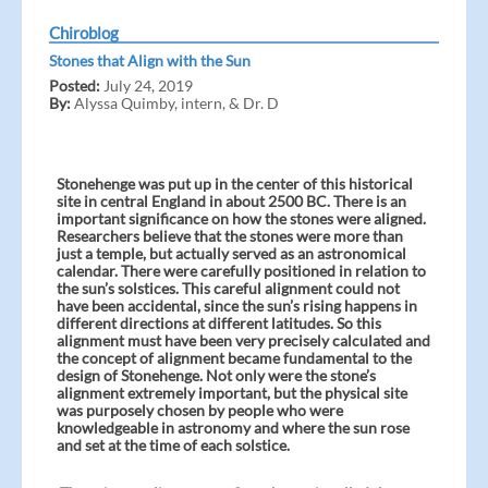
Chiroblog
Stones that Align with the Sun
Posted:
July 24, 2019
By:
Alyssa Quimby, intern, & Dr. D
Stonehenge was put up in the center of this historical
site in central England in about 2500 BC. There is an
important significance on how the stones were aligned.
Researchers believe that the stones were more than
just a temple, but actually served as an astronomical
calendar. There were carefully positioned in relation to
the sun’s solstices. This careful alignment could not
have been accidental, since the sun’s rising happens in
different directions at different latitudes. So this
alignment must have been very precisely calculated and
the concept of alignment became fundamental to the
design of Stonehenge. Not only were the stone’s
alignment extremely important, but the physical site
was purposely chosen by people who were
knowledgeable in astronomy and where the sun rose
and set at the time of each solstice.