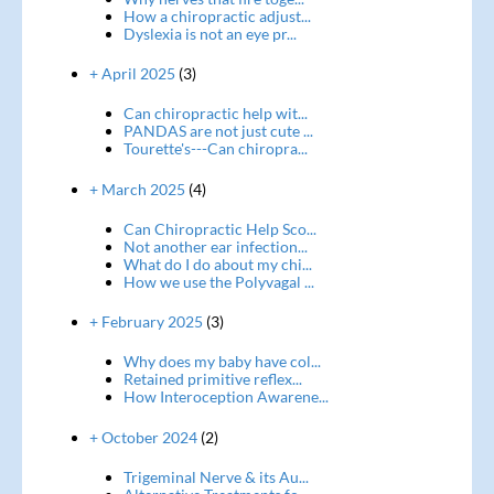
How a chiropractic adjust...
Dyslexia is not an eye pr...
+ April 2025
(3)
Can chiropractic help wit...
PANDAS are not just cute ...
Tourette's---Can chiropra...
+ March 2025
(4)
Can Chiropractic Help Sco...
Not another ear infection...
What do I do about my chi...
How we use the Polyvagal ...
+ February 2025
(3)
Why does my baby have col...
Retained primitive reflex...
How Interoception Awarene...
+ October 2024
(2)
Trigeminal Nerve & its Au...