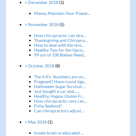
+ December 2018
(1)
Mama, Maintain Your Power...
+ November 2018
(5)
How chiropractic can stre...
Thanksgiving and Chiropra...
How to deal with the stre...
Healthy Tips for the Upco...
99 out of 100 Babies Need...
+ October 2018
(8)
The 4 A's: Numbers are on...
Pregnant? Have round liga...
Halloween Sugar Survival ...
Just bought a car seat......
Healthy, Happy, Gluten Fr...
How chiropractic care can...
Fishy Seafood?
Can chiropractors adjust ...
+ May 2018
(1)
Innate brain vs educated ...