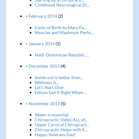
Childhood Neurological Di...
+ February 2014
(2)
Costs of Birth by Mary Fa...
Muscles and Maximum Perfo...
+ January 2014
(1)
Haiti-Dominican Republic ...
+ December 2013
(4)
Inside out is better than...
Wellness is...
Let's Start Over
Edison Got It Right When ...
+ November 2013
(5)
Water is essential.
Chiropractic Helps ALL of...
Upper Cervical Chiropract...
Chiropractic Helps with E...
Happy Veterans Day!