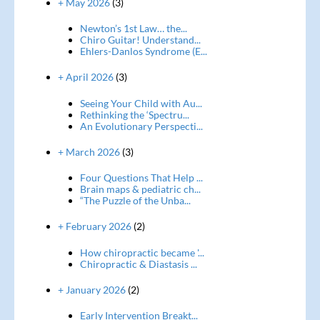
+ May 2026
(3)
Newton’s 1st Law… the...
Chiro Guitar! Understand...
Ehlers-Danlos Syndrome (E...
+ April 2026
(3)
Seeing Your Child with Au...
Rethinking the ‘Spectru...
An Evolutionary Perspecti...
+ March 2026
(3)
Four Questions That Help ...
Brain maps & pediatric ch...
“The Puzzle of the Unba...
+ February 2026
(2)
How chiropractic became '...
Chiropractic & Diastasis ...
+ January 2026
(2)
Early Intervention Breakt...