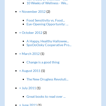
10 Weeks of Wellness - We...
+ November 2012
(2)
Food Sensitivity vs. Food...
Eye-Opening Opportunity: ...
+ October 2012
(2)
A Happy, Healthy Hallowee...
SpoOoOoky Cooperative Pro...
+ March 2012
(1)
Change is a good thing
+ August 2011
(1)
The New Drugless Revoluti...
+ July 2011
(1)
Great books to read over ...
+ June 2011
(1)