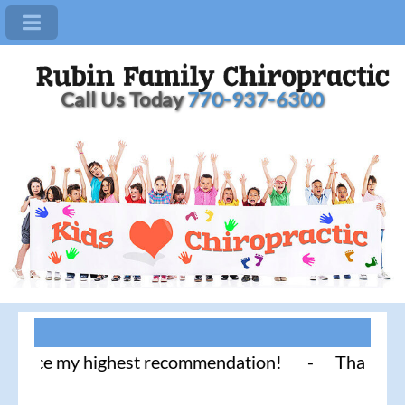
Call Us Today
770-937-6300
ice my highest recommendation! - Thank you for lit