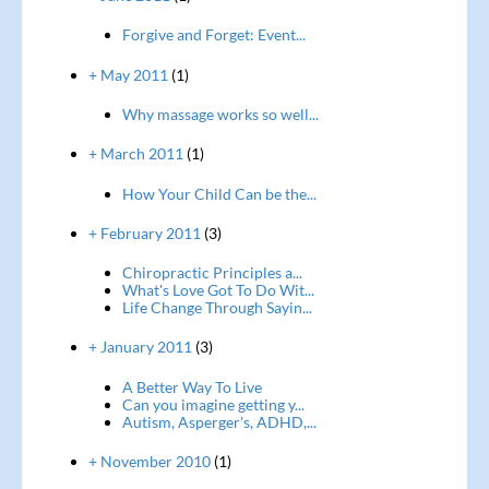
Forgive and Forget: Event...
+ May 2011
(1)
Why massage works so well...
+ March 2011
(1)
How Your Child Can be the...
+ February 2011
(3)
Chiropractic Principles a...
What's Love Got To Do Wit...
Life Change Through Sayin...
+ January 2011
(3)
A Better Way To Live
Can you imagine getting y...
Autism, Asperger's, ADHD,...
+ November 2010
(1)