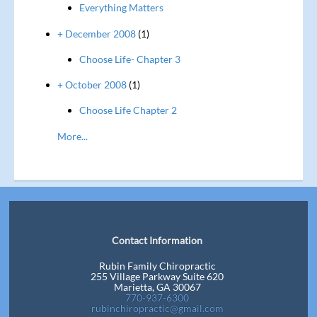
Everything Matters
+ December 2008
(1)
Choose Life- Chapter 3
+ October 2008
(1)
Choose Life Chapter 2
More...
Contact Information
Rubin Family Chiropractic
255 Village Parkway Suite 620
Marietta, GA 30067
770-937-6300
rubinchiropractic@gmail.com