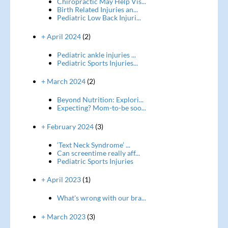
Chiropractic May Help Vis...
Birth Related Injuries an...
Pediatric Low Back Injuri...
+ April 2024
(2)
Pediatric ankle injuries ...
Pediatric Sports Injuries...
+ March 2024
(2)
Beyond Nutrition: Explori...
Expecting? Mom-to-be soo...
+ February 2024
(3)
‘Text Neck Syndrome’ ...
Can screentime really aff...
Pediatric Sports Injuries
+ April 2023
(1)
What's wrong with our bra...
+ March 2023
(3)