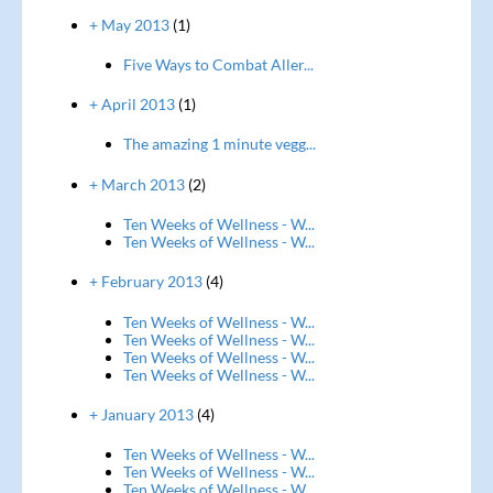
+ May 2013
(1)
Five Ways to Combat Aller...
+ April 2013
(1)
The amazing 1 minute vegg...
+ March 2013
(2)
Ten Weeks of Wellness - W...
Ten Weeks of Wellness - W...
+ February 2013
(4)
Ten Weeks of Wellness - W...
Ten Weeks of Wellness - W...
Ten Weeks of Wellness - W...
Ten Weeks of Wellness - W...
+ January 2013
(4)
Ten Weeks of Wellness - W...
Ten Weeks of Wellness - W...
Ten Weeks of Wellness - W...