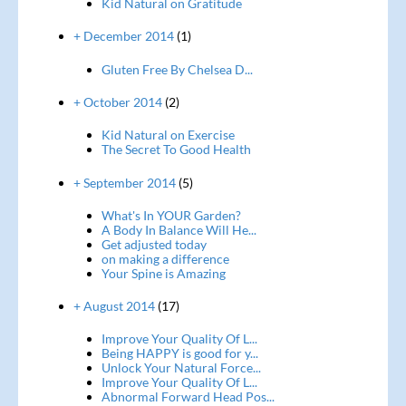
Kid Natural on Gratitude
+ December 2014
(1)
Gluten Free By Chelsea D...
+ October 2014
(2)
Kid Natural on Exercise
The Secret To Good Health
+ September 2014
(5)
What's In YOUR Garden?
A Body In Balance Will He...
Get adjusted today
on making a difference
Your Spine is Amazing
+ August 2014
(17)
Improve Your Quality Of L...
Being HAPPY is good for y...
Unlock Your Natural Force...
Improve Your Quality Of L...
Abnormal Forward Head Pos...