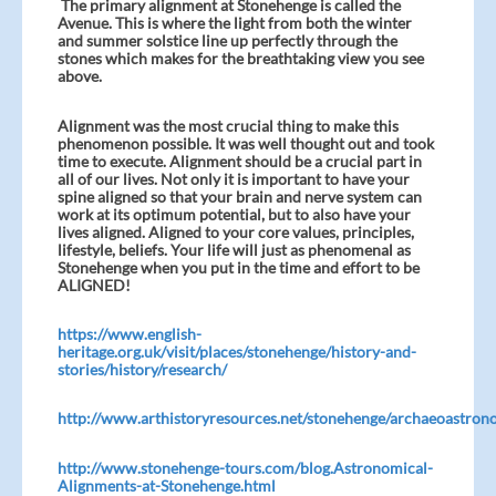
The primary alignment at Stonehenge is called the
Avenue. This is where the light from both the winter
and summer solstice line up perfectly through the
stones which makes for the breathtaking view you see
above.
Alignment was the most crucial thing to make this
phenomenon possible. It was well thought out and took
time to execute. Alignment should be a crucial part in
all of our lives. Not only it is important to have your
spine aligned so that your brain and nerve system can
work at its optimum potential, but to also have your
lives aligned. Aligned to your core values, principles,
lifestyle, beliefs. Your life will just as phenomenal as
Stonehenge when you put in the time and effort to be
ALIGNED!
https://www.english-
heritage.org.uk/visit/places/stonehenge/history-and-
stories/history/research/
http://www.arthistoryresources.net/stonehenge/archaeoastron
http://www.stonehenge-tours.com/blog.Astronomical-
Alignments-at-Stonehenge.html