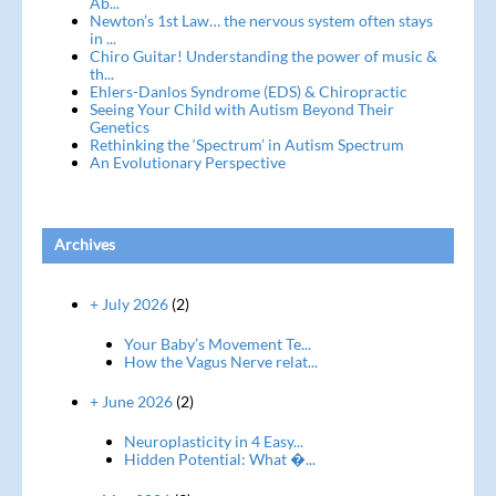
Ab...
Newton’s 1st Law… the nervous system often stays
in ...
Chiro Guitar! Understanding the power of music &
th...
Ehlers-Danlos Syndrome (EDS) & Chiropractic
Seeing Your Child with Autism Beyond Their
Genetics
Rethinking the ‘Spectrum’ in Autism Spectrum
An Evolutionary Perspective
Archives
+ July 2026
(2)
Your Baby’s Movement Te...
How the Vagus Nerve relat...
+ June 2026
(2)
Neuroplasticity in 4 Easy...
Hidden Potential: What �...