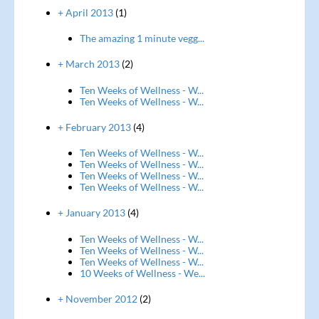
+ April 2013
(1)
The amazing 1 minute vegg...
+ March 2013
(2)
Ten Weeks of Wellness - W...
Ten Weeks of Wellness - W...
+ February 2013
(4)
Ten Weeks of Wellness - W...
Ten Weeks of Wellness - W...
Ten Weeks of Wellness - W...
Ten Weeks of Wellness - W...
+ January 2013
(4)
Ten Weeks of Wellness - W...
Ten Weeks of Wellness - W...
Ten Weeks of Wellness - W...
10 Weeks of Wellness - We...
+ November 2012
(2)