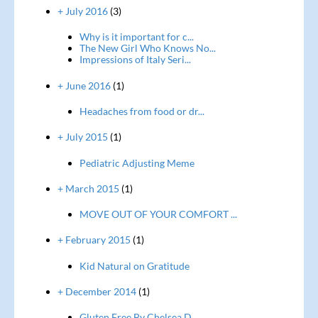
+ July 2016
(3)
Why is it important for c...
The New Girl Who Knows No...
Impressions of Italy Seri...
+ June 2016
(1)
Headaches from food or dr...
+ July 2015
(1)
Pediatric Adjusting Meme
+ March 2015
(1)
MOVE OUT OF YOUR COMFORT ...
+ February 2015
(1)
Kid Natural on Gratitude
+ December 2014
(1)
Gluten Free By Chelsea D...