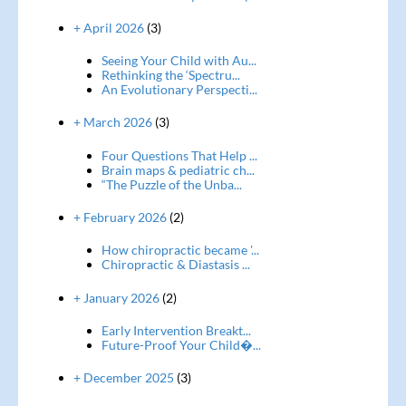
+ April 2026
(3)
Seeing Your Child with Au...
Rethinking the ‘Spectru...
An Evolutionary Perspecti...
+ March 2026
(3)
Four Questions That Help ...
Brain maps & pediatric ch...
“The Puzzle of the Unba...
+ February 2026
(2)
How chiropractic became '...
Chiropractic & Diastasis ...
+ January 2026
(2)
Early Intervention Breakt...
Future-Proof Your Child�...
+ December 2025
(3)