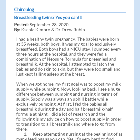
Chiroblog
Breastfeeding twins? Yes you can!!!
Posted:
September 28, 2020
By:
Ksenia Kimbro & Dr Drew Rubin
I had a healthy twin pregnancy. The babies were born
at 35 weeks, both boys. It was my goal to exclusively
breastfeed. Both boys had a NICU stay. I pumped every
three hours at the hospital, and they were fed a
combination of Neosure (formula for preemies) and
breastmilk. At the hospital, I attempted to latch the
babies and do skin to skin, but they were too small and
just kept falling asleep at the breast.
When we got home, my first goal was to boost my milk
supply while pumping. Now, looking back, I see a huge
difference between pumping and nursing in terms of
supply. Supply was always an uphill battle while
exclusively pumping. At first, I fed the babies all
breastmilk during the day and half breastmilk/half
formula at night. I did a lot of research and the
following is my advice on how to boost supply in order
to transition to all breastmilk and where to go from
there.
1. Keep attempting nursing at the beginning of as
many feedings as you can. Yes, it’s very hard to find