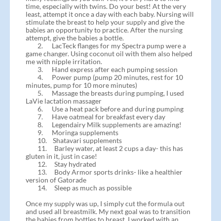
time, especially with twins. Do your best! At the very
least, attempt it once a day with each baby. Nursing will
stimulate the breast to help your supply and give the
babies an opportunity to practice. After the nursing
attempt, give the babies a bottle.
2. LacTeck flanges for my Spectra pump were a
game changer. Using coconut oil with them also helped
me with nipple irritation.
3. Hand express after each pumping session
4. Power pump (pump 20 minutes, rest for 10
minutes, pump for 10 more minutes)
5. Massage the breasts during pumping, I used
LaVie lactation massager
6. Use a heat pack before and during pumping
7. Have oatmeal for breakfast every day
8. Legendairy Milk supplements are amazing!
9. Moringa supplements
10. Shatavari supplements
11. Barley water, at least 2 cups a day- this has
gluten in it, just in case!
12. Stay hydrated
13. Body Armor sports drinks- like a healthier
version of Gatorade
14. Sleep as much as possible
Once my supply was up, I simply cut the formula out
and used all breastmilk. My next goal was to transition
the babies from bottles to breast. I worked with an