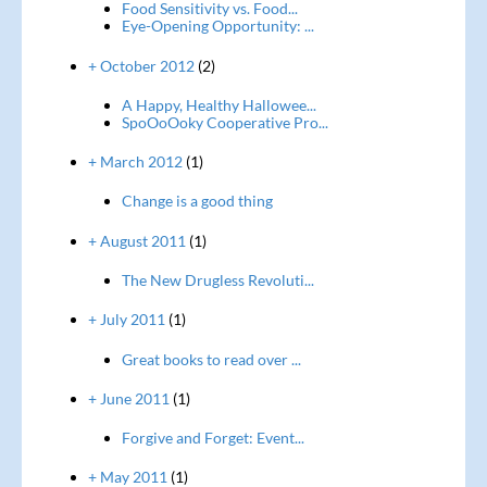
Food Sensitivity vs. Food...
Eye-Opening Opportunity: ...
+ October 2012
(2)
A Happy, Healthy Hallowee...
SpoOoOoky Cooperative Pro...
+ March 2012
(1)
Change is a good thing
+ August 2011
(1)
The New Drugless Revoluti...
+ July 2011
(1)
Great books to read over ...
+ June 2011
(1)
Forgive and Forget: Event...
+ May 2011
(1)