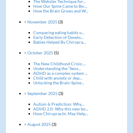
The Webster Technique for...
How Our Spine Came to Be:...
How the Brain Grows and W...
+ November 2025
(3)
Comparing eating habits o...
Early Detection of Develo...
Babies Helped By Chiropra...
+ October 2025
(5)
The New Childhood Crisis:...
Understanding the “Sens...
ADHD as a complex system ...
Child with anxiety or dep...
Unlocking the Brain-Spine...
+ September 2025
(3)
Autism & Prediction: Why...
ADHD 2.0- Why this new bo...
How Chiropractic May Help...
+ August 2025
(3)