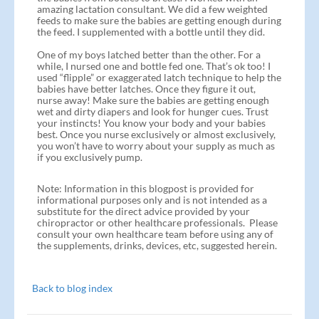
amazing lactation consultant. We did a few weighted
feeds to make sure the babies are getting enough during
the feed. I supplemented with a bottle until they did.
One of my boys latched better than the other. For a
while, I nursed one and bottle fed one. That’s ok too! I
used “flipple” or exaggerated latch technique to help the
babies have better latches. Once they figure it out,
nurse away! Make sure the babies are getting enough
wet and dirty diapers and look for hunger cues. Trust
your instincts! You know your body and your babies
best. Once you nurse exclusively or almost exclusively,
you won’t have to worry about your supply as much as
if you exclusively pump.
Note: Information in this blogpost is provided for
informational purposes only and is not intended as a
substitute for the direct advice provided by your
chiropractor or other healthcare professionals. Please
consult your own healthcare team before using any of
the supplements, drinks, devices, etc, suggested herein.
Back to blog index