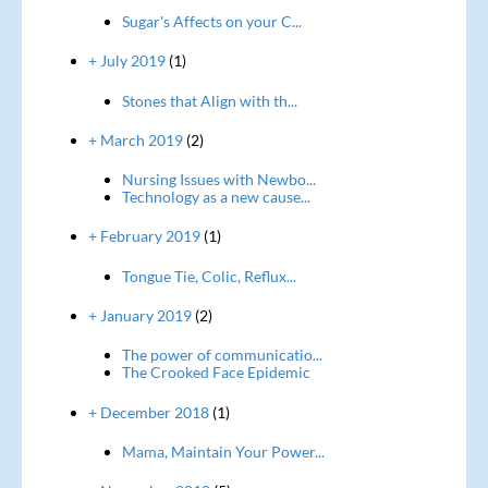
Sugar's Affects on your C...
+ July 2019
(1)
Stones that Align with th...
+ March 2019
(2)
Nursing Issues with Newbo...
Technology as a new cause...
+ February 2019
(1)
Tongue Tie, Colic, Reflux...
+ January 2019
(2)
The power of communicatio...
The Crooked Face Epidemic
+ December 2018
(1)
Mama, Maintain Your Power...