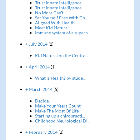
Trust Innate Intelligence...
Trust Innate Intelligence...
No More Can't
Set Yourself Free With Ch...
Aligned With Health
Meet Kid Natural
Immune system of a superh...
+ July 2014
(1)
Kid Natural on the Centra...
+ April 2014
(1)
What is Health? by stude...
+ March 2014
(5)
Decide.
Make Your Years Count
Make The Most Of Life
Starting up a chiropracti...
Childhood Neurological Di...
+ February 2014
(2)