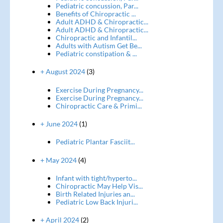
Pediatric concussion, Par...
Benefits of Chiropractic ...
Adult ADHD & Chiropractic...
Adult ADHD & Chiropractic...
Chiropractic and Infantil...
Adults with Autism Get Be...
Pediatric constipation & ...
+ August 2024
(3)
Exercise During Pregnancy...
Exercise During Pregnancy...
Chiropractic Care & Primi...
+ June 2024
(1)
Pediatric Plantar Fasciit...
+ May 2024
(4)
Infant with tight/hyperto...
Chiropractic May Help Vis...
Birth Related Injuries an...
Pediatric Low Back Injuri...
+ April 2024
(2)