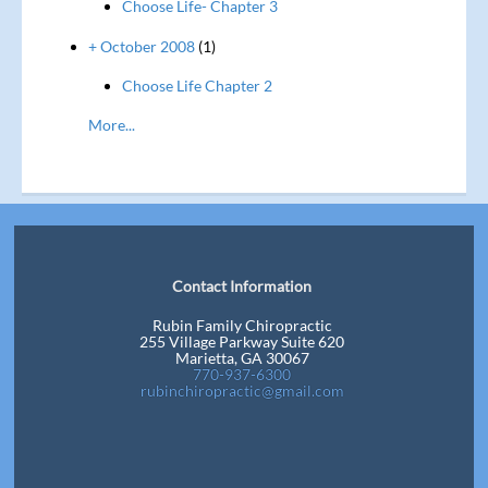
Choose Life- Chapter 3
+ October 2008
(1)
Choose Life Chapter 2
More...
Contact Information
Rubin Family Chiropractic
255 Village Parkway Suite 620
Marietta, GA 30067
770-937-6300
rubinchiropractic@gmail.com