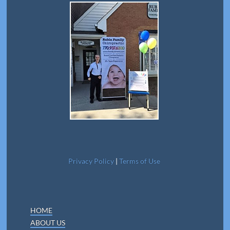
Privacy Policy
|
Terms of Use
HOME
ABOUT US