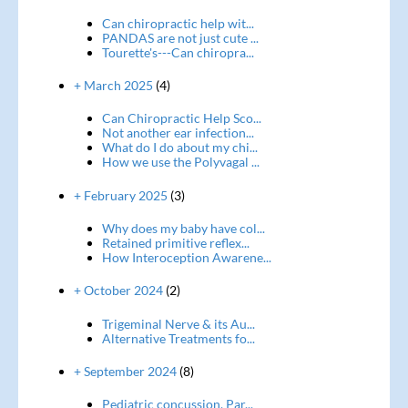
Can chiropractic help wit...
PANDAS are not just cute ...
Tourette's---Can chiropra...
+ March 2025
(4)
Can Chiropractic Help Sco...
Not another ear infection...
What do I do about my chi...
How we use the Polyvagal ...
+ February 2025
(3)
Why does my baby have col...
Retained primitive reflex...
How Interoception Awarene...
+ October 2024
(2)
Trigeminal Nerve & its Au...
Alternative Treatments fo...
+ September 2024
(8)
Pediatric concussion, Par...