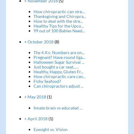
+ November 2018
(5)
How chiropractic can stre...
Thanksgiving and Chiropra...
How to deal with the stre...
Healthy Tips for the Upco...
99 out of 100 Babies Need...
+ October 2018
(8)
The 4 A's: Numbers are on...
Pregnant? Have round liga...
Halloween Sugar Survival ...
Just bought a car seat......
Healthy, Happy, Gluten Fr...
How chiropractic care can...
Fishy Seafood?
Can chiropractors adjust ...
+ May 2018
(1)
Innate brain vs educated ...
+ April 2018
(1)
Eyesight vs. Vision