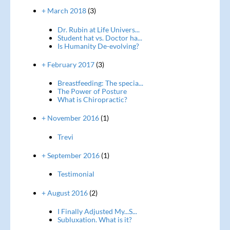
+ March 2018
(3)
Dr. Rubin at Life Univers...
Student hat vs. Doctor ha...
Is Humanity De-evolving?
+ February 2017
(3)
Breastfeeding: The specia...
The Power of Posture
What is Chiropractic?
+ November 2016
(1)
Trevi
+ September 2016
(1)
Testimonial
+ August 2016
(2)
I Finally Adjusted My...S...
Subluxation. What is it?