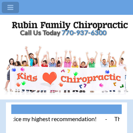
Call Us Today
770-937-6300
ctice my highest recommendation! - Thank you for l