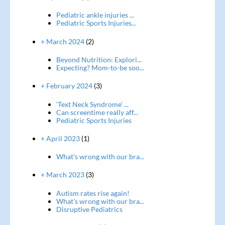
Pediatric ankle injuries ...
Pediatric Sports Injuries...
+ March 2024
(2)
Beyond Nutrition: Explori...
Expecting? Mom-to-be soo...
+ February 2024
(3)
‘Text Neck Syndrome’ ...
Can screentime really aff...
Pediatric Sports Injuries
+ April 2023
(1)
What's wrong with our bra...
+ March 2023
(3)
Autism rates rise again!
What's wrong with our bra...
Disruptive Pediatrics