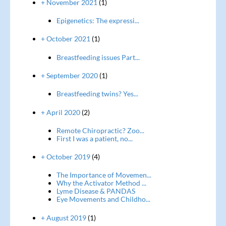
+ November 2021
(1)
Epigenetics: The expressi...
+ October 2021
(1)
Breastfeeding issues Part...
+ September 2020
(1)
Breastfeeding twins? Yes...
+ April 2020
(2)
Remote Chiropractic? Zoo...
First I was a patient, no...
+ October 2019
(4)
The Importance of Movemen...
Why the Activator Method ...
Lyme Disease & PANDAS
Eye Movements and Childho...
+ August 2019
(1)