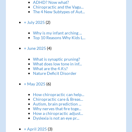
ADHD? Now what?
Chiropractic and the Vagu...
The 4 New Subtypes of Aut...
+ July 2025
(2)
Why is my infant arching ...
Top 10 Reasons Why Kids L...
+ June 2025
(4)
What is synaptic pruning?
What does low tone in inf...
What are the 4 A's?
Nature Deficit Disorder
+ May 2025
(6)
How chiropractic can help...
Chiropractic care & Breas...
Autism, brain prediction ...
Why nerves that fire toge...
How a chiropractic adjust...
Dyslexia is not an eye pr...
+ April 2025
(3)