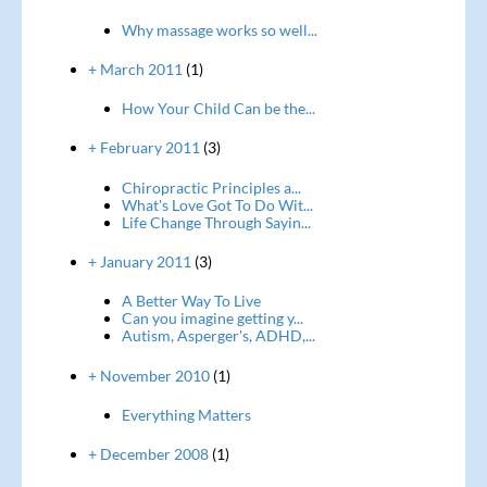
Why massage works so well...
+ March 2011
(1)
How Your Child Can be the...
+ February 2011
(3)
Chiropractic Principles a...
What's Love Got To Do Wit...
Life Change Through Sayin...
+ January 2011
(3)
A Better Way To Live
Can you imagine getting y...
Autism, Asperger's, ADHD,...
+ November 2010
(1)
Everything Matters
+ December 2008
(1)