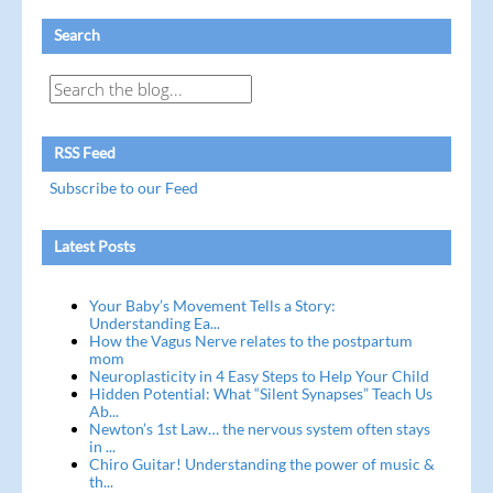
Search
RSS Feed
Subscribe to our Feed
Latest Posts
Your Baby’s Movement Tells a Story:
Understanding Ea...
How the Vagus Nerve relates to the postpartum
mom
Neuroplasticity in 4 Easy Steps to Help Your Child
Hidden Potential: What “Silent Synapses” Teach Us
Ab...
Newton’s 1st Law… the nervous system often stays
in ...
Chiro Guitar! Understanding the power of music &
th...