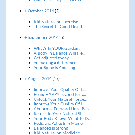
+ October 2014
(2)
Kid Natural on Exercise
The Secret To Good Health
+ September 2014
(5)
What's In YOUR Garden?
A Body In Balance Will He...
Get adjusted today
on making a difference
Your Spine is Amazing
+ August 2014
(17)
Improve Your Quality Of L...
Being HAPPY is good for y...
Unlock Your Natural Force...
Improve Your Quality Of L...
Abnormal Forward Head Pos...
Return to Your Natural St...
Your Body Knows What To D...
Pediatric Adjusting Meme
Balanced Is Strong
Kid Natural on Medicine