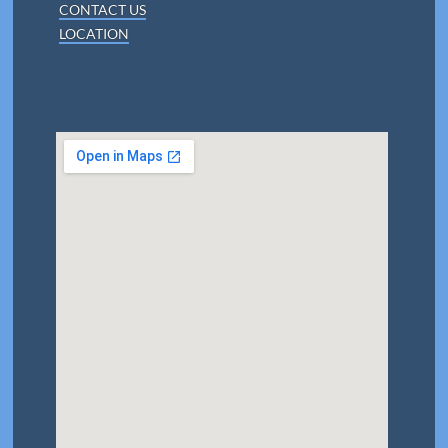
CONTACT US
LOCATION