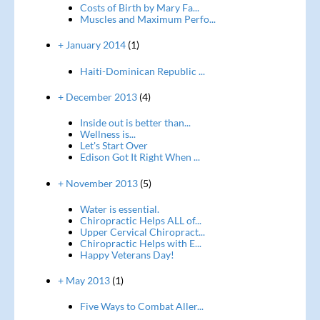
Costs of Birth by Mary Fa...
Muscles and Maximum Perfo...
+ January 2014
(1)
Haiti-Dominican Republic ...
+ December 2013
(4)
Inside out is better than...
Wellness is...
Let's Start Over
Edison Got It Right When ...
+ November 2013
(5)
Water is essential.
Chiropractic Helps ALL of...
Upper Cervical Chiropract...
Chiropractic Helps with E...
Happy Veterans Day!
+ May 2013
(1)
Five Ways to Combat Aller...