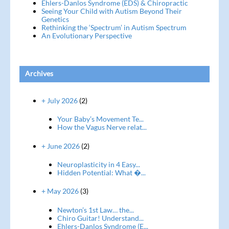
Ehlers-Danlos Syndrome (EDS) & Chiropractic
Seeing Your Child with Autism Beyond Their
Genetics
Rethinking the ‘Spectrum’ in Autism Spectrum
An Evolutionary Perspective
Archives
+ July 2026
(2)
Your Baby’s Movement Te...
How the Vagus Nerve relat...
+ June 2026
(2)
Neuroplasticity in 4 Easy...
Hidden Potential: What �...
+ May 2026
(3)
Newton’s 1st Law… the...
Chiro Guitar! Understand...
Ehlers-Danlos Syndrome (E...