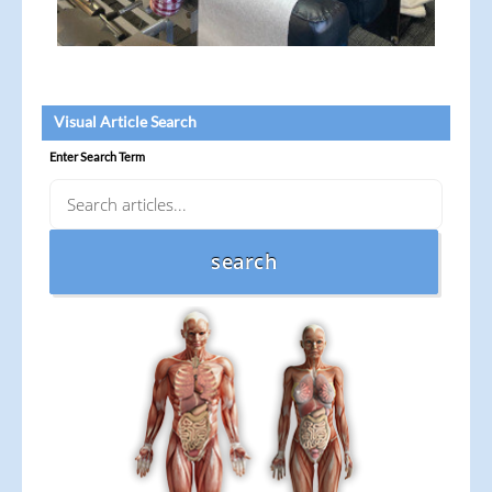
Visual Article Search
Enter Search Term