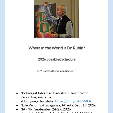
Where in the World is Dr. Rubin?
2026 Speaking Schedule
ICPA unless otherwise indicated (*)
*Polyvagal Informed Pediatric Chiropractic:
Recording available
at Polyvagal Institute-
https://bit.ly/34X5MOk
*Life Vision Extravaganza, Atlanta: Sept 19, 2026
*IAFNR: September 24-27, 2026