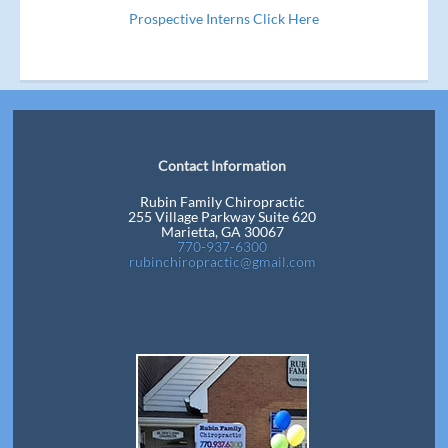
Prospective Interns Click Here
Contact Information
Rubin Family Chiropractic
255 Village Parkway Suite 620
Marietta, GA 30067
770-937-6300
rubinchiropractic@gmail.com