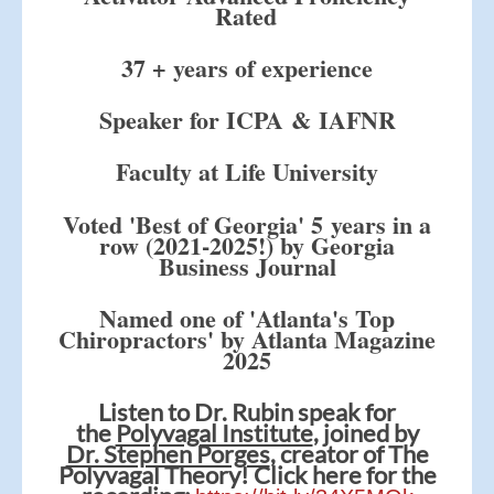
Rated
37 + years of experience
Speaker for ICPA & IAFNR
Faculty at Life University
Voted 'Best of Georgia' 5 years in a
row (2021-2025!) by Georgia
Business Journal
Named one of 'Atlanta's Top
Chiropractors' by Atlanta Magazine
2025
Listen to Dr. Rubin speak for
the
Polyvagal Institute
, joined by
Dr. Stephen Porges
, creator of The
Polyvagal Theory! Click here for the