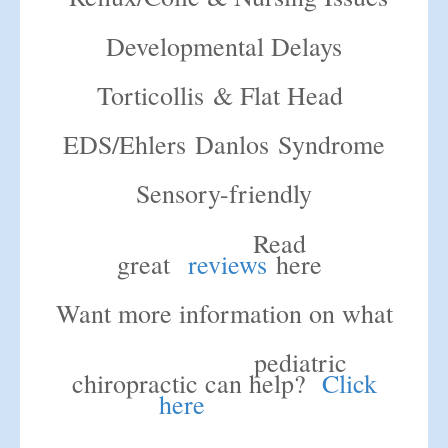
Developmental Delays
Torticollis & Flat Head
EDS/Ehlers Danlos Syndrome
Sensory-friendly
Read
great
reviews
here
Want more information on what
pediatric
chiropractic can help?
Click
here