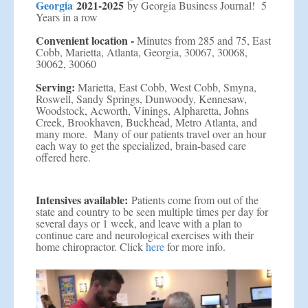
Georgia
2021-2025
by Georgia Business Journal! 5
Years in a row
Convenient location -
Minutes from 285 and 75, East
Cobb, Marietta, Atlanta, Georgia, 30067, 30068,
30062, 30060
Serving:
Marietta, East Cobb, West Cobb, Smyna,
Roswell, Sandy Springs, Dunwoody, Kennesaw,
Woodstock, Acworth, Vinings, Alpharetta, Johns
Creek, Brookhaven, Buckhead, Metro Atlanta, and
many more. Many of our patients travel over an hour
each way to get the specialized, brain-based care
offered here.
Intensives available:
Patients come from out of the
state and country to be seen multiple times per day for
several days or 1 week, and leave with a plan to
continue care and neurological exercises with their
home chiropractor. Click
here
for more info.