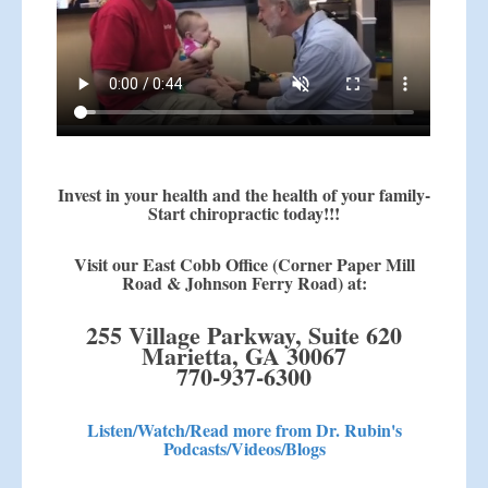
Invest in your health and the health of your family-
Start chiropractic today!!!
Visit our East Cobb Office (Corner Paper Mill
Road & Johnson Ferry Road) at:
255 Village Parkway, Suite 620
Marietta, GA 30067
770-937-6300
Listen/Watch/Read more from Dr. Rubin's
Podcasts/Videos/Blogs