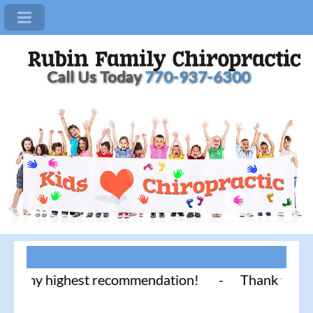
Call Us Today
770-937-6300
 highest recommendation! - Thank you for literally