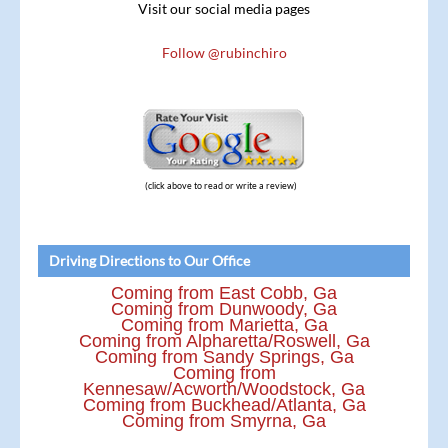
Visit our social media pages
Follow @rubinchiro
(click above to read or write a review)
Driving Directions to Our Office
Coming from East Cobb, Ga
Coming from Dunwoody, Ga
Coming from Marietta, Ga
Coming from Alpharetta/Roswell, Ga
Coming from Sandy Springs, Ga
Coming from
Kennesaw/Acworth/Woodstock, Ga
Coming from Buckhead/Atlanta, Ga
Coming from Smyrna, Ga