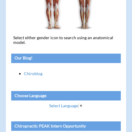
Select either gender icon to search using an anatomical
model.
Our Blog!
Chiroblog
Choose Language
Select Language
▼
Chiropractic PEAK Intern Opportunity