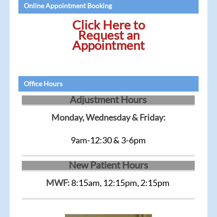
Online Appointment Booking
Click Here to
Request an
Appointment
Office Hours
Adjustment Hours
Monday, Wednesday & Friday:
9am-12:30 & 3-6pm
New Patient Hours
MWF:
8:15am, 12:15pm, 2:15pm