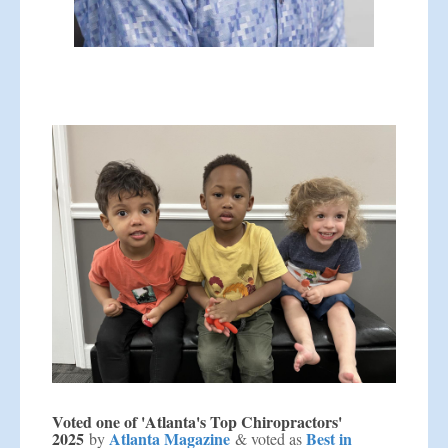
Voted one of 'Atlanta's Top Chiropractors'
2025
Atlanta Magazine
Best in
by
& voted as