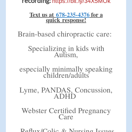
recording:
https://bit.ly/34X5MOk
Text us at
678-235-4376
for a
quick response!
Brain-based chiropractic care:
Specializing in kids with
Autism,
especially minimally speaking
children/adults
Lyme, PANDAS, C
oncussion,
ADHD
Webster Certified Pregnancy
Care
Reflux/Colic & Nursing Issues