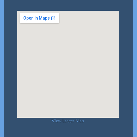
View Larger Map