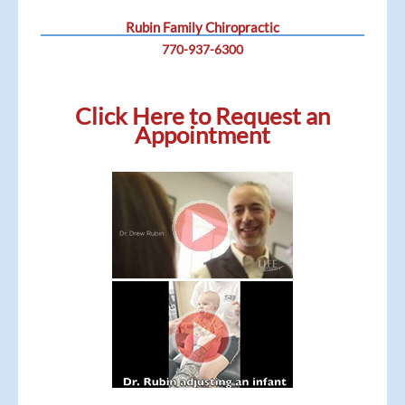
Rubin Family Chiropractic
770-937-6300
Click Here to Request an
Appointment