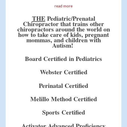
read more
THE
Pediatric/Prenatal
Chiropractor that trains other
chiropractors around the world on
how to take care of kids, pregnant
mommas, and children with
Autism!
Board Certified in Pediatrics
Webster Certified
Perinatal Certified
Melillo Method Certified
Sports Certified
Activator Advanced Proficiency