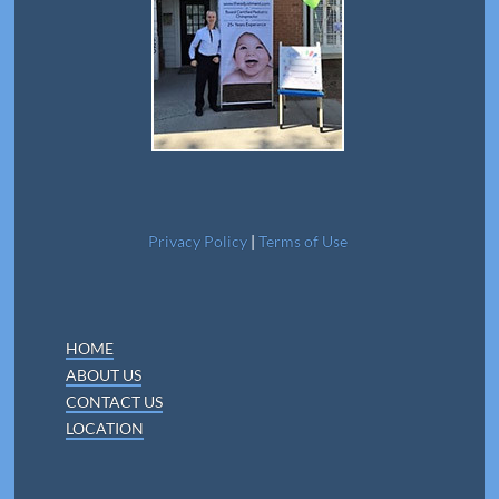
Privacy Policy
|
Terms of Use
HOME
ABOUT US
CONTACT US
LOCATION