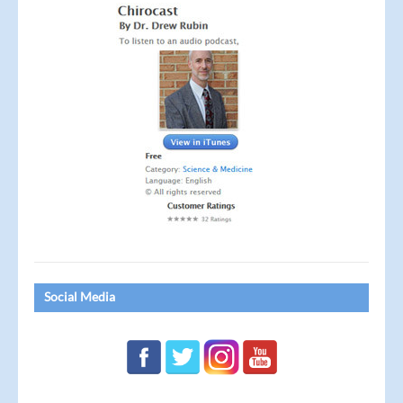
Social Media