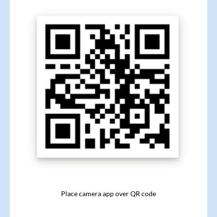
Place camera app over QR code