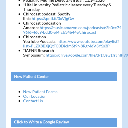
Pediatric Midline Defects/Virtual: 11.14.2026
*Life University Pediatric classes: every Tuesday &
Thursday
Chirocast podcast- Spotify
link:
https://spoti.fi/3xVjgGw
Chirocast podcast on
Amazon:
https://music.amazon.com/podcasts/e2b0cc74-
96f6-46c9-bdd0-ef4fcb34644e/chirocast
Chirocast on
YouTube Podcasts:
https://www.youtube.com/playlist?
list=PLZX8BXjQtTC0DiclmSt9N8RgMdV3YSs3P
*IAFNR Research
Symposium:
https://drive.google.com/file/d/1fJsG1frJh
New Patient Center
New Patient Forms
Our Location
Contact Us
Click to Write a Google Review