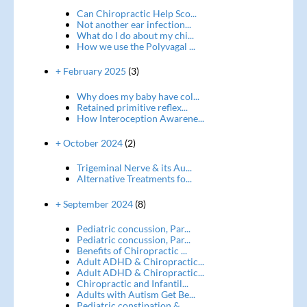
Can Chiropractic Help Sco...
Not another ear infection...
What do I do about my chi...
How we use the Polyvagal ...
+ February 2025
(3)
Why does my baby have col...
Retained primitive reflex...
How Interoception Awarene...
+ October 2024
(2)
Trigeminal Nerve & its Au...
Alternative Treatments fo...
+ September 2024
(8)
Pediatric concussion, Par...
Pediatric concussion, Par...
Benefits of Chiropractic ...
Adult ADHD & Chiropractic...
Adult ADHD & Chiropractic...
Chiropractic and Infantil...
Adults with Autism Get Be...
Pediatric constipation & ...