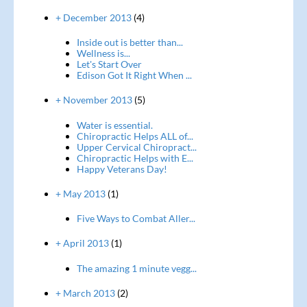
+ December 2013
(4)
Inside out is better than...
Wellness is...
Let's Start Over
Edison Got It Right When ...
+ November 2013
(5)
Water is essential.
Chiropractic Helps ALL of...
Upper Cervical Chiropract...
Chiropractic Helps with E...
Happy Veterans Day!
+ May 2013
(1)
Five Ways to Combat Aller...
+ April 2013
(1)
The amazing 1 minute vegg...
+ March 2013
(2)