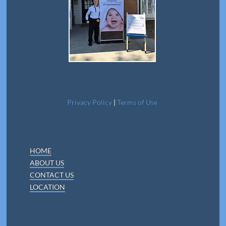
Privacy Policy
|
Terms of Use
HOME
ABOUT US
CONTACT US
LOCATION