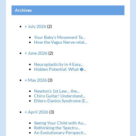
Archives
+ July 2026
(2)
Your Baby’s Movement Te...
How the Vagus Nerve relat...
+ June 2026
(2)
Neuroplasticity in 4 Easy...
Hidden Potential: What �...
+ May 2026
(3)
Newton’s 1st Law… the...
Chiro Guitar! Understand...
Ehlers-Danlos Syndrome (E...
+ April 2026
(3)
Seeing Your Child with Au...
Rethinking the ‘Spectru...
An Evolutionary Perspecti...