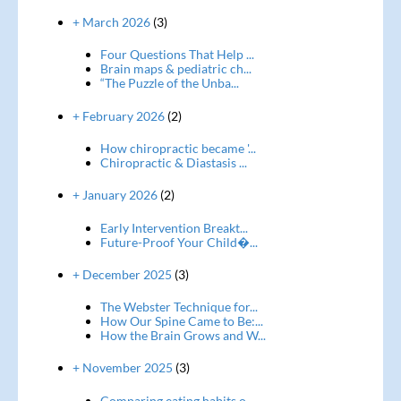
+ March 2026
(3)
Four Questions That Help ...
Brain maps & pediatric ch...
“The Puzzle of the Unba...
+ February 2026
(2)
How chiropractic became '...
Chiropractic & Diastasis ...
+ January 2026
(2)
Early Intervention Breakt...
Future-Proof Your Child�...
+ December 2025
(3)
The Webster Technique for...
How Our Spine Came to Be:...
How the Brain Grows and W...
+ November 2025
(3)
Comparing eating habits o...