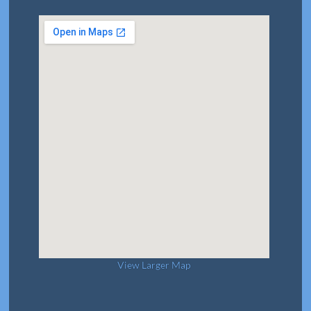
View Larger Map