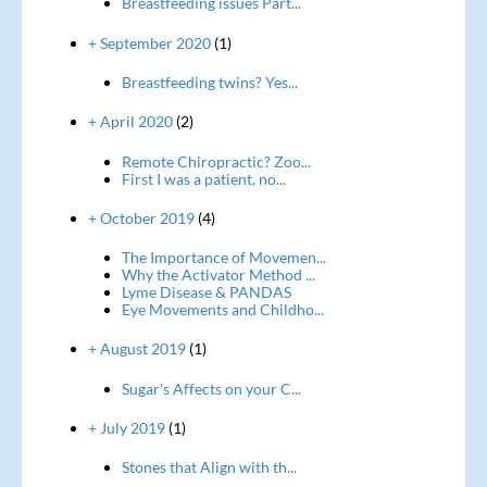
Breastfeeding issues Part...
+ September 2020
(1)
Breastfeeding twins? Yes...
+ April 2020
(2)
Remote Chiropractic? Zoo...
First I was a patient, no...
+ October 2019
(4)
The Importance of Movemen...
Why the Activator Method ...
Lyme Disease & PANDAS
Eye Movements and Childho...
+ August 2019
(1)
Sugar's Affects on your C...
+ July 2019
(1)
Stones that Align with th...