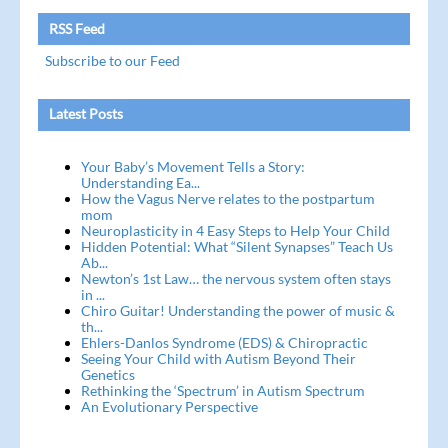
RSS Feed
Subscribe to our Feed
Latest Posts
Your Baby’s Movement Tells a Story:
Understanding Ea...
How the Vagus Nerve relates to the postpartum
mom
Neuroplasticity in 4 Easy Steps to Help Your Child
Hidden Potential: What “Silent Synapses” Teach Us
Ab...
Newton’s 1st Law… the nervous system often stays
in ...
Chiro Guitar! Understanding the power of music &
th...
Ehlers-Danlos Syndrome (EDS) & Chiropractic
Seeing Your Child with Autism Beyond Their
Genetics
Rethinking the ‘Spectrum’ in Autism Spectrum
An Evolutionary Perspective