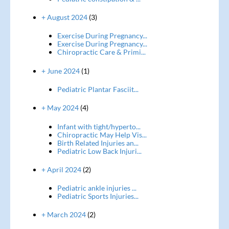
+ August 2024
(3)
Exercise During Pregnancy...
Exercise During Pregnancy...
Chiropractic Care & Primi...
+ June 2024
(1)
Pediatric Plantar Fasciit...
+ May 2024
(4)
Infant with tight/hyperto...
Chiropractic May Help Vis...
Birth Related Injuries an...
Pediatric Low Back Injuri...
+ April 2024
(2)
Pediatric ankle injuries ...
Pediatric Sports Injuries...
+ March 2024
(2)