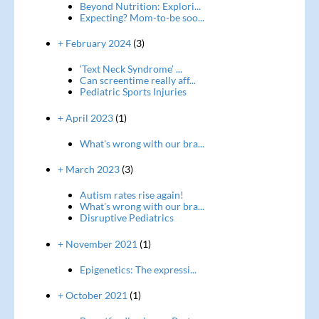
Beyond Nutrition: Explori...
Expecting? Mom-to-be soo...
+ February 2024
(3)
‘Text Neck Syndrome’ ...
Can screentime really aff...
Pediatric Sports Injuries
+ April 2023
(1)
What's wrong with our bra...
+ March 2023
(3)
Autism rates rise again!
What's wrong with our bra...
Disruptive Pediatrics
+ November 2021
(1)
Epigenetics: The expressi...
+ October 2021
(1)