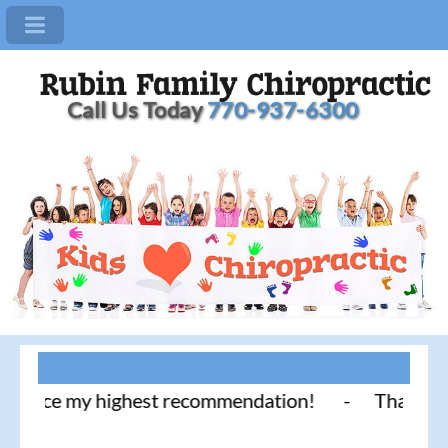
Call Us Today
770-937-6300
actice my highest recommendation! - Thank you for 