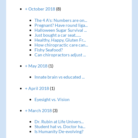
+ October 2018
(8)
The 4 A's: Numbers are on...
Pregnant? Have round liga...
Halloween Sugar Survival ...
Just bought a car seat......
Healthy, Happy, Gluten Fr...
How chiropractic care can...
Fishy Seafood?
Can chiropractors adjust ...
+ May 2018
(1)
Innate brain vs educated ...
+ April 2018
(1)
Eyesight vs. Vision
+ March 2018
(3)
Dr. Rubin at Life Univers...
Student hat vs. Doctor ha...
Is Humanity De-evolving?