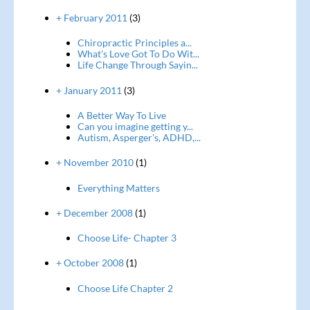
+ February 2011
(3)
Chiropractic Principles a...
What's Love Got To Do Wit...
Life Change Through Sayin...
+ January 2011
(3)
A Better Way To Live
Can you imagine getting y...
Autism, Asperger's, ADHD,...
+ November 2010
(1)
Everything Matters
+ December 2008
(1)
Choose Life- Chapter 3
+ October 2008
(1)
Choose Life Chapter 2