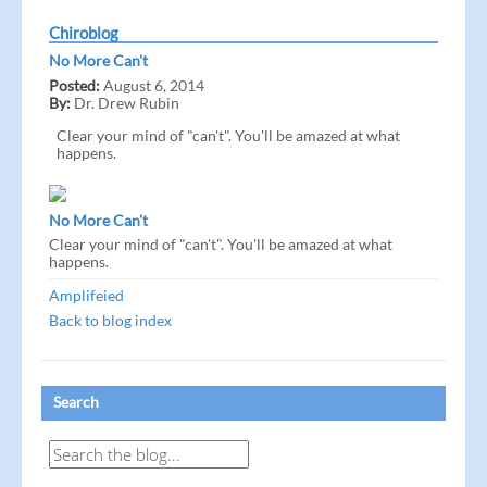
Chiroblog
No More Can't
Posted:
August 6, 2014
By:
Dr. Drew Rubin
Clear your mind of "can't". You'll be amazed at what
happens.
No More Can't
Clear your mind of "can't". You'll be amazed at what
happens.
Amplifeied
Back to blog index
Search