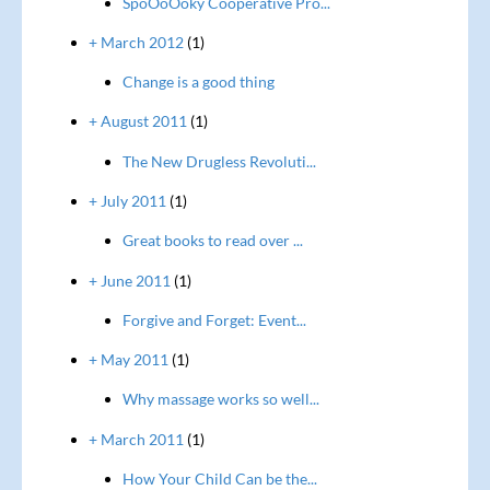
SpoOoOoky Cooperative Pro...
+ March 2012
(1)
Change is a good thing
+ August 2011
(1)
The New Drugless Revoluti...
+ July 2011
(1)
Great books to read over ...
+ June 2011
(1)
Forgive and Forget: Event...
+ May 2011
(1)
Why massage works so well...
+ March 2011
(1)
How Your Child Can be the...