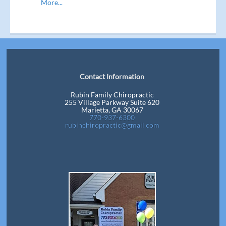
More...
Contact Information
Rubin Family Chiropractic
255 Village Parkway Suite 620
Marietta, GA 30067
770-937-6300
rubinchiropractic@gmail.com