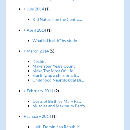
+ July 2014
(1)
Kid Natural on the Centra...
+ April 2014
(1)
What is Health? by stude...
+ March 2014
(5)
Decide.
Make Your Years Count
Make The Most Of Life
Starting up a chiropracti...
Childhood Neurological Di...
+ February 2014
(2)
Costs of Birth by Mary Fa...
Muscles and Maximum Perfo...
+ January 2014
(1)
Haiti-Dominican Republic ...