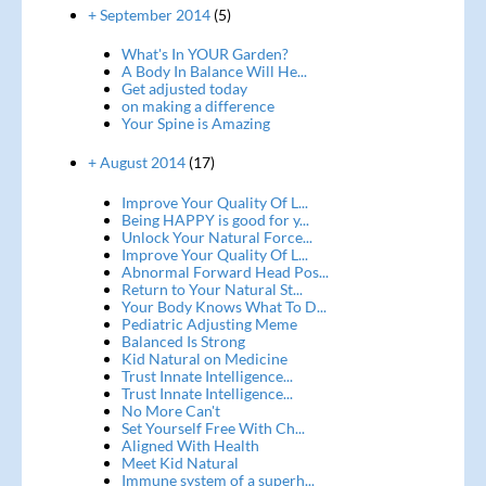
+ September 2014
(5)
What's In YOUR Garden?
A Body In Balance Will He...
Get adjusted today
on making a difference
Your Spine is Amazing
+ August 2014
(17)
Improve Your Quality Of L...
Being HAPPY is good for y...
Unlock Your Natural Force...
Improve Your Quality Of L...
Abnormal Forward Head Pos...
Return to Your Natural St...
Your Body Knows What To D...
Pediatric Adjusting Meme
Balanced Is Strong
Kid Natural on Medicine
Trust Innate Intelligence...
Trust Innate Intelligence...
No More Can't
Set Yourself Free With Ch...
Aligned With Health
Meet Kid Natural
Immune system of a superh...