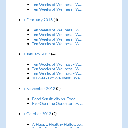
Ten Weeks of Wellness - W...
Ten Weeks of Wellness - W...
+ February 2013
(4)
Ten Weeks of Wellness - W...
Ten Weeks of Wellness - W...
Ten Weeks of Wellness - W...
Ten Weeks of Wellness - W...
+ January 2013
(4)
Ten Weeks of Wellness - W...
Ten Weeks of Wellness - W...
Ten Weeks of Wellness - W...
10 Weeks of Wellness - We...
+ November 2012
(2)
Food Sensitivity vs. Food...
Eye-Opening Opportunity: ...
+ October 2012
(2)
A Happy, Healthy Hallowee...