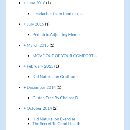
+ June 2016
(1)
Headaches from food or dr...
+ July 2015
(1)
Pediatric Adjusting Meme
+ March 2015
(1)
MOVE OUT OF YOUR COMFORT ...
+ February 2015
(1)
Kid Natural on Gratitude
+ December 2014
(1)
Gluten Free By Chelsea D...
+ October 2014
(2)
Kid Natural on Exercise
The Secret To Good Health