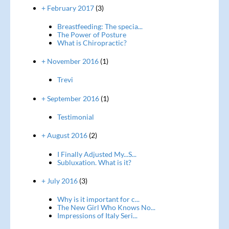
+ February 2017
(3)
Breastfeeding: The specia...
The Power of Posture
What is Chiropractic?
+ November 2016
(1)
Trevi
+ September 2016
(1)
Testimonial
+ August 2016
(2)
I Finally Adjusted My...S...
Subluxation. What is it?
+ July 2016
(3)
Why is it important for c...
The New Girl Who Knows No...
Impressions of Italy Seri...