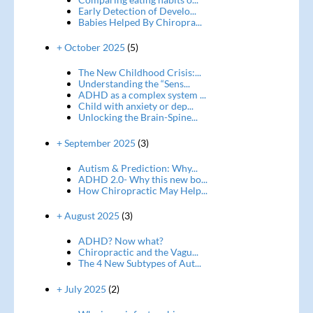
Early Detection of Develo...
Babies Helped By Chiropra...
+ October 2025
(5)
The New Childhood Crisis:...
Understanding the “Sens...
ADHD as a complex system ...
Child with anxiety or dep...
Unlocking the Brain-Spine...
+ September 2025
(3)
Autism & Prediction: Why...
ADHD 2.0- Why this new bo...
How Chiropractic May Help...
+ August 2025
(3)
ADHD? Now what?
Chiropractic and the Vagu...
The 4 New Subtypes of Aut...
+ July 2025
(2)