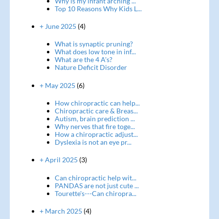
Why is my infant arching ...
Top 10 Reasons Why Kids L...
+ June 2025
(4)
What is synaptic pruning?
What does low tone in inf...
What are the 4 A's?
Nature Deficit Disorder
+ May 2025
(6)
How chiropractic can help...
Chiropractic care & Breas...
Autism, brain prediction ...
Why nerves that fire toge...
How a chiropractic adjust...
Dyslexia is not an eye pr...
+ April 2025
(3)
Can chiropractic help wit...
PANDAS are not just cute ...
Tourette's---Can chiropra...
+ March 2025
(4)