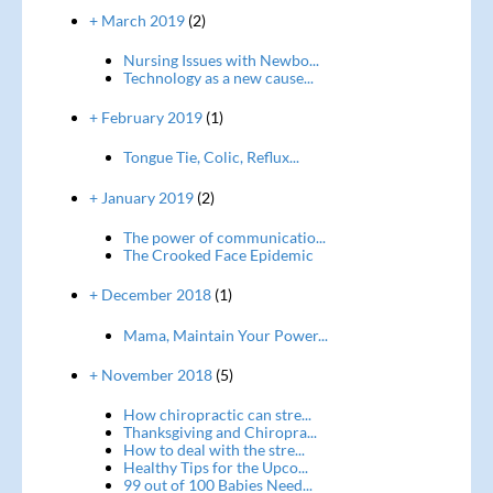
+ March 2019
(2)
Nursing Issues with Newbo...
Technology as a new cause...
+ February 2019
(1)
Tongue Tie, Colic, Reflux...
+ January 2019
(2)
The power of communicatio...
The Crooked Face Epidemic
+ December 2018
(1)
Mama, Maintain Your Power...
+ November 2018
(5)
How chiropractic can stre...
Thanksgiving and Chiropra...
How to deal with the stre...
Healthy Tips for the Upco...
99 out of 100 Babies Need...