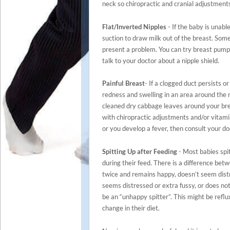
neck so chiropractic and cranial adjustment
Flat/Inverted Nipples
- If the baby is unable
suction to draw milk out of the breast. Some
present a problem. You can try breast pumpi
talk to your doctor about a nipple shield.
Painful Breast
- If a clogged duct persists o
redness and swelling in an area around the 
cleaned dry cabbage leaves around your bre
with chiropractic adjustments and/or vitamin
or you develop a fever, then consult your do
Spitting Up after Feeding
- Most babies spit
during their feed. There is a difference bet
twice and remains happy, doesn’t seem distr
seems distressed or extra fussy, or does not
be an “unhappy spitter”. This might be reflu
change in their diet.