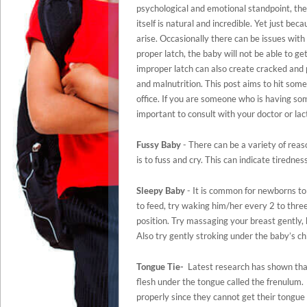
psychological and emotional standpoint, the
itself is natural and incredible. Yet just b
arise. Occasionally there can be issues with
proper latch, the baby will not be able to g
improper latch can also create cracked and p
and malnutrition. This post aims to hit so
office. If you are someone who is having some
important to consult with your doctor or lac
Fussy Baby
- There can be a variety of reas
is to fuss and cry. This can indicate tiredn
Sleepy Baby
- It is common for newborns to
to feed, try waking him/her every 2 to three 
position. Try massaging your breast gently,
Also try gently stroking under the baby’s ch
Tongue Tie-
Latest research has shown that 
flesh under the tongue called the frenulum. 
properly since they cannot get their tongue 