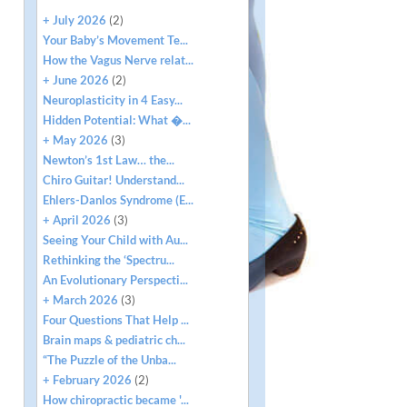
+ July 2026
(2)
Your Baby’s Movement Te...
How the Vagus Nerve relat...
+ June 2026
(2)
Neuroplasticity in 4 Easy...
Hidden Potential: What �...
+ May 2026
(3)
Newton’s 1st Law… the...
Chiro Guitar! Understand...
Ehlers-Danlos Syndrome (E...
+ April 2026
(3)
Seeing Your Child with Au...
Rethinking the ‘Spectru...
An Evolutionary Perspecti...
+ March 2026
(3)
Four Questions That Help ...
Brain maps & pediatric ch...
“The Puzzle of the Unba...
+ February 2026
(2)
How chiropractic became '...