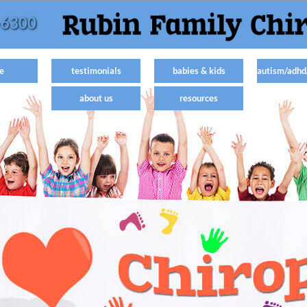
-6300
e
testimonials
babies & kids
autism/adhd
about us
resources