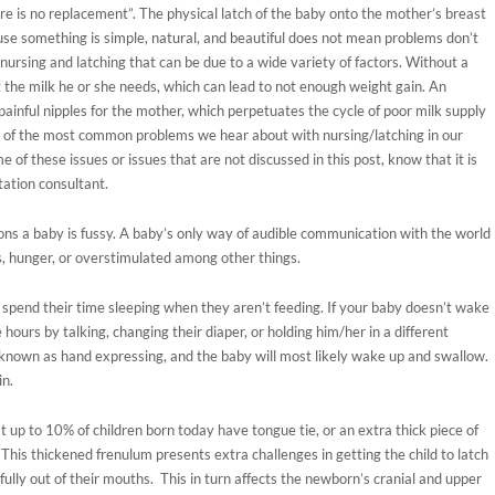
re is no replacement”. The physical latch of the baby onto the mother’s breast
ecause something is simple, natural, and beautiful does not mean problems don’t
 nursing and latching that can be due to a wide variety of factors. Without a
et the milk he or she needs, which can lead to not enough weight gain. An
ainful nipples for the mother, which perpetuates the cycle of poor milk supply
me of the most common problems we hear about with nursing/latching in our
 of these issues or issues that are not discussed in this post, know that it is
tation consultant.
ons a baby is fussy. A baby’s only way of audible communication with the world
ess, hunger, or overstimulated among other things.
 spend their time sleeping when they aren’t feeding. If your baby doesn’t wake
hours by talking, changing their diaper, or holding him/her in a different
 known as hand expressing, and the baby will most likely wake up and swallow.
in.
up to 10% of children born today have tongue tie, or an extra thick piece of
This thickened frenulum presents extra challenges in getting the child to latch
fully out of their mouths. This in turn affects the newborn’s cranial and upper