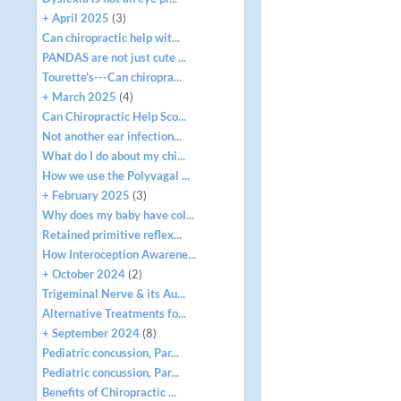
+ April 2025
(3)
Can chiropractic help wit...
PANDAS are not just cute ...
Tourette's---Can chiropra...
+ March 2025
(4)
Can Chiropractic Help Sco...
Not another ear infection...
What do I do about my chi...
How we use the Polyvagal ...
+ February 2025
(3)
Why does my baby have col...
Retained primitive reflex...
How Interoception Awarene...
+ October 2024
(2)
Trigeminal Nerve & its Au...
Alternative Treatments fo...
+ September 2024
(8)
Pediatric concussion, Par...
Pediatric concussion, Par...
Benefits of Chiropractic ...