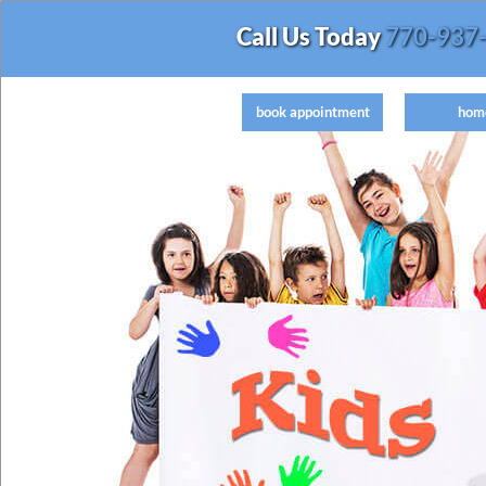
Call Us Today
770-937
book appointment
hom