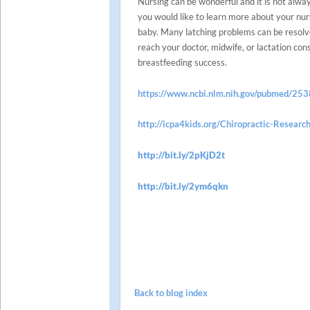
Nursing can be wonderful and it is not alwa
you would like to learn more about your nurs
baby. Many latching problems can be resolv
reach your doctor, midwife, or lactation con
breastfeeding success.
https://www.ncbi.nlm.nih.gov/pubmed/25
http://icpa4kids.org/Chiropractic-Research
http://bit.ly/2pKjD2t
http://bit.ly/2ym6qkn
Back to blog index