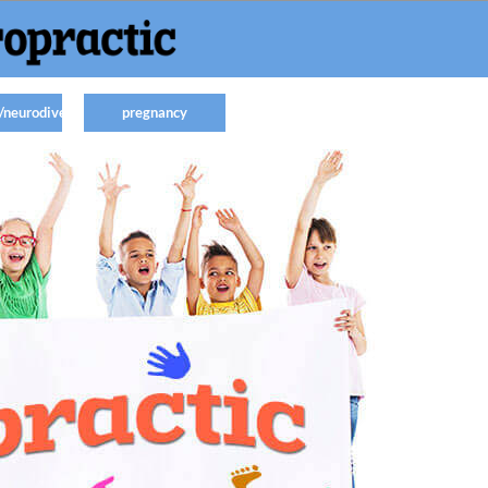
/neurodiverse
pregnancy