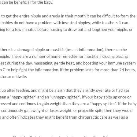
s can be beneficial for the baby.
 to get the entire nipple and areola in their mouth it can be difficult to form the
 babies do not have a problem with inverted nipples, while to others it can
ng for a few minutes before nursing to draw out and lengthen your nipple, or
r there is a damaged nipple or mastitis (breast inflammation), there can be
nipple. There are a number of home remedies for mastitis including placing
ast during the day, massaging, gentle heat, and boosting your immune system
 C to help fight the inflammation. If the problem lasts for more than 24 hours,
ctor or midwife.
 up after feeding, and might be a sign that they slightly over ate or had gas
ween a “happy spitter” and an “unhappy spitter”. If your baby spits up once or
essed and continues to gain weight then they are a “happy spitter”. If the baby
 continuously gain weight or loses weight, or projectile spits then they would
x and often indicates they might benefit from chiropractic care as well as a