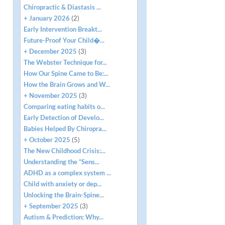
Chiropractic & Diastasis ...
+ January 2026
(2)
Early Intervention Breakt...
Future-Proof Your Child�...
+ December 2025
(3)
The Webster Technique for...
How Our Spine Came to Be:...
How the Brain Grows and W...
+ November 2025
(3)
Comparing eating habits o...
Early Detection of Develo...
Babies Helped By Chiropra...
+ October 2025
(5)
The New Childhood Crisis:...
Understanding the “Sens...
ADHD as a complex system ...
Child with anxiety or dep...
Unlocking the Brain-Spine...
+ September 2025
(3)
Autism & Prediction: Why...