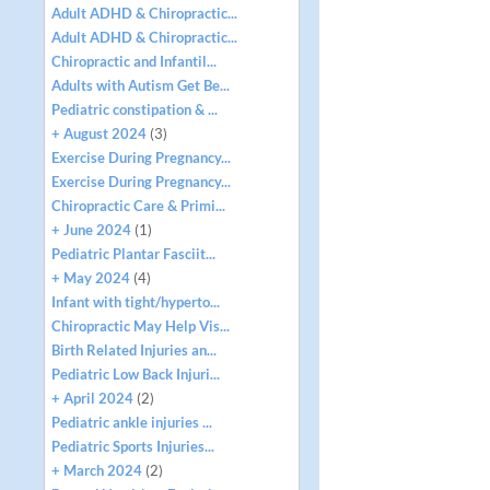
Adult ADHD & Chiropractic...
Adult ADHD & Chiropractic...
Chiropractic and Infantil...
Adults with Autism Get Be...
Pediatric constipation & ...
+ August 2024
(3)
Exercise During Pregnancy...
Exercise During Pregnancy...
Chiropractic Care & Primi...
+ June 2024
(1)
Pediatric Plantar Fasciit...
+ May 2024
(4)
Infant with tight/hyperto...
Chiropractic May Help Vis...
Birth Related Injuries an...
Pediatric Low Back Injuri...
+ April 2024
(2)
Pediatric ankle injuries ...
Pediatric Sports Injuries...
+ March 2024
(2)