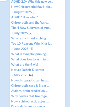
ADHD 2.0- Why this new bo...
How Chiropractic May Help...
+ August 2025
(3)
ADHD? Now what?
Chiropractic and the Vagu...
The 4 New Subtypes of Aut...
+ July 2025
(2)
Why is my infant arching ...
Top 10 Reasons Why Kids L...
+ June 2025
(4)
What is synaptic pruning?
What does low tone in inf...
What are the 4 A's?
Nature Deficit Disorder
+ May 2025
(6)
How chiropractic can help...
Chiropractic care & Breas...
Autism, brain prediction ...
Why nerves that fire toge...
How a chiropractic adjust...
Dyslexia is not an eye pr...