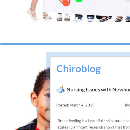
Chiroblog
Nursing Issues with Newbo
Posted:
March 4, 2019
By:
Breastfeeding is a beautiful and natural p
states “Significant research shows that from