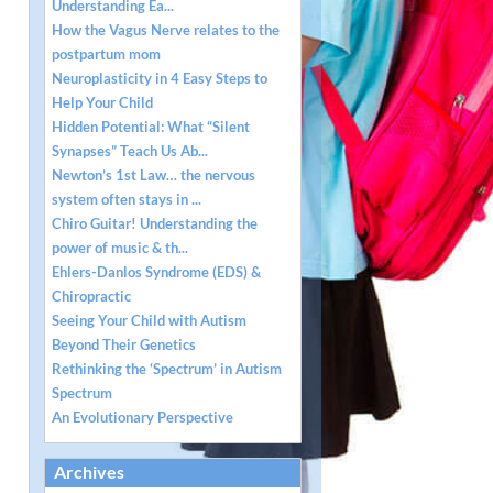
Understanding Ea...
How the Vagus Nerve relates to the
postpartum mom
Neuroplasticity in 4 Easy Steps to
Help Your Child
Hidden Potential: What “Silent
Synapses” Teach Us Ab...
Newton’s 1st Law… the nervous
system often stays in ...
Chiro Guitar! Understanding the
power of music & th...
Ehlers-Danlos Syndrome (EDS) &
Chiropractic
Seeing Your Child with Autism
Beyond Their Genetics
Rethinking the ‘Spectrum’ in Autism
Spectrum
An Evolutionary Perspective
Archives