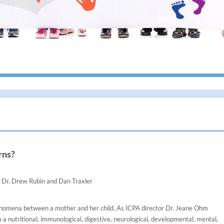
I giv
rns?
Dr. Drew Rubin and Dan Traxler
henomena between a mother and her child. As ICPA director Dr. Jeane Ohm
 a nutritional, immunological, digestive, neurological, developmental, mental,