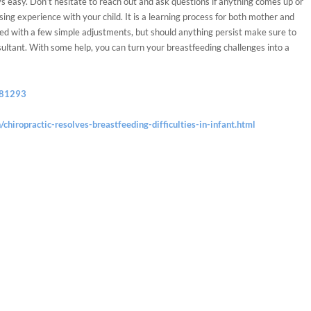
ys easy. Don’t hesitate to reach out and ask questions if anything comes up or
ing experience with your child. It is a learning process for both mother and
ed with a few simple adjustments, but should anything persist make sure to
sultant. With some help, you can turn your breastfeeding challenges into a
381293
/chiropractic-resolves-breastfeeding-difficulties-in-infant.html