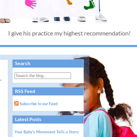
e his practice my highest recommendation! - Thank 
Search
RSS Feed
Subscribe to our Feed
Latest Posts
Your Baby’s Movement Tells a Story: