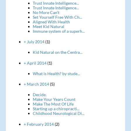
Trust Innate Intelligence...
Trust Innate Intelligence...
No More Can't
Set Yourself Free With Ch...
Aligned With Health
Meet Kid Natural
Immune system of a superh...
+ July 2014
(1)
Kid Natural on the Centra...
+ April 2014
(1)
What is Health? by stude...
+ March 2014
(5)
Decide.
Make Your Years Count
Make The Most Of Life
Starting up a chiropracti...
Childhood Neurological Di...
+ February 2014
(2)