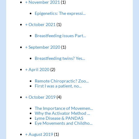
+ November 2021
(1)
Epigenetics: The expressi...
+ October 2021
(1)
Breastfeeding issues Part...
+ September 2020
(1)
Breastfeeding twins? Yes...
+ April 2020
(2)
Remote Chiropractic? Zoo...
First I was a patient, no...
+ October 2019
(4)
The Importance of Movemen...
Why the Activator Method ...
Lyme Disease & PANDAS
Eye Movements and Childho...
+ August 2019
(1)