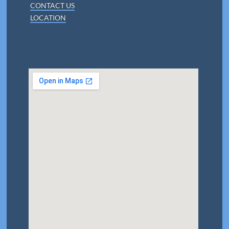
CONTACT US
LOCATION