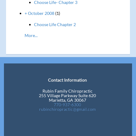
Choose Life- Chapter 3
+ October 2008
(1)
Choose Life Chapter 2
More...
Contact Information
Rubin Family Chiropractic
255 Village Parkway Suite 620
Marietta, GA 30067
770-937-6300
rubinchiropractic@gmail.com