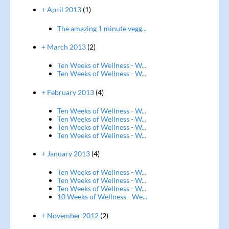
+ April 2013
(1)
The amazing 1 minute vegg...
+ March 2013
(2)
Ten Weeks of Wellness - W...
Ten Weeks of Wellness - W...
+ February 2013
(4)
Ten Weeks of Wellness - W...
Ten Weeks of Wellness - W...
Ten Weeks of Wellness - W...
Ten Weeks of Wellness - W...
+ January 2013
(4)
Ten Weeks of Wellness - W...
Ten Weeks of Wellness - W...
Ten Weeks of Wellness - W...
10 Weeks of Wellness - We...
+ November 2012
(2)