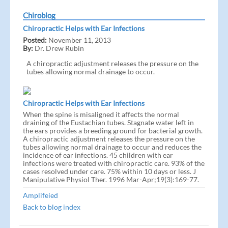
Chiroblog
Chiropractic Helps with Ear Infections
Posted:
November 11, 2013
By:
Dr. Drew Rubin
A chiropractic adjustment releases the pressure on the
tubes allowing normal drainage to occur.
Chiropractic Helps with Ear Infections
When the spine is misaligned it affects the normal
draining of the Eustachian tubes. Stagnate water left in
the ears provides a breeding ground for bacterial growth.
A chiropractic adjustment releases the pressure on the
tubes allowing normal drainage to occur and reduces the
incidence of ear infections. 45 children with ear
infections were treated with chiropractic care. 93% of the
cases resolved under care. 75% within 10 days or less. J
Manipulative Physiol Ther. 1996 Mar-Apr;19(3):169-77.
Amplifeied
Back to blog index