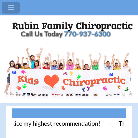
Call Us Today
770-937-6300
ctice my highest recommendation! - Thank you for l