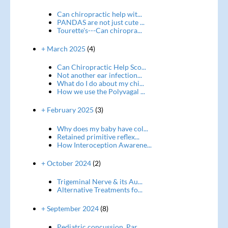
Can chiropractic help wit...
PANDAS are not just cute ...
Tourette's---Can chiropra...
+ March 2025
(4)
Can Chiropractic Help Sco...
Not another ear infection...
What do I do about my chi...
How we use the Polyvagal ...
+ February 2025
(3)
Why does my baby have col...
Retained primitive reflex...
How Interoception Awarene...
+ October 2024
(2)
Trigeminal Nerve & its Au...
Alternative Treatments fo...
+ September 2024
(8)
Pediatric concussion, Par...