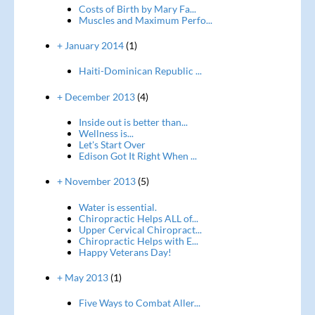
Costs of Birth by Mary Fa...
Muscles and Maximum Perfo...
+ January 2014
(1)
Haiti-Dominican Republic ...
+ December 2013
(4)
Inside out is better than...
Wellness is...
Let's Start Over
Edison Got It Right When ...
+ November 2013
(5)
Water is essential.
Chiropractic Helps ALL of...
Upper Cervical Chiropract...
Chiropractic Helps with E...
Happy Veterans Day!
+ May 2013
(1)
Five Ways to Combat Aller...