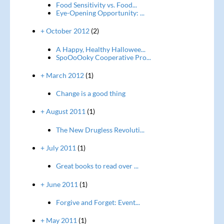
Food Sensitivity vs. Food...
Eye-Opening Opportunity: ...
+ October 2012
(2)
A Happy, Healthy Hallowee...
SpoOoOoky Cooperative Pro...
+ March 2012
(1)
Change is a good thing
+ August 2011
(1)
The New Drugless Revoluti...
+ July 2011
(1)
Great books to read over ...
+ June 2011
(1)
Forgive and Forget: Event...
+ May 2011
(1)