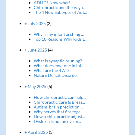
ADHD? Now what?
Chiropractic and the Vagu...
The 4 New Subtypes of Aut...
+ July 2025
(2)
Why is my infant arching ...
Top 10 Reasons Why Kids L...
+ June 2025
(4)
What is synaptic pruning?
What does low tone in inf...
What are the 4 A's?
Nature Deficit Disorder
+ May 2025
(6)
How chiropractic can help...
Chiropractic care & Breas...
Autism, brain prediction ...
Why nerves that fire toge...
How a chiropractic adjust...
Dyslexia is not an eye pr...
+ April 2025
(3)