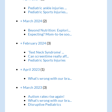
Pediatric ankle injuries ...
Pediatric Sports Injuries...
+ March 2024
(2)
Beyond Nutrition: Explori...
Expecting? Mom-to-be soo...
+ February 2024
(3)
‘Text Neck Syndrome’ ...
Can screentime really aff...
Pediatric Sports Injuries
+ April 2023
(1)
What's wrong with our bra...
+ March 2023
(3)
Autism rates rise again!
What's wrong with our bra...
Disruptive Pediatrics