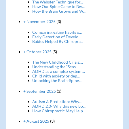
The Webster Technique for...
How Our Spine Came to Be:...
How the Brain Grows and W...
+ November 2025
(3)
Comparing eating habits o...
Early Detection of Develo...
Babies Helped By Chiropra...
+ October 2025
(5)
The New Childhood Crisis:...
Understanding the “Sens...
ADHD as a complex system ...
Child with anxiety or dep...
Unlocking the Brain-Spine...
+ September 2025
(3)
Autism & Prediction: Why...
ADHD 2.0- Why this new bo...
How Chiropractic May Help...
+ August 2025
(3)