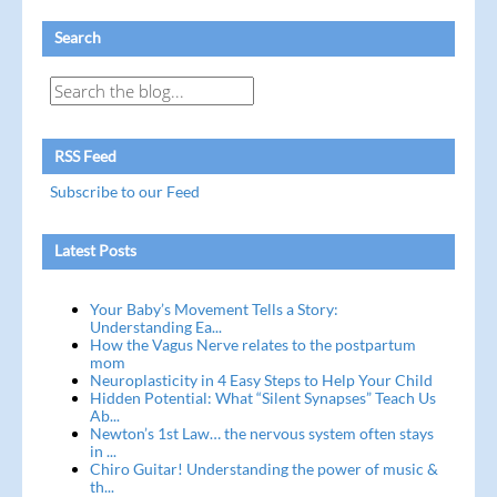
Search
RSS Feed
Subscribe to our Feed
Latest Posts
Your Baby’s Movement Tells a Story:
Understanding Ea...
How the Vagus Nerve relates to the postpartum
mom
Neuroplasticity in 4 Easy Steps to Help Your Child
Hidden Potential: What “Silent Synapses” Teach Us
Ab...
Newton’s 1st Law… the nervous system often stays
in ...
Chiro Guitar! Understanding the power of music &
th...