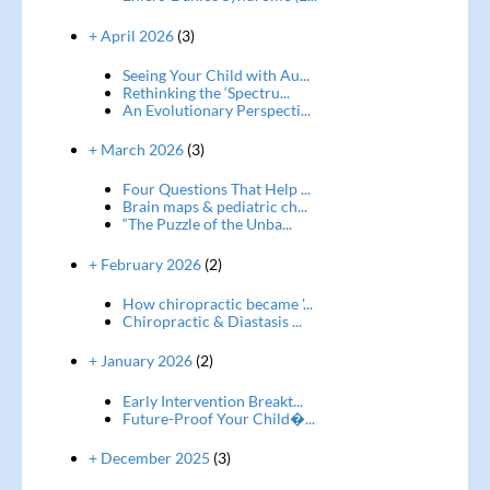
+ April 2026
(3)
Seeing Your Child with Au...
Rethinking the ‘Spectru...
An Evolutionary Perspecti...
+ March 2026
(3)
Four Questions That Help ...
Brain maps & pediatric ch...
“The Puzzle of the Unba...
+ February 2026
(2)
How chiropractic became '...
Chiropractic & Diastasis ...
+ January 2026
(2)
Early Intervention Breakt...
Future-Proof Your Child�...
+ December 2025
(3)