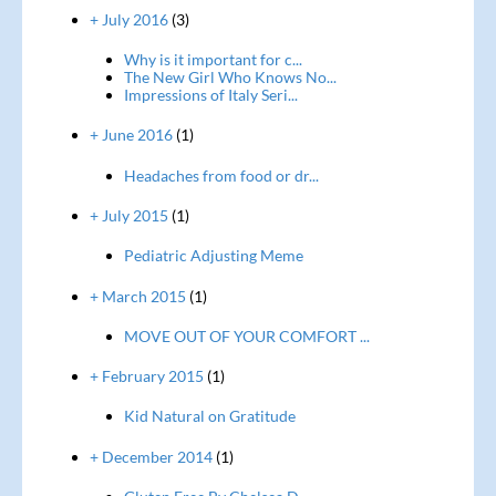
+ July 2016
(3)
Why is it important for c...
The New Girl Who Knows No...
Impressions of Italy Seri...
+ June 2016
(1)
Headaches from food or dr...
+ July 2015
(1)
Pediatric Adjusting Meme
+ March 2015
(1)
MOVE OUT OF YOUR COMFORT ...
+ February 2015
(1)
Kid Natural on Gratitude
+ December 2014
(1)