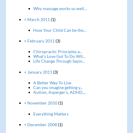
Why massage works so well...
+ March 2011
(1)
How Your Child Can be the...
+ February 2011
(3)
Chiropractic Principles a...
What's Love Got To Do Wit...
Life Change Through Sayin...
+ January 2011
(3)
A Better Way To Live
Can you imagine getting y...
Autism, Asperger's, ADHD,...
+ November 2010
(1)
Everything Matters
+ December 2008
(1)