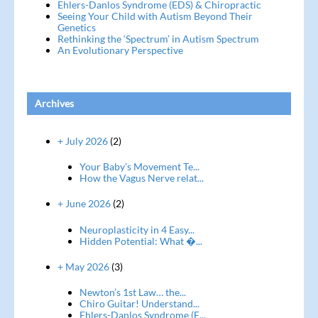
Ehlers-Danlos Syndrome (EDS) & Chiropractic
Seeing Your Child with Autism Beyond Their
Genetics
Rethinking the ‘Spectrum’ in Autism Spectrum
An Evolutionary Perspective
Archives
+ July 2026
(2)
Your Baby’s Movement Te...
How the Vagus Nerve relat...
+ June 2026
(2)
Neuroplasticity in 4 Easy...
Hidden Potential: What �...
+ May 2026
(3)
Newton’s 1st Law… the...
Chiro Guitar! Understand...
Ehlers-Danlos Syndrome (E...