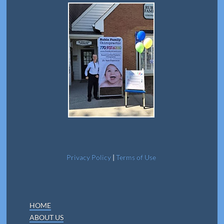
Privacy Policy
|
Terms of Use
HOME
ABOUT US