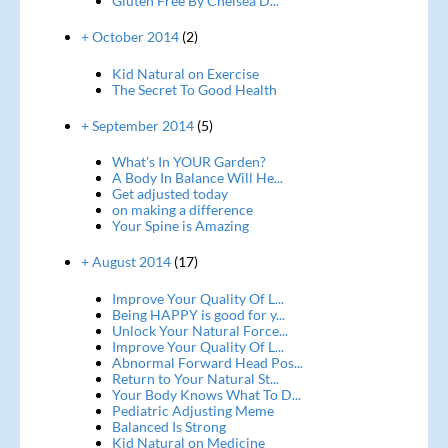
Gluten Free By Chelsea D...
+ October 2014
(2)
Kid Natural on Exercise
The Secret To Good Health
+ September 2014
(5)
What's In YOUR Garden?
A Body In Balance Will He...
Get adjusted today
on making a difference
Your Spine is Amazing
+ August 2014
(17)
Improve Your Quality Of L...
Being HAPPY is good for y...
Unlock Your Natural Force...
Improve Your Quality Of L...
Abnormal Forward Head Pos...
Return to Your Natural St...
Your Body Knows What To D...
Pediatric Adjusting Meme
Balanced Is Strong
Kid Natural on Medicine