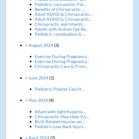
Pediatric concussion, Par...
Benefits of Chiropractic ...
Adult ADHD & Chiropractic...
Adult ADHD & Chiropractic...
Chiropractic and Infantil...
Adults with Autism Get Be...
Pediatric constipation & ...
+ August 2024
(3)
Exercise During Pregnancy...
Exercise During Pregnancy...
Chiropractic Care & Primi...
+ June 2024
(1)
Pediatric Plantar Fasciit...
+ May 2024
(4)
Infant with tight/hyperto...
Chiropractic May Help Vis...
Birth Related Injuries an...
Pediatric Low Back Injuri...
+ April 2024
(2)