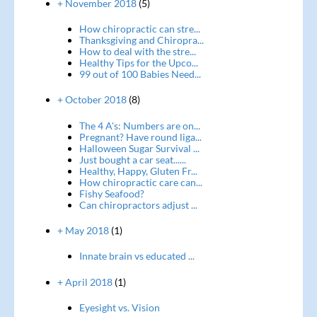
+ November 2018
(5)
How chiropractic can stre...
Thanksgiving and Chiropra...
How to deal with the stre...
Healthy Tips for the Upco...
99 out of 100 Babies Need...
+ October 2018
(8)
The 4 A's: Numbers are on...
Pregnant? Have round liga...
Halloween Sugar Survival ...
Just bought a car seat......
Healthy, Happy, Gluten Fr...
How chiropractic care can...
Fishy Seafood?
Can chiropractors adjust ...
+ May 2018
(1)
Innate brain vs educated ...
+ April 2018
(1)
Eyesight vs. Vision