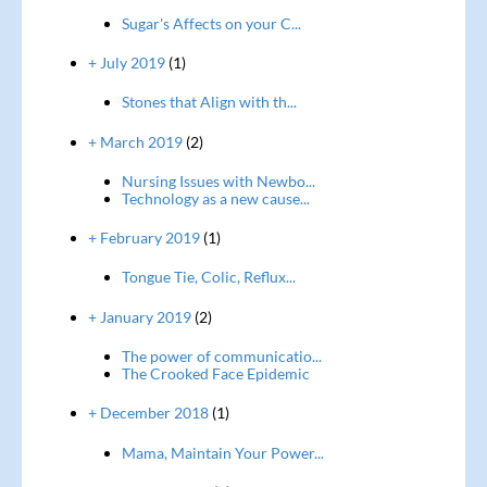
Sugar's Affects on your C...
+ July 2019
(1)
Stones that Align with th...
+ March 2019
(2)
Nursing Issues with Newbo...
Technology as a new cause...
+ February 2019
(1)
Tongue Tie, Colic, Reflux...
+ January 2019
(2)
The power of communicatio...
The Crooked Face Epidemic
+ December 2018
(1)
Mama, Maintain Your Power...