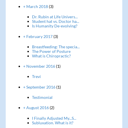
+ March 2018
(3)
Dr. Rubin at Life Univers...
Student hat vs. Doctor ha...
Is Humanity De-evolving?
+ February 2017
(3)
Breastfeeding: The specia...
The Power of Posture
What is Chiropractic?
+ November 2016
(1)
Trevi
+ September 2016
(1)
Testimonial
+ August 2016
(2)
I Finally Adjusted My...S...
Subluxation. What is it?