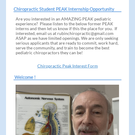
Chiropractic Student PEAK Internship Opportunity
Are you interested in an AMAZING PEAK pediatric
experience? Please listen to the below former PEAK
interns and then let us know if this the place for you. If
interested, email us at rubinchiropractic@gmail.com
ASAP as we have limited openings. We are only seeking
serious applicants that are ready to commit, work hard,
serve the community, and train to become the best
pediatric chiropractors they can be!
Chiropractic Peak Interest Form
Welcome !