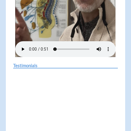
Testimonials