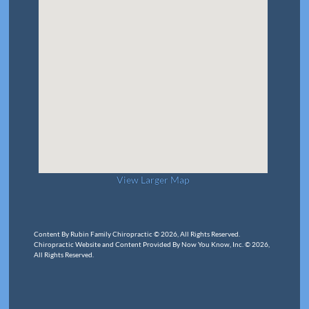
View Larger Map
Content By Rubin Family Chiropractic © 2026, All Rights Reserved.
Chiropractic Website and Content Provided By Now You Know, Inc. © 2026,
All Rights Reserved.