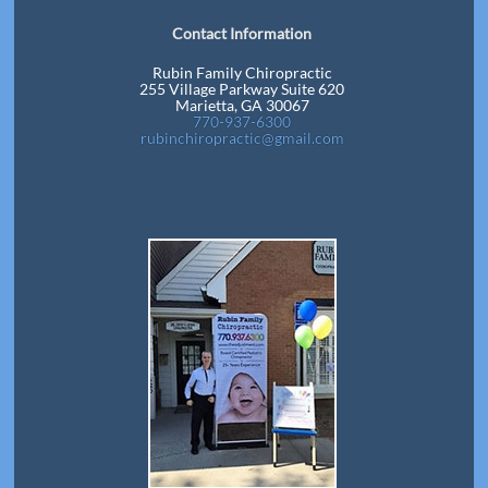
Contact Information
Rubin Family Chiropractic
255 Village Parkway Suite 620
Marietta, GA 30067
770-937-6300
rubinchiropractic@gmail.com