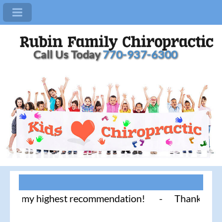
Call Us Today
770-937-6300
highest recommendation! - Thank you for literally 