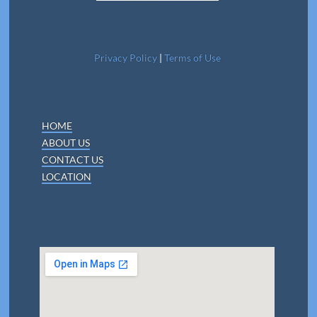
Privacy Policy
|
Terms of Use
HOME
ABOUT US
CONTACT US
LOCATION