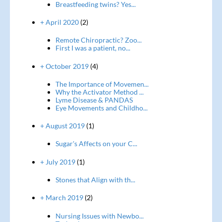
Breastfeeding twins? Yes...
+ April 2020
(2)
Remote Chiropractic? Zoo...
First I was a patient, no...
+ October 2019
(4)
The Importance of Movemen...
Why the Activator Method ...
Lyme Disease & PANDAS
Eye Movements and Childho...
+ August 2019
(1)
Sugar's Affects on your C...
+ July 2019
(1)
Stones that Align with th...
+ March 2019
(2)
Nursing Issues with Newbo...