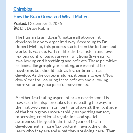
Chiroblog
How the Brain Grows and Why It Matters
Posted:
December 3, 2025
By:
Dr. Drew Rubin
The human brain doesn’t mature all at once—it
develops in a very organized way. According to Dr.
Robert Melillo, this process starts from the bottom and
works its way up. Early in life, the brainstem and lower
regions control basic survival functions (like eating,
swallowing and breathing) and reflexes. These primitive
reflexes, like grasping or rooting, are essential for
newborns but should fade as higher brain areas
develop. As the cortex matures, it begins to exert “top-
down” control, calming these reflexes and allowing
more voluntary, purposeful movements.
Another fascinating aspect of brain development is
how each hemisphere takes turns leading the way. In
the first two years (from birth until age 2), the right side
of the brain grows more rapidly, supporting sensory
processing, emotional regulation, and spatial
awareness. The goal in the first 2 years of brain
development is more ‘big picture’; having the child
learn who they are and what they are doing here. Then,