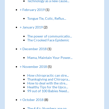
Technology as a new cause...
+ February 2019
(1)
Tongue Tie, Colic, Reflux...
+ January 2019
(2)
The power of communicatio...
The Crooked Face Epidemic
+ December 2018
(1)
Mama, Maintain Your Power...
+ November 2018
(5)
How chiropractic can stre...
Thanksgiving and Chiropra...
How to deal with the stre...
Healthy Tips for the Upco...
99 out of 100 Babies Need...
+ October 2018
(8)
The 4 A's: Numbers are on...