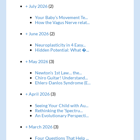
+ July 2026
(2)
Your Baby’s Movement Te...
How the Vagus Nerve relat...
+ June 2026
(2)
Neuroplasticity in 4 Easy...
Hidden Potential: What �...
+ May 2026
(3)
Newton’s 1st Law… the...
Chiro Guitar! Understand...
Ehlers-Danlos Syndrome (E...
+ April 2026
(3)
Seeing Your Child with Au...
Rethinking the ‘Spectru...
An Evolutionary Perspecti...
+ March 2026
(3)
Four Questions That Help ...