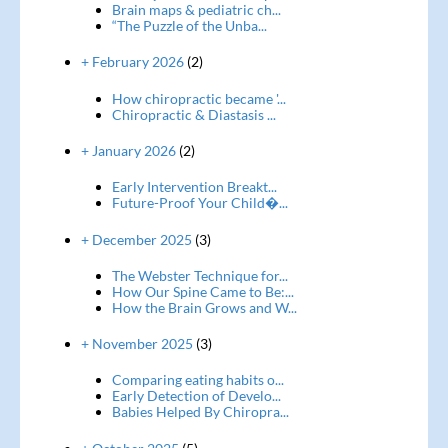
Brain maps & pediatric ch...
“The Puzzle of the Unba...
+ February 2026
(2)
How chiropractic became '...
Chiropractic & Diastasis ...
+ January 2026
(2)
Early Intervention Breakt...
Future-Proof Your Child�...
+ December 2025
(3)
The Webster Technique for...
How Our Spine Came to Be:...
How the Brain Grows and W...
+ November 2025
(3)
Comparing eating habits o...
Early Detection of Develo...
Babies Helped By Chiropra...