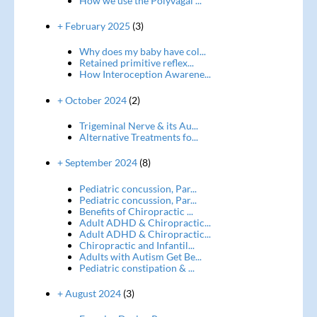
How we use the Polyvagal ...
+ February 2025
(3)
Why does my baby have col...
Retained primitive reflex...
How Interoception Awarene...
+ October 2024
(2)
Trigeminal Nerve & its Au...
Alternative Treatments fo...
+ September 2024
(8)
Pediatric concussion, Par...
Pediatric concussion, Par...
Benefits of Chiropractic ...
Adult ADHD & Chiropractic...
Adult ADHD & Chiropractic...
Chiropractic and Infantil...
Adults with Autism Get Be...
Pediatric constipation & ...
+ August 2024
(3)