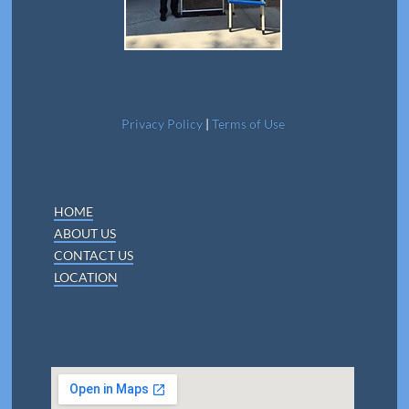
Privacy Policy
|
Terms of Use
HOME
ABOUT US
CONTACT US
LOCATION