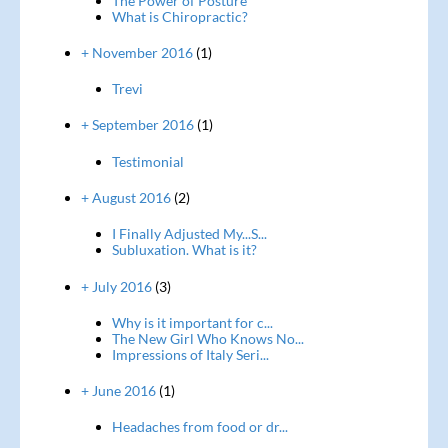
The Power of Posture
What is Chiropractic?
+ November 2016
(1)
Trevi
+ September 2016
(1)
Testimonial
+ August 2016
(2)
I Finally Adjusted My...S...
Subluxation. What is it?
+ July 2016
(3)
Why is it important for c...
The New Girl Who Knows No...
Impressions of Italy Seri...
+ June 2016
(1)
Headaches from food or dr...