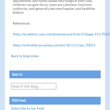
adjustments and home-based neurological exercises,
children can gain focus, improve calmness, have less
outbursts, and generally become happier and healthier
kiddos!
References:
https://academic.oup.com/pnasnexus/article/2/2/pgac315/703
https://onlinelibrary.wiley.com/doi/10.1111/jpc.70053
Back to blog index
Search
RSS Feed
Subscribe to our Feed