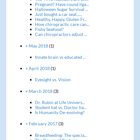
Pregnant? Have round liga...
Halloween Sugar Survival ...
Just bought a car seat......
Healthy, Happy, Gluten Fr...
How chiropractic care can...
Fishy Seafood?
Can chiropractors adjust ...
+ May 2018
(1)
Innate brain vs educated ...
+ April 2018
(1)
Eyesight vs. Vision
+ March 2018
(3)
Dr. Rubin at Life Univers...
Student hat vs. Doctor ha...
Is Humanity De-evolving?
+ February 2017
(3)
Breastfeeding: The specia...