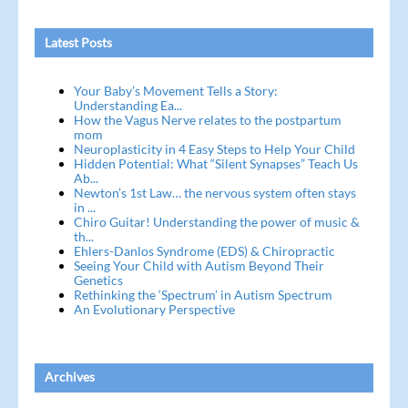
Latest Posts
Your Baby’s Movement Tells a Story:
Understanding Ea...
How the Vagus Nerve relates to the postpartum
mom
Neuroplasticity in 4 Easy Steps to Help Your Child
Hidden Potential: What “Silent Synapses” Teach Us
Ab...
Newton’s 1st Law… the nervous system often stays
in ...
Chiro Guitar! Understanding the power of music &
th...
Ehlers-Danlos Syndrome (EDS) & Chiropractic
Seeing Your Child with Autism Beyond Their
Genetics
Rethinking the ‘Spectrum’ in Autism Spectrum
An Evolutionary Perspective
Archives