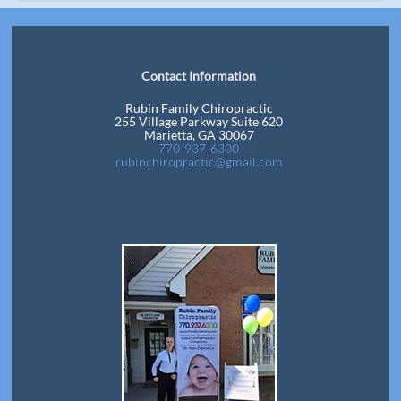
Contact Information
Rubin Family Chiropractic
255 Village Parkway Suite 620
Marietta, GA 30067
770-937-6300
rubinchiropractic@gmail.com