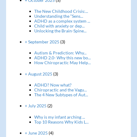
+ October 2025
(5)
The New Childhood Crisis:...
Understanding the “Sens...
ADHD as a complex system ...
Child with anxiety or dep...
Unlocking the Brain-Spine...
+ September 2025
(3)
Autism & Prediction: Why...
ADHD 2.0- Why this new bo...
How Chiropractic May Help...
+ August 2025
(3)
ADHD? Now what?
Chiropractic and the Vagu...
The 4 New Subtypes of Aut...
+ July 2025
(2)
Why is my infant arching ...
Top 10 Reasons Why Kids L...
+ June 2025
(4)