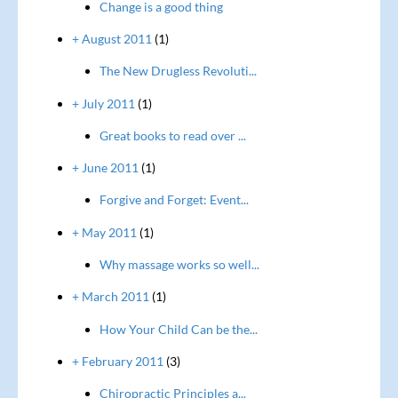
Change is a good thing
+ August 2011
(1)
The New Drugless Revoluti...
+ July 2011
(1)
Great books to read over ...
+ June 2011
(1)
Forgive and Forget: Event...
+ May 2011
(1)
Why massage works so well...
+ March 2011
(1)
How Your Child Can be the...
+ February 2011
(3)
Chiropractic Principles a...