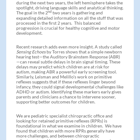
during the next two years, the left hemisphere takes the
spotlight, driving language skills and analytical thinking.
nd
The goal in the 2
two years is gathering and
expanding detailed information on all the stuff that was
processed in the first 2 years. This balanced
progression is crucial for healthy cognitive and motor
development.
Recent research adds even more insight. A study called
Sensing Echoes
by Torres shows that a simple newborn
hearing test—the Auditory Brainstem Response (ABR)
—can reveal subtle delays in brain signal timing. These
delays may predict which children are at risk for
autism, making ABR a powerful early screening tool.
Similarly, Leisman and Melillo’s work on primitive
reflexes suggests that if these reflexes linger beyond
infancy, they could signal developmental challenges like
ADHD or autism. Identifying these markers early gives
parents and clinicians a chance to intervene sooner,
supporting better outcomes for children.
We are pediatric specialist chiropractic office and
looking for retained primitive reflexes (RPRs) is
foundational in what we examine in children. We have
found that children with more RPRs generally have
more challenges, and between chiropractic