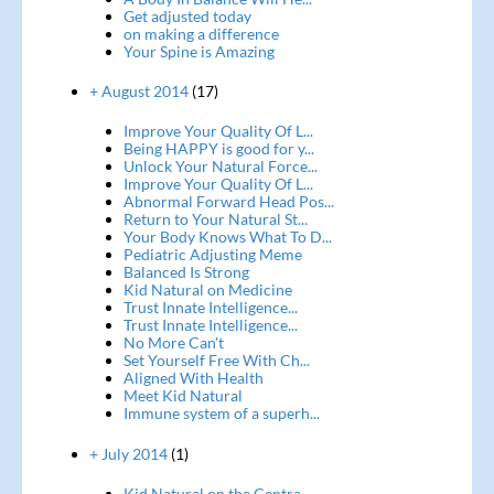
Get adjusted today
on making a difference
Your Spine is Amazing
+ August 2014
(17)
Improve Your Quality Of L...
Being HAPPY is good for y...
Unlock Your Natural Force...
Improve Your Quality Of L...
Abnormal Forward Head Pos...
Return to Your Natural St...
Your Body Knows What To D...
Pediatric Adjusting Meme
Balanced Is Strong
Kid Natural on Medicine
Trust Innate Intelligence...
Trust Innate Intelligence...
No More Can't
Set Yourself Free With Ch...
Aligned With Health
Meet Kid Natural
Immune system of a superh...
+ July 2014
(1)
Kid Natural on the Centra...