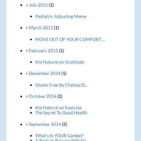
+ July 2015
(1)
Pediatric Adjusting Meme
+ March 2015
(1)
MOVE OUT OF YOUR COMFORT ...
+ February 2015
(1)
Kid Natural on Gratitude
+ December 2014
(1)
Gluten Free By Chelsea D...
+ October 2014
(2)
Kid Natural on Exercise
The Secret To Good Health
+ September 2014
(5)
What's In YOUR Garden?
A Body In Balance Will He...