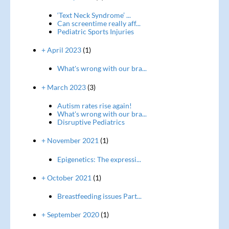
‘Text Neck Syndrome’ ...
Can screentime really aff...
Pediatric Sports Injuries
+ April 2023
(1)
What's wrong with our bra...
+ March 2023
(3)
Autism rates rise again!
What's wrong with our bra...
Disruptive Pediatrics
+ November 2021
(1)
Epigenetics: The expressi...
+ October 2021
(1)
Breastfeeding issues Part...
+ September 2020
(1)