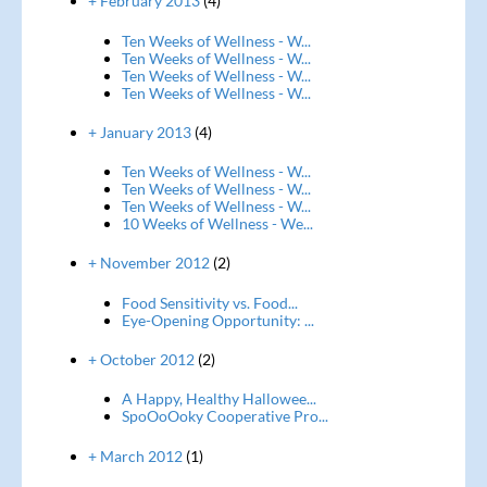
+ February 2013
(4)
Ten Weeks of Wellness - W...
Ten Weeks of Wellness - W...
Ten Weeks of Wellness - W...
Ten Weeks of Wellness - W...
+ January 2013
(4)
Ten Weeks of Wellness - W...
Ten Weeks of Wellness - W...
Ten Weeks of Wellness - W...
10 Weeks of Wellness - We...
+ November 2012
(2)
Food Sensitivity vs. Food...
Eye-Opening Opportunity: ...
+ October 2012
(2)
A Happy, Healthy Hallowee...
SpoOoOoky Cooperative Pro...
+ March 2012
(1)