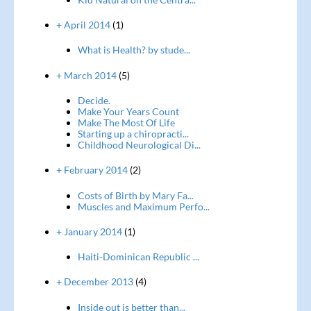
+ April 2014
(1)
What is Health? by stude...
+ March 2014
(5)
Decide.
Make Your Years Count
Make The Most Of Life
Starting up a chiropracti...
Childhood Neurological Di...
+ February 2014
(2)
Costs of Birth by Mary Fa...
Muscles and Maximum Perfo...
+ January 2014
(1)
Haiti-Dominican Republic ...
+ December 2013
(4)
Inside out is better than...