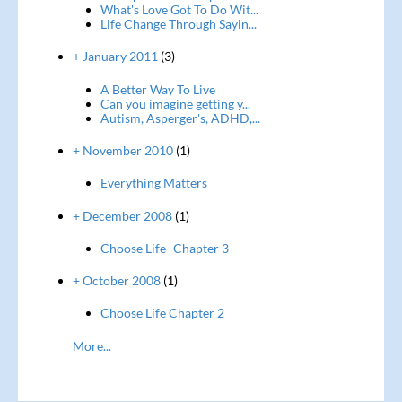
What's Love Got To Do Wit...
Life Change Through Sayin...
+ January 2011
(3)
A Better Way To Live
Can you imagine getting y...
Autism, Asperger's, ADHD,...
+ November 2010
(1)
Everything Matters
+ December 2008
(1)
Choose Life- Chapter 3
+ October 2008
(1)
Choose Life Chapter 2
More...