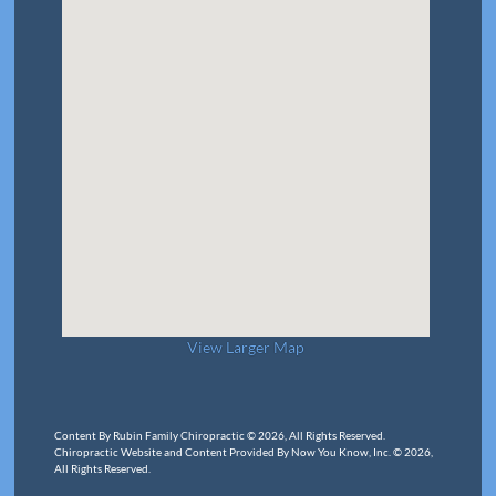
View Larger Map
Content By Rubin Family Chiropractic © 2026, All Rights Reserved.
Chiropractic Website and Content Provided By Now You Know, Inc. © 2026,
All Rights Reserved.