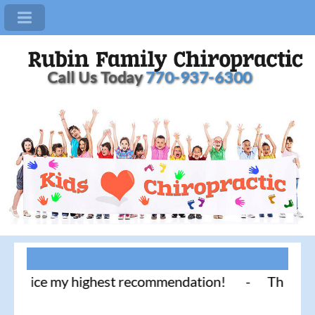
Call Us Today
770-937-6300
tice my highest recommendation! - Thank you for li