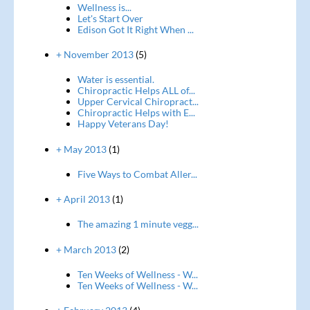
Wellness is...
Let's Start Over
Edison Got It Right When ...
+ November 2013
(5)
Water is essential.
Chiropractic Helps ALL of...
Upper Cervical Chiropract...
Chiropractic Helps with E...
Happy Veterans Day!
+ May 2013
(1)
Five Ways to Combat Aller...
+ April 2013
(1)
The amazing 1 minute vegg...
+ March 2013
(2)
Ten Weeks of Wellness - W...
Ten Weeks of Wellness - W...