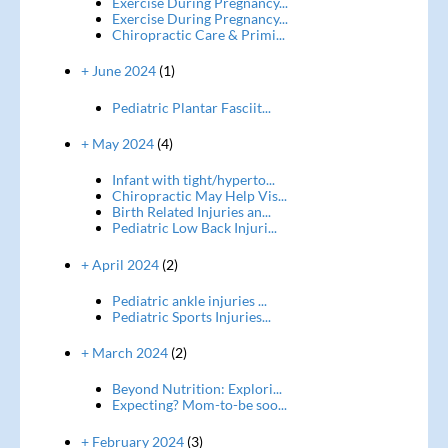
Exercise During Pregnancy...
Exercise During Pregnancy...
Chiropractic Care & Primi...
+ June 2024
(1)
Pediatric Plantar Fasciit...
+ May 2024
(4)
Infant with tight/hyperto...
Chiropractic May Help Vis...
Birth Related Injuries an...
Pediatric Low Back Injuri...
+ April 2024
(2)
Pediatric ankle injuries ...
Pediatric Sports Injuries...
+ March 2024
(2)
Beyond Nutrition: Explori...
Expecting? Mom-to-be soo...
+ February 2024
(3)