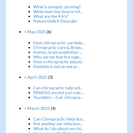
What is synaptic pruning?
What does low tone in inf...
What are the 4 A's?
Nature Deficit Disorder
+ May 2025
(6)
How chiropractic can help...
Chiropractic care & Breas...
Autism, brain prediction ...
Why nerves that fire toge...
How a chiropractic adjust...
Dyslexia is not an eye pr...
+ April 2025
(3)
Can chiropractic help wit...
PANDAS are not just cute ...
Tourette's---Can chiropra...
+ March 2025
(4)
Can Chiropractic Help Sco...
Not another ear infection...
What do I do about my chi...