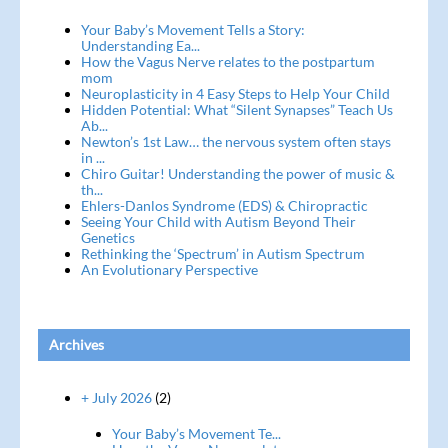
Your Baby’s Movement Tells a Story:
Understanding Ea...
How the Vagus Nerve relates to the postpartum
mom
Neuroplasticity in 4 Easy Steps to Help Your Child
Hidden Potential: What “Silent Synapses” Teach Us
Ab...
Newton’s 1st Law… the nervous system often stays
in ...
Chiro Guitar! Understanding the power of music &
th...
Ehlers-Danlos Syndrome (EDS) & Chiropractic
Seeing Your Child with Autism Beyond Their
Genetics
Rethinking the ‘Spectrum’ in Autism Spectrum
An Evolutionary Perspective
Archives
+ July 2026
(2)
Your Baby’s Movement Te...