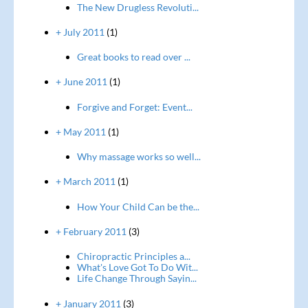
The New Drugless Revoluti...
+ July 2011
(1)
Great books to read over ...
+ June 2011
(1)
Forgive and Forget: Event...
+ May 2011
(1)
Why massage works so well...
+ March 2011
(1)
How Your Child Can be the...
+ February 2011
(3)
Chiropractic Principles a...
What's Love Got To Do Wit...
Life Change Through Sayin...
+ January 2011
(3)