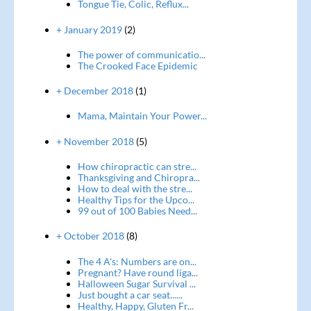
Tongue Tie, Colic, Reflux...
+ January 2019
(2)
The power of communicatio...
The Crooked Face Epidemic
+ December 2018
(1)
Mama, Maintain Your Power...
+ November 2018
(5)
How chiropractic can stre...
Thanksgiving and Chiropra...
How to deal with the stre...
Healthy Tips for the Upco...
99 out of 100 Babies Need...
+ October 2018
(8)
The 4 A's: Numbers are on...
Pregnant? Have round liga...
Halloween Sugar Survival ...
Just bought a car seat......
Healthy, Happy, Gluten Fr...