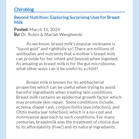
Chiroblog
Beyond Nutrition: Exploring Surprising Uses for Breast
Milk
Posted:
March 11, 2024
By:
Dr. Rubin & Mariah Wenglewski
As we know, breast milk’s popular nickname is
“liquid gold” and rightfully so! There are millions of
antibodies and nutrients that a mother’s breast milk
can provide for her infant and beyond when ingested.
As amazing as breast milk is for the gut microbiome,
what other ways can it be useful to a child?
Breast milk is known for its antibacterial
properties which can be useful when trying to avoid
harmful ingredients when treating skin conditions.
Breast milk contains an epidermal growth factor which
may promote skin repair. Some conditions include,
eczema, diaper rash, conjunctivitis (eye infection), and
Otitis media (ear infection), which is a no-cost and
noninvasive approach to such conditions. For many
centuries, breastmilk was the treatment of choice due
to its affordability (free!) and its natural ingredients.