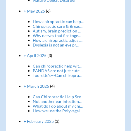
Nature Deficit Disorder
+ May 2025
(6)
How chiropractic can help...
Chiropractic care & Breas...
Autism, brain prediction ...
Why nerves that fire toge...
How a chiropractic adjust...
Dyslexia is not an eye pr...
+ April 2025
(3)
Can chiropractic help wit...
PANDAS are not just cute ...
Tourette's---Can chiropra...
+ March 2025
(4)
Can Chiropractic Help Sco...
Not another ear infection...
What do I do about my chi...
How we use the Polyvagal ...
+ February 2025
(3)