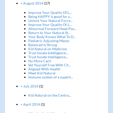
+ August 2014
(17)
Improve Your Quality Of L...
Being HAPPY is good for y...
Unlock Your Natural Force...
Improve Your Quality Of L...
Abnormal Forward Head Pos...
Return to Your Natural St...
Your Body Knows What To D...
Pediatric Adjusting Meme
Balanced Is Strong
Kid Natural on Medicine
Trust Innate Intelligence...
Trust Innate Intelligence...
No More Can't
Set Yourself Free With Ch...
Aligned With Health
Meet Kid Natural
Immune system of a superh...
+ July 2014
(1)
Kid Natural on the Centra...
+ April 2014
(1)