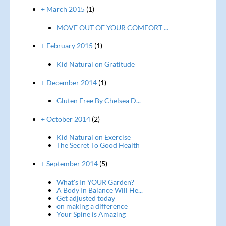
+ March 2015
(1)
MOVE OUT OF YOUR COMFORT ...
+ February 2015
(1)
Kid Natural on Gratitude
+ December 2014
(1)
Gluten Free By Chelsea D...
+ October 2014
(2)
Kid Natural on Exercise
The Secret To Good Health
+ September 2014
(5)
What's In YOUR Garden?
A Body In Balance Will He...
Get adjusted today
on making a difference
Your Spine is Amazing