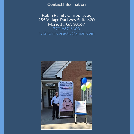
Contact Information
Rubin Family Chiropractic
255 Village Parkway Suite 620
Marietta, GA 30067
770-937-6300
rubinchiropractic@gmail.com