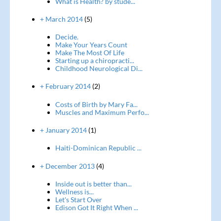
What is Health? by stude...
+ March 2014
(5)
Decide.
Make Your Years Count
Make The Most Of Life
Starting up a chiropracti...
Childhood Neurological Di...
+ February 2014
(2)
Costs of Birth by Mary Fa...
Muscles and Maximum Perfo...
+ January 2014
(1)
Haiti-Dominican Republic ...
+ December 2013
(4)
Inside out is better than...
Wellness is...
Let's Start Over
Edison Got It Right When ...