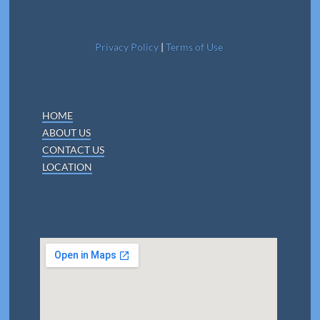
Privacy Policy
|
Terms of Use
HOME
ABOUT US
CONTACT US
LOCATION