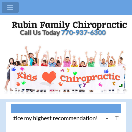
Call Us Today
770-937-6300
actice my highest recommendation! - Thank you for 