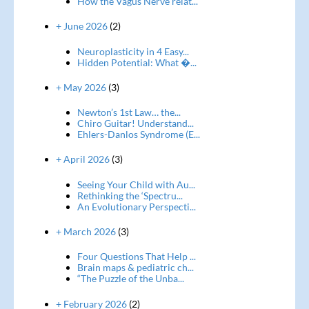
How the Vagus Nerve relat...
+ June 2026
(2)
Neuroplasticity in 4 Easy...
Hidden Potential: What �...
+ May 2026
(3)
Newton’s 1st Law… the...
Chiro Guitar! Understand...
Ehlers-Danlos Syndrome (E...
+ April 2026
(3)
Seeing Your Child with Au...
Rethinking the ‘Spectru...
An Evolutionary Perspecti...
+ March 2026
(3)
Four Questions That Help ...
Brain maps & pediatric ch...
“The Puzzle of the Unba...
+ February 2026
(2)