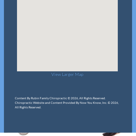
View Larger Map
Content By Rubin Family Chiropractic © 2026, All Rights Reserved.
Chiropractic Website and Content Provided By Now You Know, Inc. © 2026,
All Rights Reserved.