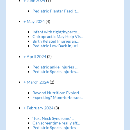
+ June 2024
(1)
Pediatric Plantar Fasciit...
+ May 2024
(4)
Infant with tight/hyperto...
Chiropractic May Help Vis...
Birth Related Injuries an...
Pediatric Low Back Injuri...
+ April 2024
(2)
Pediatric ankle injuries ...
Pediatric Sports Injuries...
+ March 2024
(2)
Beyond Nutrition: Explori...
Expecting? Mom-to-be soo...
+ February 2024
(3)
‘Text Neck Syndrome’ ...
Can screentime really aff...
Pediatric Sports Injuries