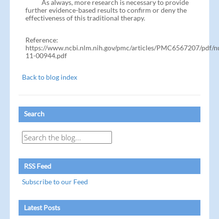
As always, more research is necessary to provide
further evidence-based results to confirm or deny the
effectiveness of this traditional therapy.
Reference:
https://www.ncbi.nlm.nih.gov/pmc/articles/PMC6567207/pdf/nu
11-00944.pdf
Back to blog index
Search
RSS Feed
Subscribe to our Feed
Latest Posts