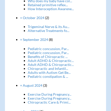
Why does my baby have col...
Retained primitive reflex...
How Interoception Awarene...
+ October 2024
(2)
Trigeminal Nerve & its Au...
Alternative Treatments fo...
+ September 2024
(8)
Pediatric concussion, Par...
Pediatric concussion, Par...
Benefits of Chiropractic ...
Adult ADHD & Chiropractic...
Adult ADHD & Chiropractic...
Chiropractic and Infantil...
Adults with Autism Get Be...
Pediatric constipation & ...
+ August 2024
(3)
Exercise During Pregnancy...
Exercise During Pregnancy...
Chiropractic Care & Primi...