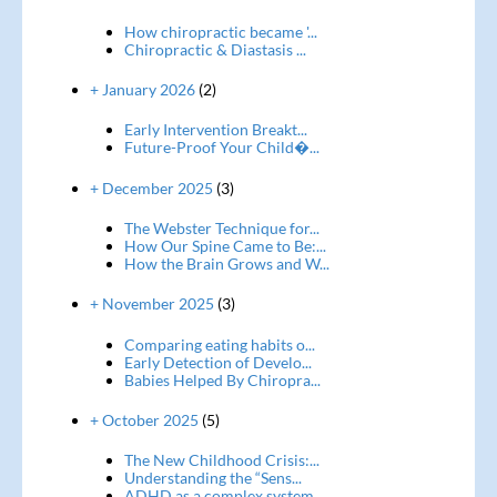
How chiropractic became '...
Chiropractic & Diastasis ...
+ January 2026
(2)
Early Intervention Breakt...
Future-Proof Your Child�...
+ December 2025
(3)
The Webster Technique for...
How Our Spine Came to Be:...
How the Brain Grows and W...
+ November 2025
(3)
Comparing eating habits o...
Early Detection of Develo...
Babies Helped By Chiropra...
+ October 2025
(5)
The New Childhood Crisis:...
Understanding the “Sens...
ADHD as a complex system ...