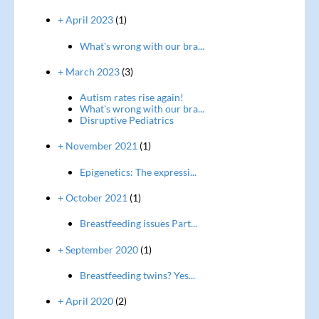
+ April 2023
(1)
What's wrong with our bra...
+ March 2023
(3)
Autism rates rise again!
What's wrong with our bra...
Disruptive Pediatrics
+ November 2021
(1)
Epigenetics: The expressi...
+ October 2021
(1)
Breastfeeding issues Part...
+ September 2020
(1)
Breastfeeding twins? Yes...
+ April 2020
(2)