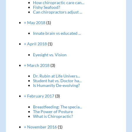
How chiropractic care can...
Fishy Seafood?
Can chiropractors adjust ...
+ May 2018
(1)
Innate brain vs educated ...
+ April 2018
(1)
Eyesight vs. Vision
+ March 2018
(3)
Dr. Rubin at Life Univers...
Student hat vs. Doctor ha...
Is Humanity De-evolving?
+ February 2017
(3)
Breastfeeding: The specia...
The Power of Posture
What is Chiropractic?
+ November 2016
(1)