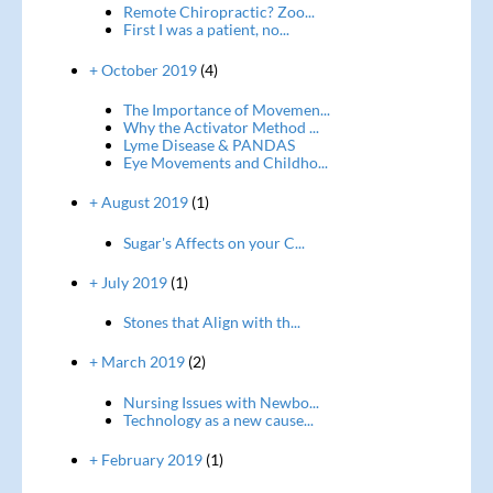
Remote Chiropractic? Zoo...
First I was a patient, no...
+ October 2019
(4)
The Importance of Movemen...
Why the Activator Method ...
Lyme Disease & PANDAS
Eye Movements and Childho...
+ August 2019
(1)
Sugar's Affects on your C...
+ July 2019
(1)
Stones that Align with th...
+ March 2019
(2)
Nursing Issues with Newbo...
Technology as a new cause...
+ February 2019
(1)