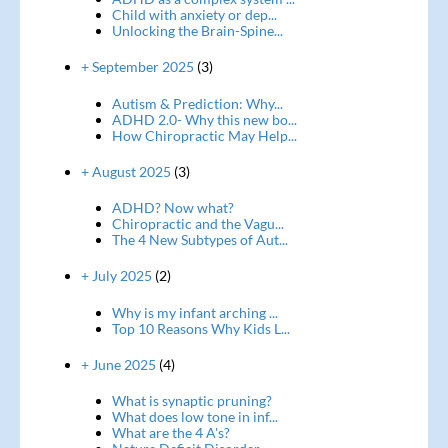
Child with anxiety or dep...
Unlocking the Brain-Spine...
+ September 2025
(3)
Autism & Prediction: Why...
ADHD 2.0- Why this new bo...
How Chiropractic May Help...
+ August 2025
(3)
ADHD? Now what?
Chiropractic and the Vagu...
The 4 New Subtypes of Aut...
+ July 2025
(2)
Why is my infant arching ...
Top 10 Reasons Why Kids L...
+ June 2025
(4)
What is synaptic pruning?
What does low tone in inf...
What are the 4 A's?