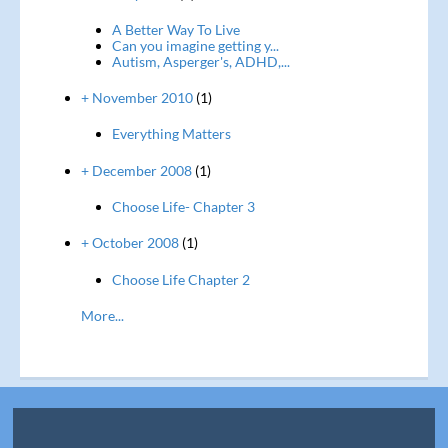
A Better Way To Live
Can you imagine getting y...
Autism, Asperger's, ADHD,...
+ November 2010
(1)
Everything Matters
+ December 2008
(1)
Choose Life- Chapter 3
+ October 2008
(1)
Choose Life Chapter 2
More...