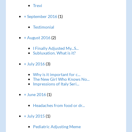
Trevi
+ September 2016
(1)
Testimonial
+ August 2016
(2)
I Finally Adjusted My...S...
Subluxation. What is it?
+ July 2016
(3)
Why is it important for c...
The New Girl Who Knows No...
Impressions of Italy Seri...
+ June 2016
(1)
Headaches from food or dr...
+ July 2015
(1)
Pediatric Adjusting Meme