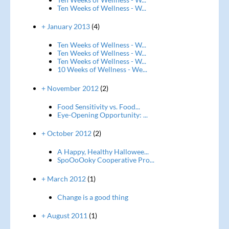
Ten Weeks of Wellness - W...
+ January 2013
(4)
Ten Weeks of Wellness - W...
Ten Weeks of Wellness - W...
Ten Weeks of Wellness - W...
10 Weeks of Wellness - We...
+ November 2012
(2)
Food Sensitivity vs. Food...
Eye-Opening Opportunity: ...
+ October 2012
(2)
A Happy, Healthy Hallowee...
SpoOoOoky Cooperative Pro...
+ March 2012
(1)
Change is a good thing
+ August 2011
(1)