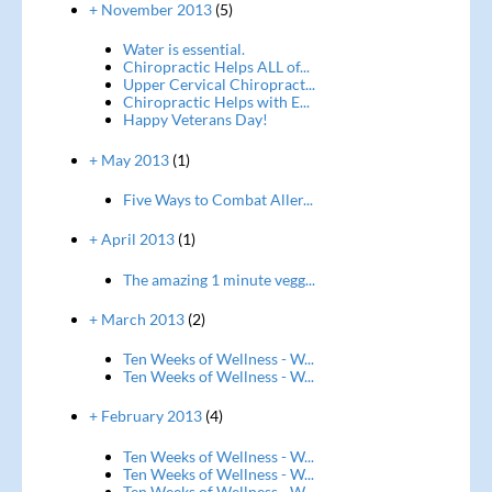
+ November 2013
(5)
Water is essential.
Chiropractic Helps ALL of...
Upper Cervical Chiropract...
Chiropractic Helps with E...
Happy Veterans Day!
+ May 2013
(1)
Five Ways to Combat Aller...
+ April 2013
(1)
The amazing 1 minute vegg...
+ March 2013
(2)
Ten Weeks of Wellness - W...
Ten Weeks of Wellness - W...
+ February 2013
(4)
Ten Weeks of Wellness - W...
Ten Weeks of Wellness - W...
Ten Weeks of Wellness - W...