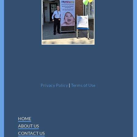
Privacy Policy
|
Terms of Use
HOME
ABOUT US
CONTACT US