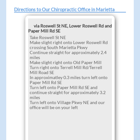
Directions to Our Chiropractic Office in Marietta
via Roswell St NE, Lower Roswell Rd and
Paper Mill Rd SE
Take Roswell St NE
Make slight right onto Lower Roswell Rd
crossing South Marietta Pkwy
Continue straight for approximately 2.4
miles
Make slight right onto Old Paper Mill
Turn right onto Terrell Mill Rd/Terrell
Mill Road SE
In approximatley 0.3 miles turn left onto
Paper Mill Rd SE
Turn left onto Paper Mill Rd SE and
continue straight for approximately 3.2
miles
Turn left onto Village Pkwy NE and our
office will be on your left