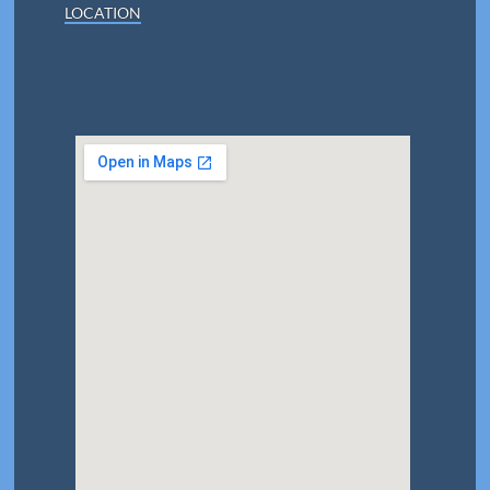
LOCATION