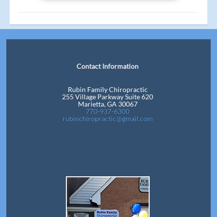
Contact Information
Rubin Family Chiropractic
255 Village Parkway Suite 620
Marietta, GA 30067
770-937-6300
rubinchiropractic@gmail.com