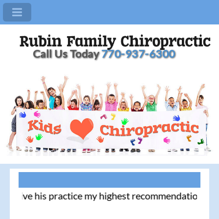
Call Us Today
770-937-6300
I give his practice my highest recommendation! - 